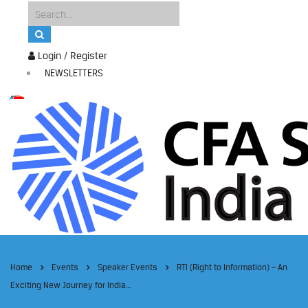
Login / Register
NEWSLETTERS
Home
Events
Speaker Events
RTI (Right to Information) – An
Exciting New Journey for India…