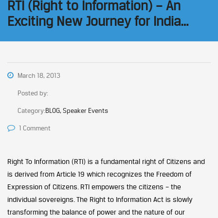
RTI (Right to Information) – An
Exciting New Journey for India…
March 18, 2013
Posted by:
Category:
BLOG, Speaker Events
1 Comment
Right To Information (RTI) is a fundamental right of Citizens and
is derived from Article 19 which recognizes the Freedom of
Expression of Citizens. RTI empowers the citizens – the
individual sovereigns. The Right to Information Act is slowly
transforming the balance of power and the nature of our