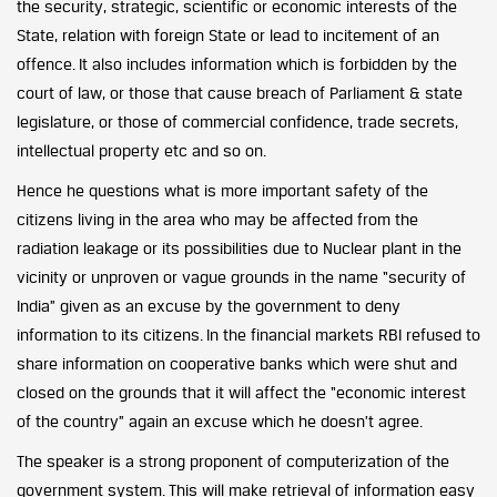
the security, strategic, scientific or economic interests of the
State, relation with foreign State or lead to incitement of an
offence. It also includes information which is forbidden by the
court of law, or those that cause breach of Parliament & state
legislature, or those of commercial confidence, trade secrets,
intellectual property etc and so on.
Hence he questions what is more important safety of the
citizens living in the area who may be affected from the
radiation leakage or its possibilities due to Nuclear plant in the
vicinity or unproven or vague grounds in the name “security of
India” given as an excuse by the government to deny
information to its citizens. In the financial markets RBI refused to
share information on cooperative banks which were shut and
closed on the grounds that it will affect the “economic interest
of the country” again an excuse which he doesn’t agree.
The speaker is a strong proponent of computerization of the
government system. This will make retrieval of information easy