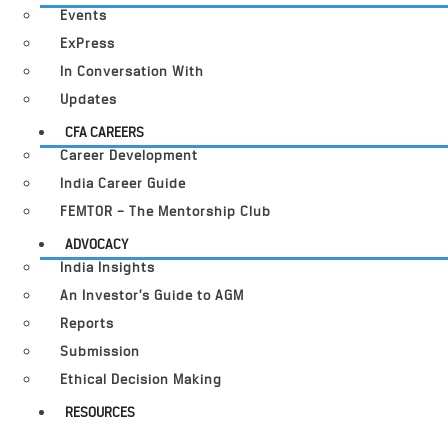
Events
ExPress
In Conversation With
Updates
CFA CAREERS
Career Development
India Career Guide
FEMTOR – The Mentorship Club
ADVOCACY
India Insights
An Investor’s Guide to AGM
Reports
Submission
Ethical Decision Making
RESOURCES