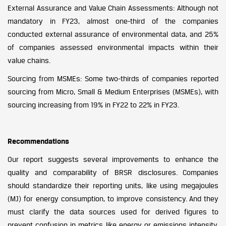
External Assurance and Value Chain Assessments: Although not
mandatory in FY23, almost one-third of the companies
conducted external assurance of environmental data, and 25%
of companies assessed environmental impacts within their
value chains.
Sourcing from MSMEs: Some two-thirds of companies reported
sourcing from Micro, Small & Medium Enterprises (MSMEs), with
sourcing increasing from 19% in FY22 to 22% in FY23.
Recommendations
Our report suggests several improvements to enhance the
quality and comparability of BRSR disclosures. Companies
should standardize their reporting units, like using megajoules
(MJ) for energy consumption, to improve consistency. And they
must clarify the data sources used for derived figures to
prevent confusion in metrics like energy or emissions intensity.