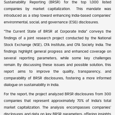
Sustainability Reporting (BRSR) for the top 1,000 listed
companies by market capitalization. This mandate was
introduced as a step toward enhancing India-based companies’
environmental, social, and governance (ESG) disclosures.
“The Current State of BRSR at Corporate India” conveys the
findings of a joint research project conducted by the National
Stock Exchange (NSE), CFA Institute, and CFA Society India. The
findings highlight general progress and enhanced coverage on
several reporting parameters, while some key challenges
remain. By discussing these issues and possible solution, this
report aims to improve the quality, transparency, and
comparability of BRSR disclosures, fostering a more informed
dialogue on sustainability in India.
For the report, the project analyzed BRSR disclosures from 300
companies that represent approximately 70% of India’s total
market capitalization. The analysis encompasses companies’
disclosures and data on key BRSR parameters, offering insights