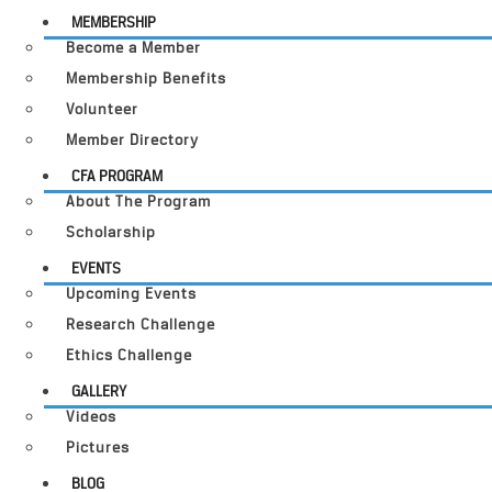
MEMBERSHIP
Become a Member
Membership Benefits
Volunteer
Member Directory
CFA PROGRAM
About The Program
Scholarship
EVENTS
Upcoming Events
Research Challenge
Ethics Challenge
GALLERY
Videos
Pictures
BLOG