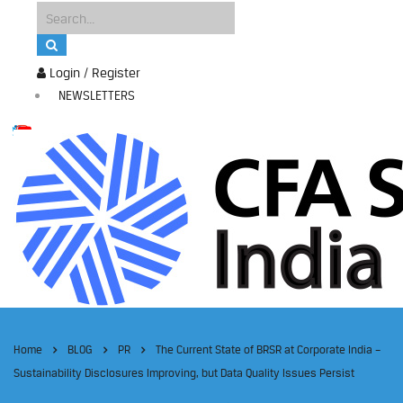
Login / Register
NEWSLETTERS
Home
BLOG
PR
The Current State of BRSR at Corporate India –
Sustainability Disclosures Improving, but Data Quality Issues Persist