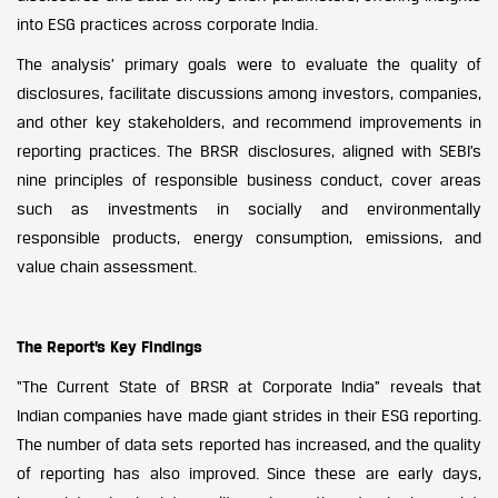
into ESG practices across corporate India.
The analysis’ primary goals were to evaluate the quality of
disclosures, facilitate discussions among investors, companies,
and other key stakeholders, and recommend improvements in
reporting practices. The BRSR disclosures, aligned with SEBI’s
nine principles of responsible business conduct, cover areas
such as investments in socially and environmentally
responsible products, energy consumption, emissions, and
value chain assessment.
The Report’s Key Findings
“The Current State of BRSR at Corporate India” reveals that
Indian companies have made giant strides in their ESG reporting.
The number of data sets reported has increased, and the quality
of reporting has also improved. Since these are early days,