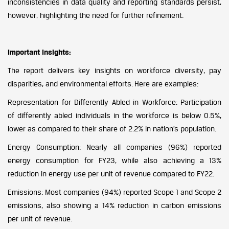
inconsistencies in data quality and reporting standards persist,
however, highlighting the need for further refinement.
Important Insights:
The report delivers key insights on workforce diversity, pay
disparities, and environmental efforts. Here are examples:
Representation for Differently Abled in Workforce: Participation
of differently abled individuals in the workforce is below 0.5%,
lower as compared to their share of 2.2% in nation’s population.
Energy Consumption: Nearly all companies (96%) reported
energy consumption for FY23, while also achieving a 13%
reduction in energy use per unit of revenue compared to FY22.
Emissions: Most companies (94%) reported Scope 1 and Scope 2
emissions, also showing a 14% reduction in carbon emissions
per unit of revenue.