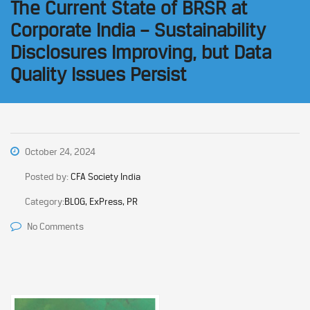
The Current State of BRSR at
Corporate India – Sustainability
Disclosures Improving, but Data
Quality Issues Persist
October 24, 2024
Posted by:
CFA Society India
Category:
BLOG, ExPress, PR
No Comments