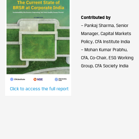
Contributed by
– Pankaj Sharma, Senior
Manager, Capital Markets
Policy, CFA Institute India
– Mohan Kumar Prabhu,
CFA, Co-Chair, ESG Working
Group, CFA Society India
Click to access the full report