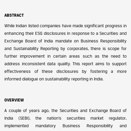
ABSTRACT
While Indian listed companies have made significant progress in
enhancing their ESG disclosures in response to a Securities and
Exchange Board of India mandate on Business Responsibility
and Sustainability Reporting by corporates, there is scope for
further improvement in certain areas such as the need to
address inconsistent data quality. This report aims to support
effectiveness of these disclosures by fostering a more
informed dialogue on sustainability reporting in India.
OVERVIEW
A couple of years ago, the Securities and Exchange Board of
India (SEBI), the nation’s securities market regulator,
implemented mandatory Business Responsibility and