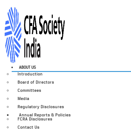
ABOUT US
Introduction
Board of Directors
Committees
Media
Regulatory Disclosures
Annual Reports & Policies
FCRA Disclosures
Contact Us