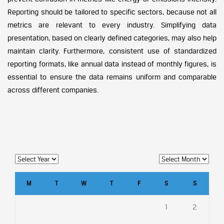
Reporting should be tailored to specific sectors, because not all
metrics are relevant to every industry. Simplifying data
presentation, based on clearly defined categories, may also help
maintain clarity. Furthermore, consistent use of standardized
reporting formats, like annual data instead of monthly figures, is
essential to ensure the data remains uniform and comparable
across different companies.
M
T
W
T
F
S
S
1
2