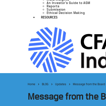
An Investor’s Guide to AGM
Reports
Submission
Ethical Decision Making
RESOURCES
Home
BLOG
Updates
Message from the Board 
Message from the B