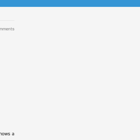
omments
shows a