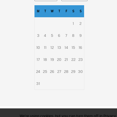
M
T
W
T
F
S
S
1
2
3
4
5
6
7
8
9
10
11
12
13
14
15
16
17
18
19
20
21
22
23
24
25
26
27
28
29
30
31
CFA Society India is a registered 
We're using cookies, but you can turn them off in Privacy 