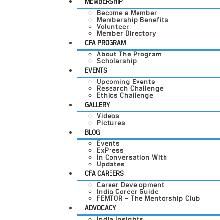
MEMBERSHIP
Become a Member
Membership Benefits
Volunteer
Member Directory
CFA PROGRAM
About The Program
Scholarship
EVENTS
Upcoming Events
Research Challenge
Ethics Challenge
GALLERY
Videos
Pictures
BLOG
Events
ExPress
In Conversation With
Updates
CFA CAREERS
Career Development
India Career Guide
FEMTOR – The Mentorship Club
ADVOCACY
India Insights