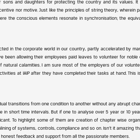
 sons and daughters for protecting the country and its values. It 
entive nor motive. Just like the principles of string theory, wherein p
 here the conscious elements resonate in synchronisation; the equiva
lected in the corporate world in our country, partly accelerated by m
ve been allowing their employees paid leaves to volunteer for noble
of natural calamities. I am sure most of the employers of our volunt
tivities at IAIP after they have completed their tasks at hand. This i
dual transitions from one condition to another without any abrupt cha
 in short time intervals. But if one to analyse over 5 year or 10 yea
icant. To highlight some of them are creation of chapter wise organi
ning of systems, controls, compliance and so on. Isn’t it amazing tha
e honest feedback and support from all the passionate members.