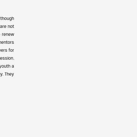
 though
 are not
o renew
mentors
ers for
cession.
 youth a
y. They