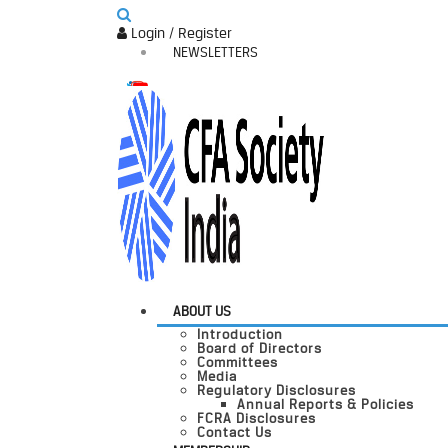
Login / Register
NEWSLETTERS
ABOUT US
Introduction
Board of Directors
Committees
Media
Regulatory Disclosures
Annual Reports & Policies
FCRA Disclosures
Contact Us