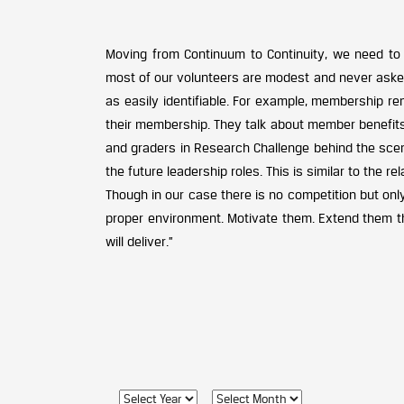
Moving from Continuum to Continuity, we need to
most of our volunteers are modest and never asked f
as easily identifiable. For example, membership r
their membership. They talk about member benefit
and graders in Research Challenge behind the scen
the future leadership roles. This is similar to the 
Though in our case there is no competition but onl
proper environment. Motivate them. Extend them t
will deliver.”