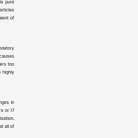
is pure
articles
lent of
andatory
 causes
eers too
s highly
nges. In
rs or 17
sation,
t all of