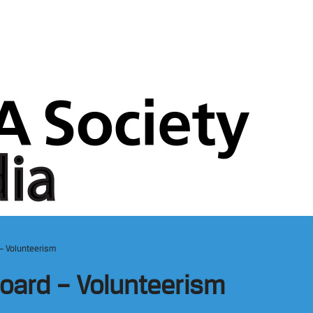
– Volunteerism
oard – Volunteerism