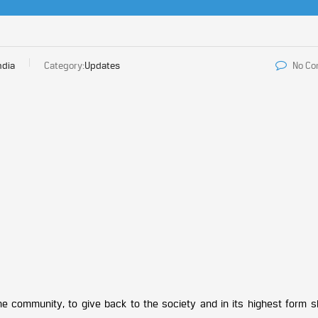
ndia
Category:
Updates
No C
a
he community, to give back to the society and in its highest form 