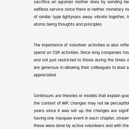
sacrifice an agrarian mother does by sending her
selfless service since there is neither monetary inc
of similar type lightyears away vibrate together,
atoms being thoughts and principles.
The importance of volunteer activities is also ref
spend on CSR activities. Since long companies ha
and not just restricted to those during the times 
are generous in allowing their colleagues to lead ac
appreciated.
Continuum, are theories or models that explain gra
the context of IAIP, changes may not be perceptible
years since it was set up, the changes are signif
having one marquee event in each chapter, streamli
these were done by active volunteers and with th