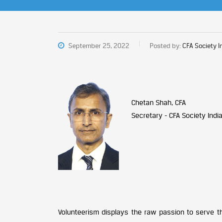
September 25, 2022
Posted by:
CFA Society I
Chetan Shah, CFA
Secretary - CFA Society Indi
Volunteerism displays the raw passion to serve t