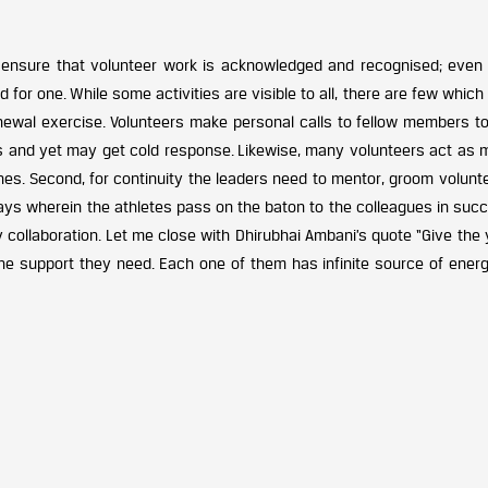
 ensure that volunteer work is acknowledged and recognised; even
or one. While some activities are visible to all, there are few which
enewal exercise. Volunteers make personal calls to fellow members t
s and yet may get cold response. Likewise, many volunteers act as 
es. Second, for continuity the leaders need to mentor, groom volunte
relays wherein the athletes pass on the baton to the colleagues in suc
y collaboration. Let me close with Dhirubhai Ambani’s quote “Give the
he support they need. Each one of them has infinite source of energ