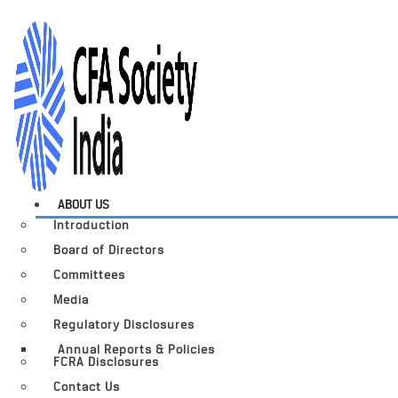
ABOUT US
Introduction
Board of Directors
Committees
Media
Regulatory Disclosures
Annual Reports & Policies
FCRA Disclosures
Contact Us