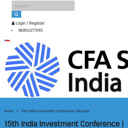
Login / Register
NEWSLETTERS
Home
15th India Investment Conference | Mumbai
15th India Investment Conference |