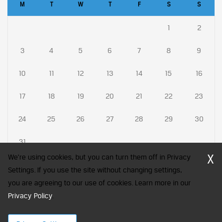
M
T
W
T
F
S
S
1
2
3
4
5
6
7
8
9
10
11
12
13
14
15
16
17
18
19
20
21
22
23
24
25
26
27
28
29
30
31
X
We're using cookies, but you can turn them off in Privacy
Settings. If you use the site without changing settings,
you are agreeing to our use of cookies. Learn more in our
CFA Society India is a registered trademark of CFA Institute licensed
Privacy Policy
to be used by the Indian Association of Investment Professionals
.
© 2026 Copyright CFA Society India