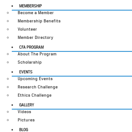
MEMBERSHIP
Become a Member
Membership Benefits
Volunteer
Member Directory
CFA PROGRAM
About The Program
Scholarship
EVENTS
Upcoming Events
Research Challenge
Ethics Challenge
GALLERY
Videos
Pictures
BLOG