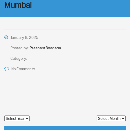
Mumbai
January 8, 2025
Posted by:
PrashantBhadada
Category:
No Comments