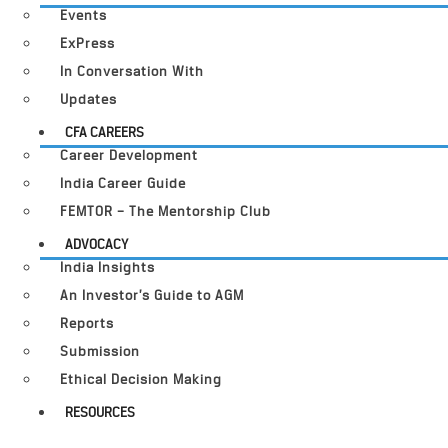
Events
ExPress
In Conversation With
Updates
CFA CAREERS
Career Development
India Career Guide
FEMTOR – The Mentorship Club
ADVOCACY
India Insights
An Investor’s Guide to AGM
Reports
Submission
Ethical Decision Making
RESOURCES