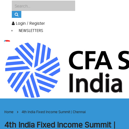
Login / Register
NEWSLETTERS
Home
4th India Fixed Income Summit | Chennai
4th India Fixed Income Summit |