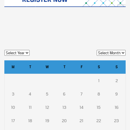
M
T
W
T
F
S
S
1
2
3
4
5
6
7
8
9
10
11
12
13
14
15
16
17
18
19
20
21
22
23