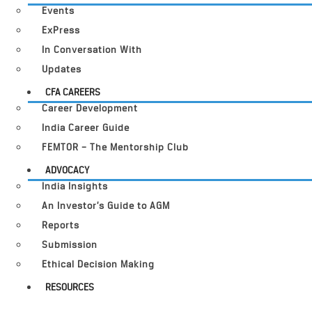
Events
ExPress
In Conversation With
Updates
CFA CAREERS
Career Development
India Career Guide
FEMTOR – The Mentorship Club
ADVOCACY
India Insights
An Investor’s Guide to AGM
Reports
Submission
Ethical Decision Making
RESOURCES