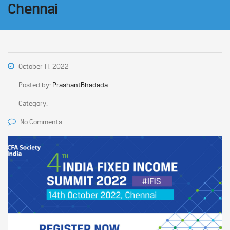
Chennai
October 11, 2022
Posted by:
PrashantBhadada
Category:
No Comments