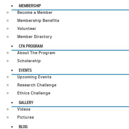
MEMBERSHIP
Become a Member
Membership Benefits
Volunteer
Member Directory
CFA PROGRAM
About The Program
Scholarship
EVENTS
Upcoming Events
Research Challenge
Ethics Challenge
GALLERY
Videos
Pictures
BLOG