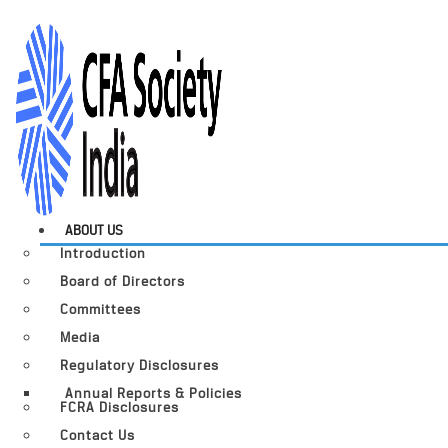
ABOUT US
Introduction
Board of Directors
Committees
Media
Regulatory Disclosures
Annual Reports & Policies
FCRA Disclosures
Contact Us