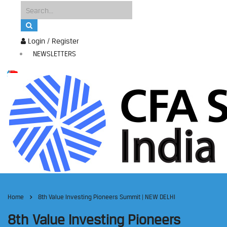
Login / Register
NEWSLETTERS
Home
8th Value Investing Pioneers Summit | NEW DELHI
8th Value Investing Pioneers