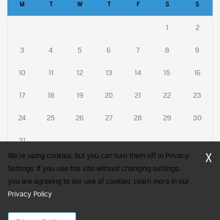
M
T
W
T
F
S
S
1
2
3
4
5
6
7
8
9
10
11
12
13
14
15
16
17
18
19
20
21
22
23
24
25
26
27
28
29
30
31
X
We're using cookies, but you can turn them off in Privacy
Settings. If you use the site without changing settings,
you are agreeing to our use of cookies. Learn more in our
CFA Society India is a registered trademark of CFA Institute licensed
Privacy Policy
to be used by the Indian Association of Investment Professionals
.
© 2026 Copyright CFA Society India