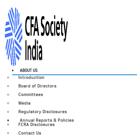
ABOUT US
Introduction
Board of Directors
Committees
Media
Regulatory Disclosures
Annual Reports & Policies
FCRA Disclosures
Contact Us