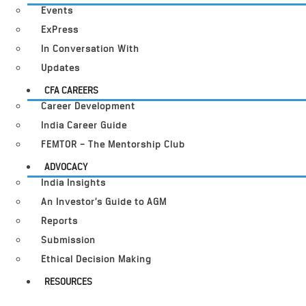
Events
ExPress
In Conversation With
Updates
CFA CAREERS
Career Development
India Career Guide
FEMTOR – The Mentorship Club
ADVOCACY
India Insights
An Investor’s Guide to AGM
Reports
Submission
Ethical Decision Making
RESOURCES