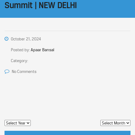
Summit | NEW DELHI
October 21, 2024
Posted by:
Apaar Bansal
Category:
No Comments