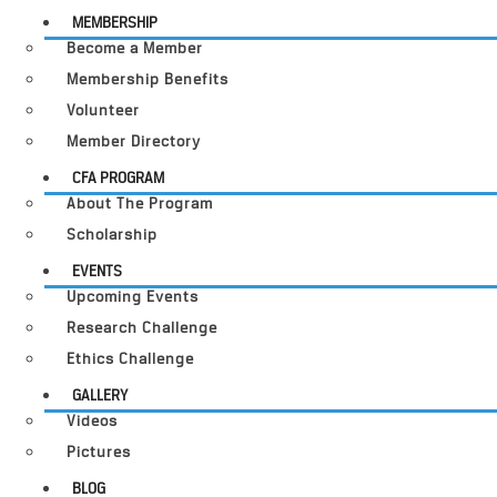
MEMBERSHIP
Become a Member
Membership Benefits
Volunteer
Member Directory
CFA PROGRAM
About The Program
Scholarship
EVENTS
Upcoming Events
Research Challenge
Ethics Challenge
GALLERY
Videos
Pictures
BLOG