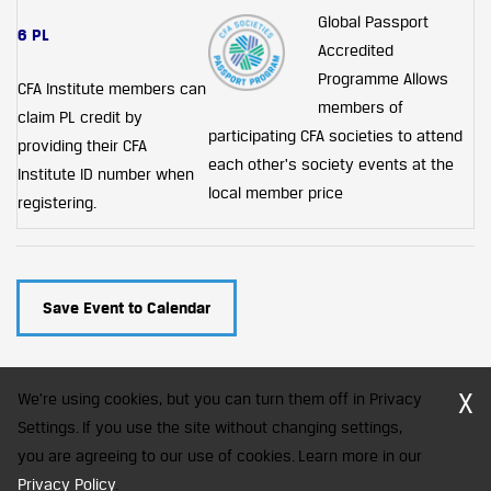
Global Passport
6 PL
Accredited
Programme
Allows
CFA Institute members can
members of
claim PL credit by
participating CFA societies to attend
providing their CFA
each other's society events at the
Institute ID number when
local member price
registering.
Save Event to Calendar
X
We're using cookies, but you can turn them off in Privacy
Settings. If you use the site without changing settings,
you are agreeing to our use of cookies. Learn more in our
CFA Society India is a registered trademark of CFA Institute licensed
Privacy Policy
to be used by the Indian Association of Investment Professionals
.