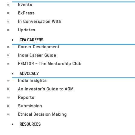
Events
ExPress
In Conversation With
Updates
CFA CAREERS
Career Development
India Career Guide
FEMTOR – The Mentorship Club
ADVOCACY
India Insights
An Investor’s Guide to AGM
Reports
Submission
Ethical Decision Making
RESOURCES