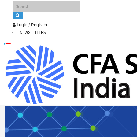
Login / Register
NEWSLETTERS