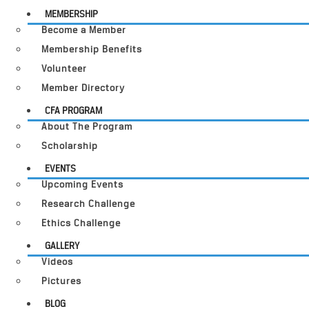
MEMBERSHIP
Become a Member
Membership Benefits
Volunteer
Member Directory
CFA PROGRAM
About The Program
Scholarship
EVENTS
Upcoming Events
Research Challenge
Ethics Challenge
GALLERY
Videos
Pictures
BLOG