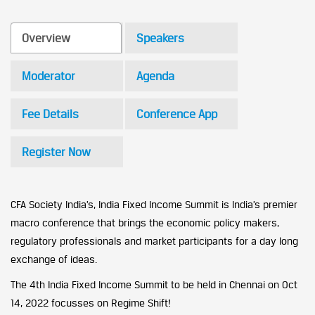
Overview
Speakers
Moderator
Agenda
Fee Details
Conference App
Register Now
CFA Society India’s, India Fixed Income Summit is India’s premier
macro conference that brings the economic policy makers,
regulatory professionals and market participants for a day long
exchange of ideas.
The 4th India Fixed Income Summit to be held in Chennai on Oct
14, 2022 focusses on Regime Shift!