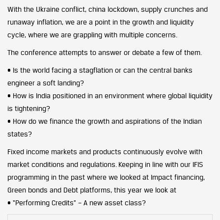
With the Ukraine conflict, china lockdown, supply crunches and
runaway inflation, we are a point in the growth and liquidity
cycle, where we are grappling with multiple concerns.
The conference attempts to answer or debate a few of them.
• Is the world facing a stagflation or can the central banks
engineer a soft landing?
• How is India positioned in an environment where global liquidity
is tightening?
• How do we finance the growth and aspirations of the Indian
states?
Fixed income markets and products continuously evolve with
market conditions and regulations. Keeping in line with our IFIS
programming in the past where we looked at Impact financing,
Green bonds and Debt platforms, this year we look at
• “Performing Credits” – A new asset class?