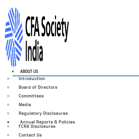
ABOUT US
Introduction
Board of Directors
Committees
Media
Regulatory Disclosures
Annual Reports & Policies
FCRA Disclosures
Contact Us