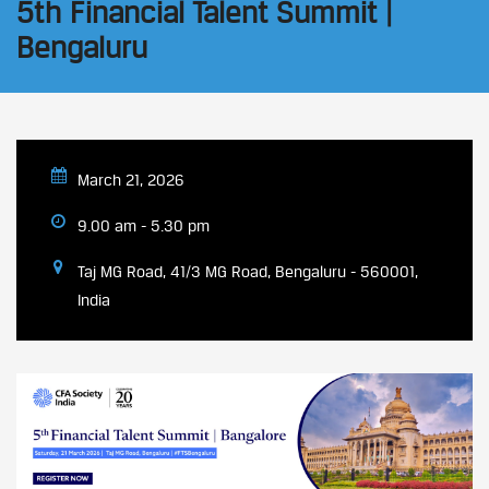
5th Financial Talent Summit |
Bengaluru
March 21, 2026
9.00 am - 5.30 pm
Taj MG Road, 41/3 MG Road, Bengaluru - 560001,
India