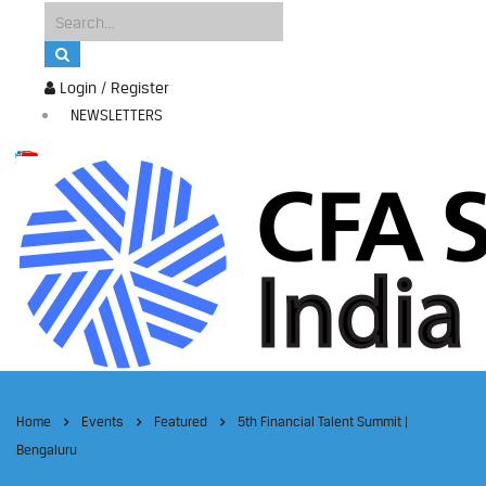
Login / Register
NEWSLETTERS
Home
Events
Featured
5th Financial Talent Summit |
Bengaluru