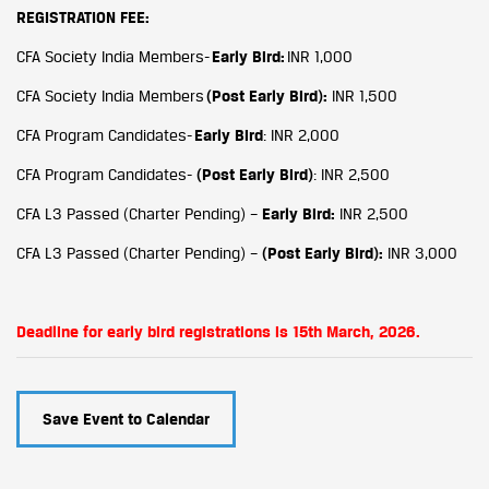
REGISTRATION FEE:
CFA Society India Members-
Early Bird:
INR 1,000
CFA Society India Members
(Post Early Bird):
INR 1,500
CFA Program Candidates-
Early Bird
: INR 2,000
CFA Program Candidates-
(Post
Early Bird)
: INR 2,500
CFA L3 Passed (Charter Pending) –
Early Bird:
INR 2,500
CFA L3 Passed (Charter Pending) –
(Post
Early Bird):
INR 3,000
Deadline for early bird registrations is 15th March, 2026.
Save Event to Calendar