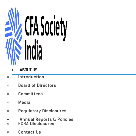
ABOUT US
Introduction
Board of Directors
Committees
Media
Regulatory Disclosures
Annual Reports & Policies
FCRA Disclosures
Contact Us