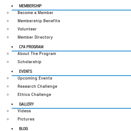
MEMBERSHIP
Become a Member
Membership Benefits
Volunteer
Member Directory
CFA PROGRAM
About The Program
Scholarship
EVENTS
Upcoming Events
Research Challenge
Ethics Challenge
GALLERY
Videos
Pictures
BLOG