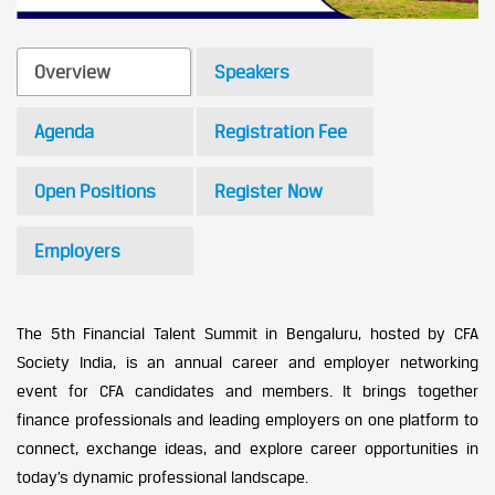
Overview
Speakers
Agenda
Registration Fee
Open Positions
Register Now
Employers
The 5th Financial Talent Summit in Bengaluru, hosted by CFA
Society India, is an annual career and employer networking
event for CFA candidates and members. It brings together
finance professionals and leading employers on one platform to
connect, exchange ideas, and explore career opportunities in
today’s dynamic professional landscape.