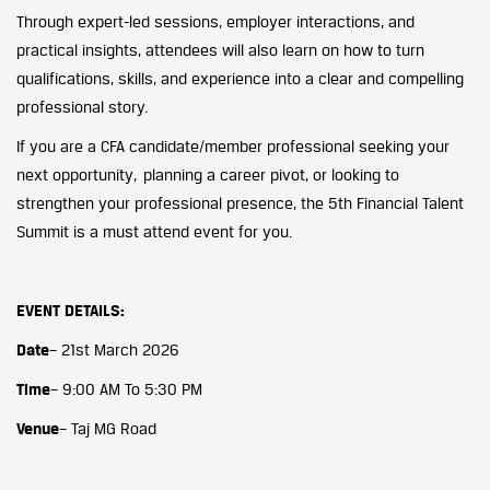
Through expert-led sessions, employer interactions, and
practical insights, attendees will also learn on how to turn
qualifications, skills, and experience into a clear and compelling
professional story.
If you are a CFA candidate/member professional seeking your
next opportunity, planning a career pivot, or looking to
strengthen your professional presence, the 5th Financial Talent
Summit is a must attend event for you.
EVENT DETAILS:
Date
– 21st March 2026
Time
– 9:00 AM To 5:30 PM
Venue
– Taj MG Road