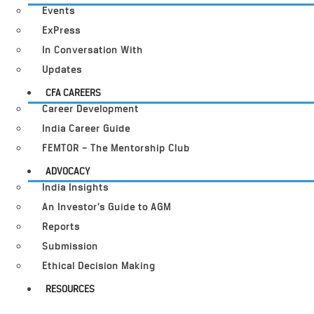
Events
ExPress
In Conversation With
Updates
CFA CAREERS
Career Development
India Career Guide
FEMTOR – The Mentorship Club
ADVOCACY
India Insights
An Investor’s Guide to AGM
Reports
Submission
Ethical Decision Making
RESOURCES