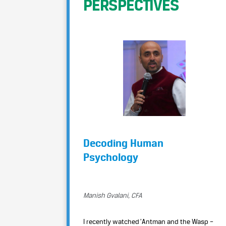
PERSPECTIVES
Decoding Human
Psychology
Manish Gvalani, CFA
I recently watched ’Antman and the Wasp –