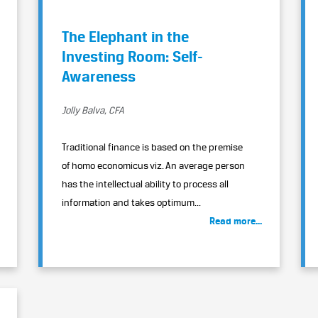
The Elephant in the
Investing Room: Self-
Awareness
Jolly Balva, CFA
Traditional finance is based on the premise
of homo economicus viz. An average person
has the intellectual ability to process all
information and takes optimum...
Read more...