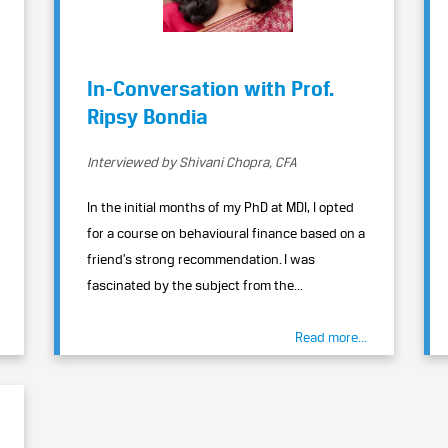
In-Conversation with Prof.
Ripsy Bondia
Interviewed by Shivani Chopra, CFA
In the initial months of my PhD at MDI, I opted
for a course on behavioural finance based on a
friend’s strong recommendation. I was
fascinated by the subject from the...
Read more...