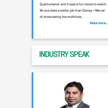
Quantumania’ and it was a fun movie to watch.
No one does a better job than Disney + Marvel
of showcasing the multitude...
Read more...
INDUSTRY SPEAK