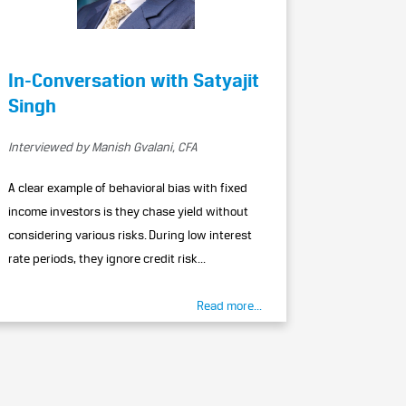
In-Conversation with Satyajit
Singh
Interviewed by Manish Gvalani, CFA
A clear example of behavioral bias with fixed
income investors is they chase yield without
considering various risks. During low interest
rate periods, they ignore credit risk...
Read more...