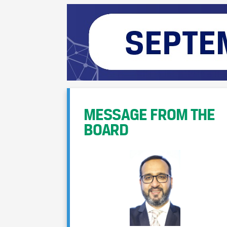
MESSAGE FROM THE
BOARD