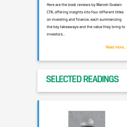
Here are the book reviews by Manish Gvalani
CFA, offering insights into four different titles
on investing and finance, each summarizing
the key takeaways and the value they bring to
investors...
Read more...
SELECTED READINGS