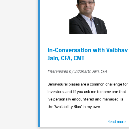
In-Conversation with Vaibhav
Jain, CFA, CMT
Interviewed by Siddharth Jain, CFA
Behavioural biases are a common challenge for
investors, and Iif you ask me to name one that
‘ve personally encountered and managed, is
the “Availability Bias” in my own...
Read more...