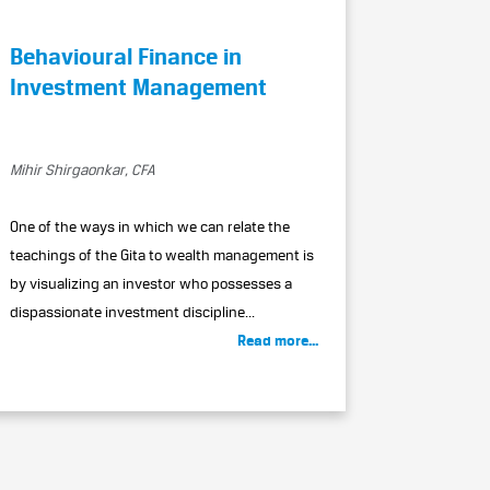
Behavioural Finance in
Investment Management
Mihir Shirgaonkar, CFA
One of the ways in which we can relate the
teachings of the Gita to wealth management is
by visualizing an investor who possesses a
dispassionate investment discipline...
Read more...