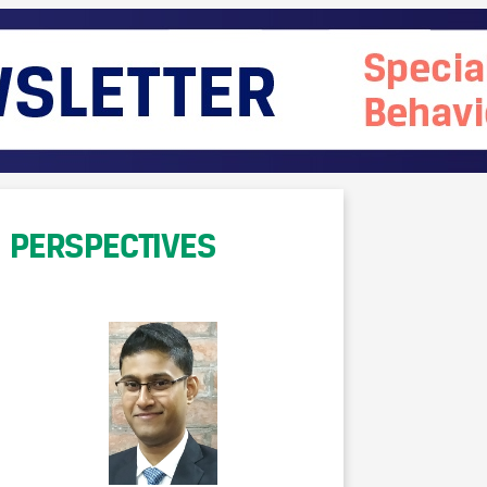
PERSPECTIVES