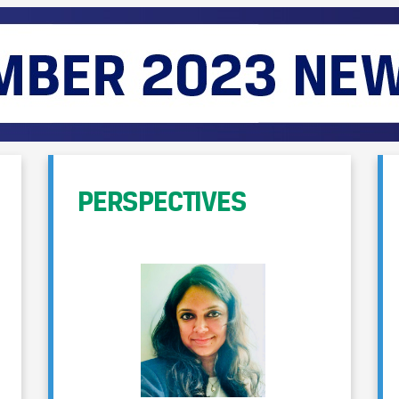
PERSPECTIVES