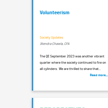
Volunteerism
Society Updates
Jitendra Chawla, CFA
The QE September 2023 was another vibrant
quarter where the society continued to fire on
all cylinders. We are thrilled to share that...
Read more...