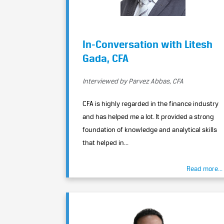
In-Conversation with Litesh
Gada, CFA
Interviewed by Parvez Abbas, CFA
CFA is highly regarded in the finance industry
and has helped me a lot. It provided a strong
foundation of knowledge and analytical skills
that helped in...
Read more...