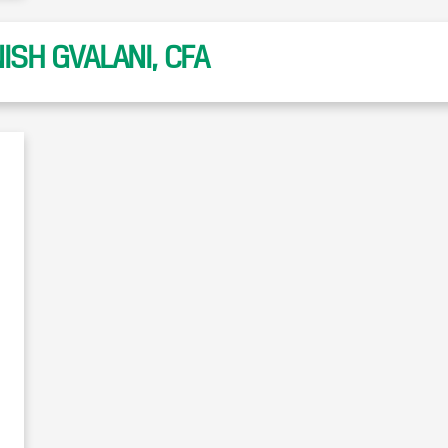
SH GVALANI, CFA