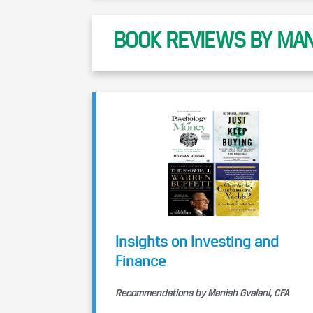
BOOK REVIEWS BY MANI
Insights on Investing and
Finance
Recommendations by Manish Gvalani, CFA