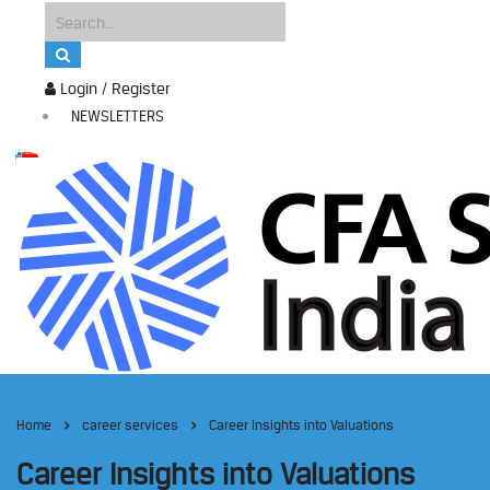
Login / Register
NEWSLETTERS
Home
career services
Career Insights into Valuations
Career Insights into Valuations