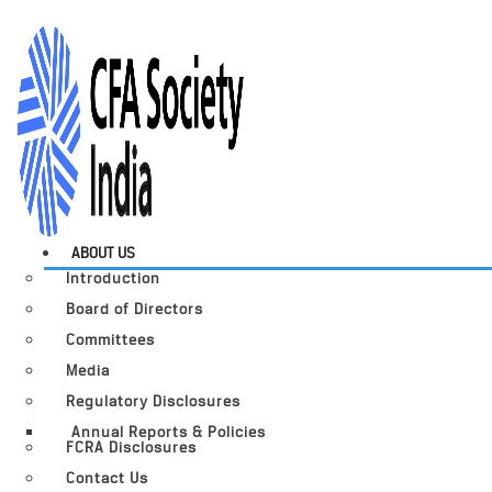
ABOUT US
Introduction
Board of Directors
Committees
Media
Regulatory Disclosures
Annual Reports & Policies
FCRA Disclosures
Contact Us