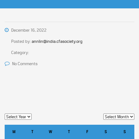
December 16, 2022
Posted by:
annlin@india.cfasociety.org
Category:
No Comments
M
T
W
T
F
S
S