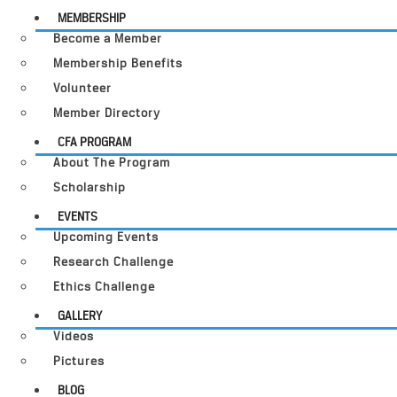
MEMBERSHIP
Become a Member
Membership Benefits
Volunteer
Member Directory
CFA PROGRAM
About The Program
Scholarship
EVENTS
Upcoming Events
Research Challenge
Ethics Challenge
GALLERY
Videos
Pictures
BLOG