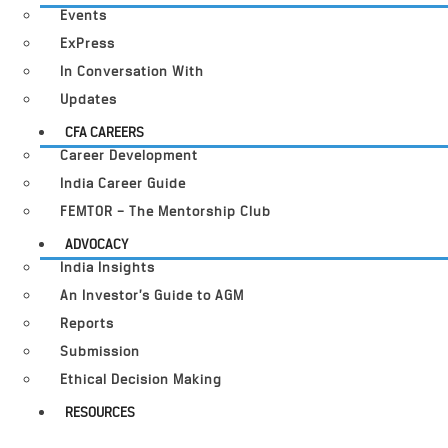
Events
ExPress
In Conversation With
Updates
CFA CAREERS
Career Development
India Career Guide
FEMTOR – The Mentorship Club
ADVOCACY
India Insights
An Investor’s Guide to AGM
Reports
Submission
Ethical Decision Making
RESOURCES