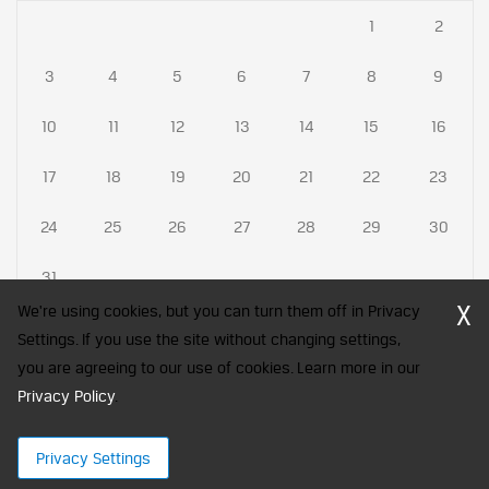
1
2
3
4
5
6
7
8
9
10
11
12
13
14
15
16
17
18
19
20
21
22
23
24
25
26
27
28
29
30
31
X
We're using cookies, but you can turn them off in Privacy
Settings. If you use the site without changing settings,
you are agreeing to our use of cookies. Learn more in our
CFA Society India is a registered trademark of CFA Institute licensed
Privacy Policy
to be used by the Indian Association of Investment Professionals
.
© 2026 Copyright CFA Society India
Privacy Settings
×