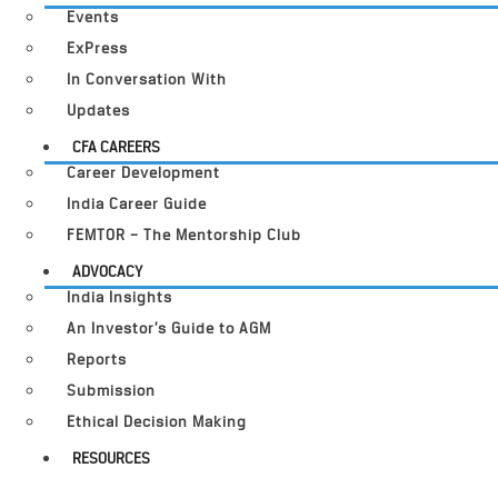
Events
ExPress
In Conversation With
Updates
CFA CAREERS
Career Development
India Career Guide
FEMTOR – The Mentorship Club
ADVOCACY
India Insights
An Investor’s Guide to AGM
Reports
Submission
Ethical Decision Making
RESOURCES