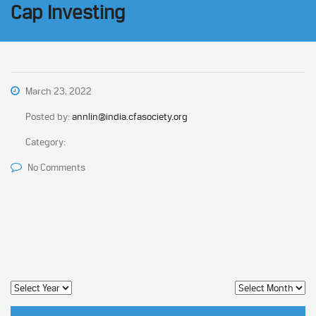
Cap Investing
March 23, 2022
Posted by:
annlin@india.cfasociety.org
Category:
No Comments