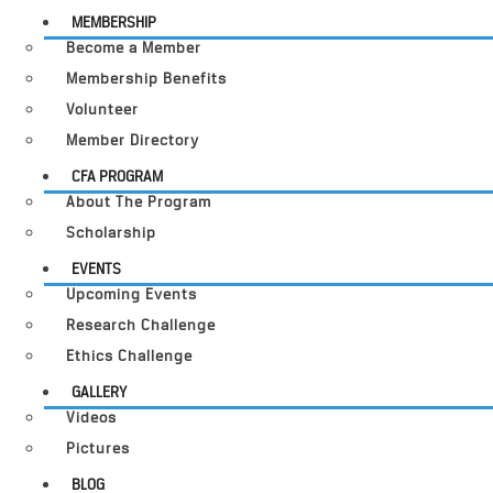
MEMBERSHIP
Become a Member
Membership Benefits
Volunteer
Member Directory
CFA PROGRAM
About The Program
Scholarship
EVENTS
Upcoming Events
Research Challenge
Ethics Challenge
GALLERY
Videos
Pictures
BLOG