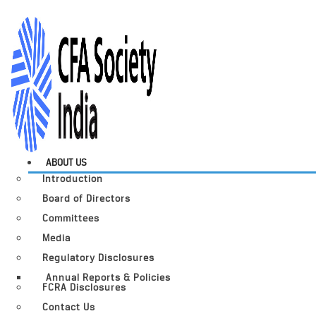
ABOUT US
Introduction
Board of Directors
Committees
Media
Regulatory Disclosures
Annual Reports & Policies
FCRA Disclosures
Contact Us