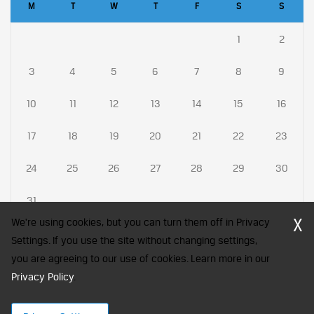
M
T
W
T
F
S
S
1
2
3
4
5
6
7
8
9
10
11
12
13
14
15
16
17
18
19
20
21
22
23
24
25
26
27
28
29
30
31
X
We're using cookies, but you can turn them off in Privacy
Settings. If you use the site without changing settings,
you are agreeing to our use of cookies. Learn more in our
CFA Society India is a registered trademark of CFA Institute licensed
Privacy Policy
to be used by the Indian Association of Investment Professionals
.
© 2026 Copyright CFA Society India