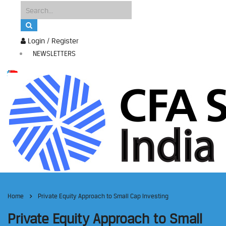
Login / Register
NEWSLETTERS
Home
Private Equity Approach to Small Cap Investing
Private Equity Approach to Small