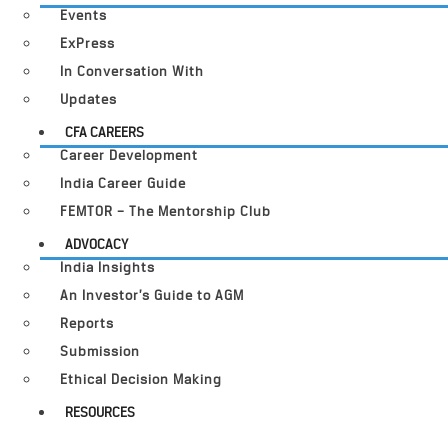
Events
ExPress
In Conversation With
Updates
CFA CAREERS
Career Development
India Career Guide
FEMTOR – The Mentorship Club
ADVOCACY
India Insights
An Investor’s Guide to AGM
Reports
Submission
Ethical Decision Making
RESOURCES