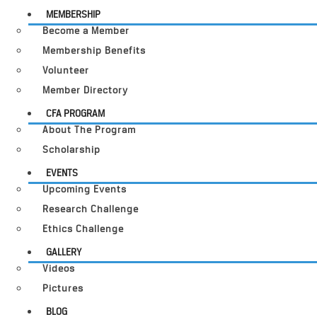
MEMBERSHIP
Become a Member
Membership Benefits
Volunteer
Member Directory
CFA PROGRAM
About The Program
Scholarship
EVENTS
Upcoming Events
Research Challenge
Ethics Challenge
GALLERY
Videos
Pictures
BLOG