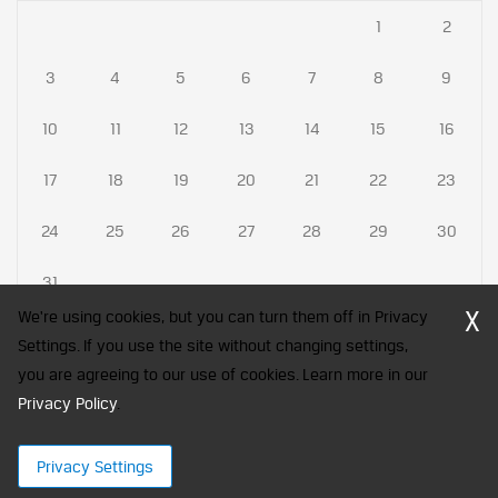
1
2
3
4
5
6
7
8
9
10
11
12
13
14
15
16
17
18
19
20
21
22
23
24
25
26
27
28
29
30
31
X
We're using cookies, but you can turn them off in Privacy
Settings. If you use the site without changing settings,
you are agreeing to our use of cookies. Learn more in our
CFA Society India is a registered trademark of CFA Institute licensed
Privacy Policy
to be used by the Indian Association of Investment Professionals
.
© 2026 Copyright CFA Society India
Privacy Settings
×