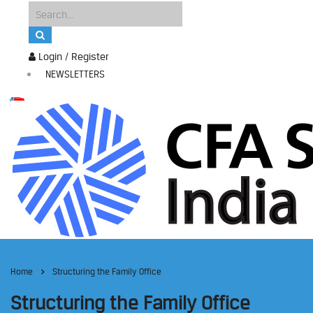
Login / Register
NEWSLETTERS
Home
Structuring the Family Office
Structuring the Family Office