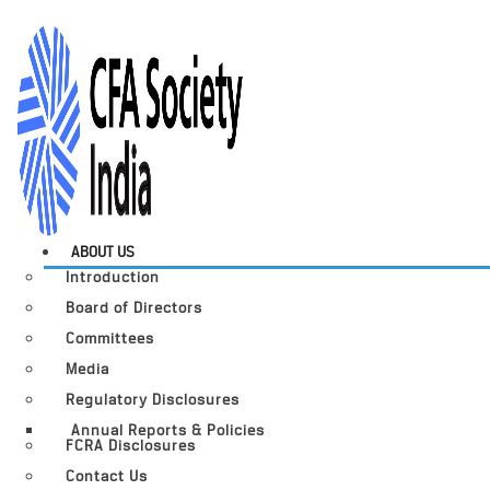
ABOUT US
Introduction
Board of Directors
Committees
Media
Regulatory Disclosures
Annual Reports & Policies
FCRA Disclosures
Contact Us