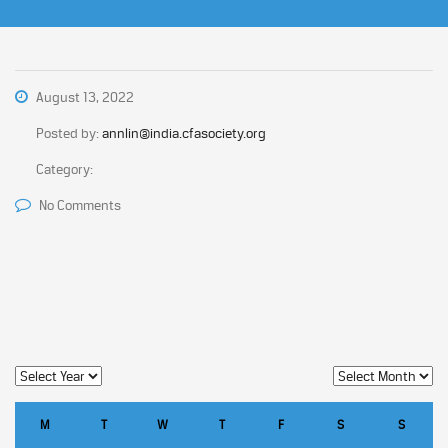
August 13, 2022
Posted by:
annlin@india.cfasociety.org
Category:
No Comments
M
T
W
T
F
S
S