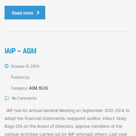
Read more
IAIP – AGM
October 8, 2014
Posted by:
Category:
AGM, BLOG
No Comments
IAIP had its Annual General Meeting on September 30th 2014 to
adopt the financial statements, reappoint auditor, induct Vinay
Bagri CFA on the Board of Directors, apprise members of the
various activities carried out by IAIP amongst others. Last year