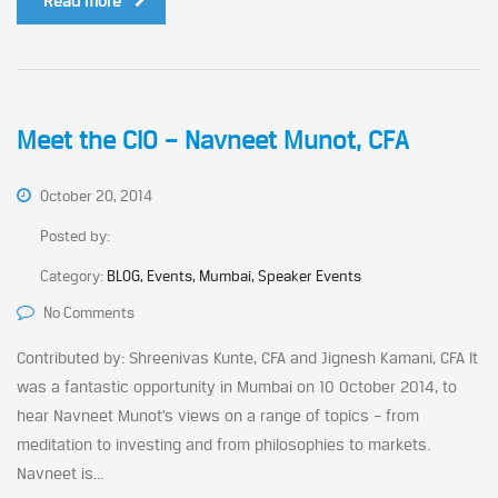
Read more
Meet the CIO – Navneet Munot, CFA
October 20, 2014
Posted by:
Category:
BLOG, Events, Mumbai, Speaker Events
No Comments
Contributed by: Shreenivas Kunte, CFA and Jignesh Kamani, CFA It
was a fantastic opportunity in Mumbai on 10 October 2014, to
hear Navneet Munot’s views on a range of topics – from
meditation to investing and from philosophies to markets.
Navneet is...