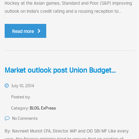
Hockey at the Asian games, Standard and Poor (S&P) improving
outlook on India’s credit rating and a rousing reception to...
Read more
Market outlook post Union Budget…
July 10, 2014
Posted by:
Category:
BLOG, ExPress
No Comments
By: Navneet Munot CFA, Director IAIP and CIO SBI MF Like every
year, the finance minister tried to ensure that no section of