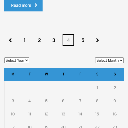
Read more
1
2
3
4
5
M
T
W
T
F
S
S
1
2
3
4
5
6
7
8
9
10
11
12
13
14
15
16
17
18
19
20
21
22
23