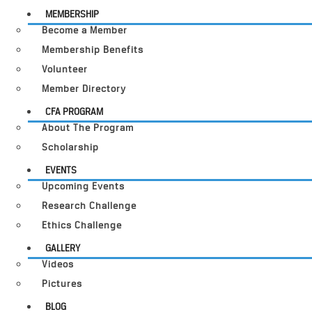
MEMBERSHIP
Become a Member
Membership Benefits
Volunteer
Member Directory
CFA PROGRAM
About The Program
Scholarship
EVENTS
Upcoming Events
Research Challenge
Ethics Challenge
GALLERY
Videos
Pictures
BLOG