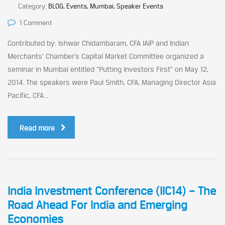
Category:
BLOG, Events, Mumbai, Speaker Events
1 Comment
Contributed by: Ishwar Chidambaram, CFA IAIP and Indian
Merchants’ Chamber’s Capital Market Committee organized a
seminar in Mumbai entitled “Putting Investors First” on May 12,
2014. The speakers were Paul Smith, CFA, Managing Director Asia
Pacific, CFA...
Read more
India Investment Conference (IIC14) – The
Road Ahead For India and Emerging
Economies