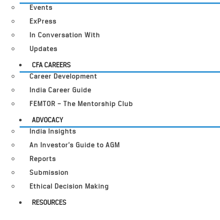
Events
ExPress
In Conversation With
Updates
CFA CAREERS
Career Development
India Career Guide
FEMTOR – The Mentorship Club
ADVOCACY
India Insights
An Investor’s Guide to AGM
Reports
Submission
Ethical Decision Making
RESOURCES