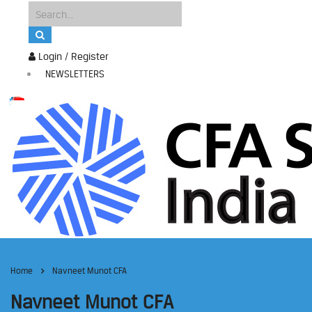
Login / Register
NEWSLETTERS
Home
Navneet Munot CFA
Navneet Munot CFA