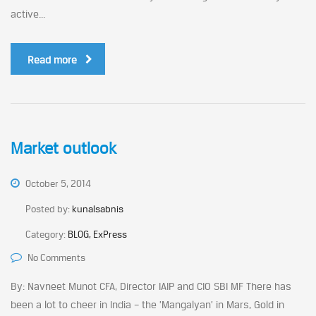
active...
Read more
Market outlook
October 5, 2014
Posted by:
kunalsabnis
Category:
BLOG, ExPress
No Comments
By: Navneet Munot CFA, Director IAIP and CIO SBI MF There has
been a lot to cheer in India – the ’Mangalyan’ in Mars, Gold in