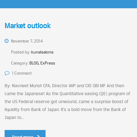
Market outlook
November 7, 2014
Posted by:
kunalsabnis
Category:
BLOG, ExPress
1 Comment
By: Navneet Munot CFA, Director IAIP and CIO SBI MF And then
came the Japanese! As the Quantitative easing (QE) program of
the US Federal reserve got unwound, came a surprise boost of
liquidity from Bank of Japan. It’s a bold move from the Bank of
Japan to...