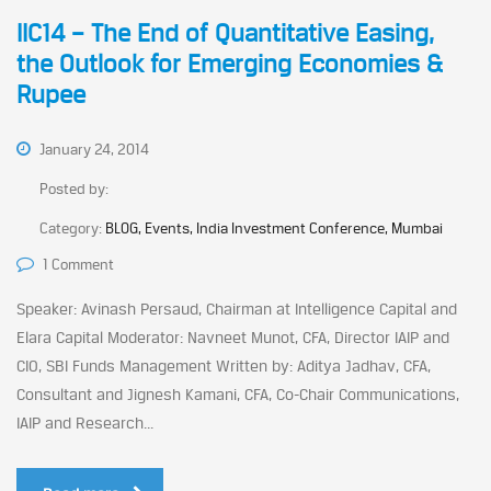
IIC14 – The End of Quantitative Easing,
the Outlook for Emerging Economies &
Rupee
January 24, 2014
Posted by:
Category:
BLOG, Events, India Investment Conference, Mumbai
1 Comment
Speaker: Avinash Persaud, Chairman at Intelligence Capital and
Elara Capital Moderator: Navneet Munot, CFA, Director IAIP and
CIO, SBI Funds Management Written by: Aditya Jadhav, CFA,
Consultant and Jignesh Kamani, CFA, Co-Chair Communications,
IAIP and Research...