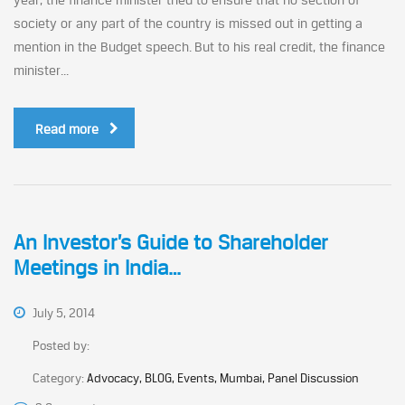
society or any part of the country is missed out in getting a
mention in the Budget speech. But to his real credit, the finance
minister...
Read more
An Investor’s Guide to Shareholder
Meetings in India…
July 5, 2014
Posted by:
Category:
Advocacy, BLOG, Events, Mumbai, Panel Discussion