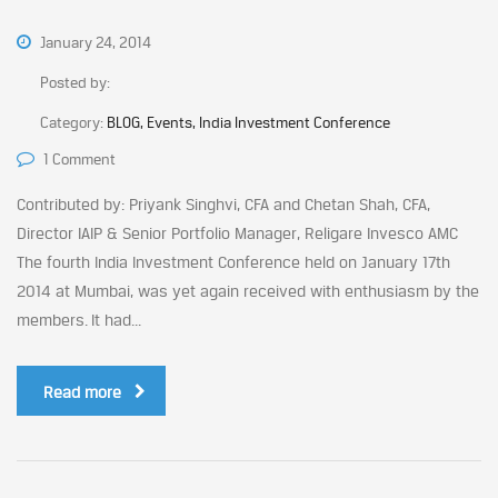
January 24, 2014
Posted by:
Category:
BLOG, Events, India Investment Conference
1 Comment
Contributed by: Priyank Singhvi, CFA and Chetan Shah, CFA,
Director IAIP & Senior Portfolio Manager, Religare Invesco AMC
The fourth India Investment Conference held on January 17th
2014 at Mumbai, was yet again received with enthusiasm by the
members. It had...
Read more