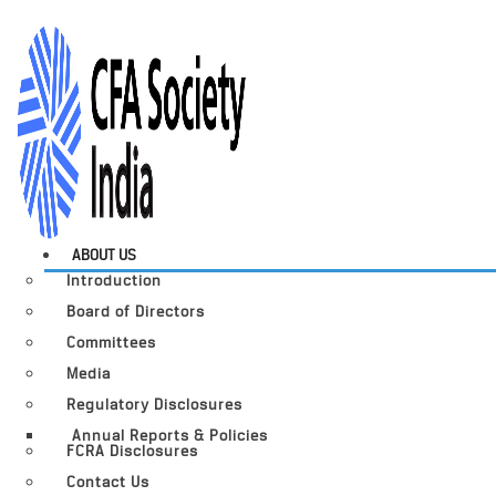
ABOUT US
Introduction
Board of Directors
Committees
Media
Regulatory Disclosures
Annual Reports & Policies
FCRA Disclosures
Contact Us