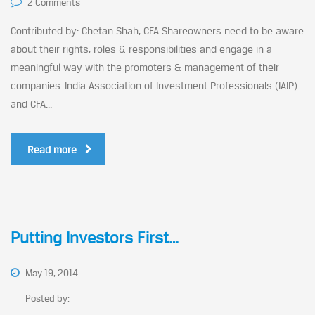
2 Comments
Contributed by: Chetan Shah, CFA Shareowners need to be aware
about their rights, roles & responsibilities and engage in a
meaningful way with the promoters & management of their
companies. India Association of Investment Professionals (IAIP)
and CFA...
Read more
Putting Investors First…
May 19, 2014
Posted by: