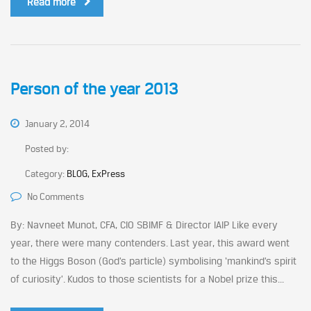
Read more
Person of the year 2013
January 2, 2014
Posted by:
Category:
BLOG, ExPress
No Comments
By: Navneet Munot, CFA, CIO SBIMF & Director IAIP Like every
year, there were many contenders. Last year, this award went
to the Higgs Boson (God’s particle) symbolising ‘mankind’s spirit
of curiosity’. Kudos to those scientists for a Nobel prize this...