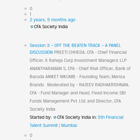
0
1
2 years, 5 months ago
CFA Society India
Session 3 – OFF THE BEATEN TRACK – A PANEL
DISCUSSION
PREETI CHHEDA, CFA - Chief Financial
Officer, K Raheja Corp Investment Managers LLP
ANANTHARAMAN S, CFA - Chief Risk Officer, Bank of
Baroda ANIKET NIKUMB - Founding Team, Mensa
Brands Moderated by - RAJEEV RADHAKRISHNAN,
CFA - Fund Manager and Head, Fixed Income SBI
Funds Management Pvt. Ltd. and Director, CFA
Society India
Started by:
CFA Society India
in:
5th Financial
Talent Summit | Mumbai
0