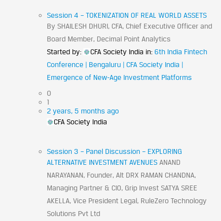
Session 4 – TOKENIZATION OF REAL WORLD ASSETS
By SHAILESH DHURI, CFA, Chief Executive Officer and
Board Member, Decimal Point Analytics
Started by:
CFA Society India
in:
6th India Fintech
Conference | Bengaluru | CFA Society India |
Emergence of New-Age Investment Platforms
0
1
2 years, 5 months ago
CFA Society India
Session 3 – Panel Discussion – EXPLORING
ALTERNATIVE INVESTMENT AVENUES
ANAND
NARAYANAN, Founder, Alt DRX RAMAN CHANDNA,
Managing Partner & CIO, Grip Invest SATYA SREE
AKELLA, Vice President Legal, RuleZero Technology
Solutions Pvt Ltd