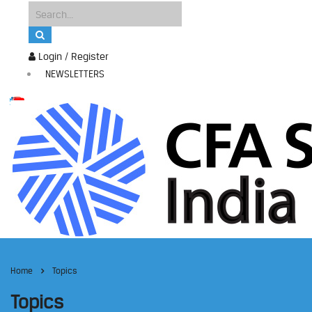
Login / Register
NEWSLETTERS
Home
Topics
Topics