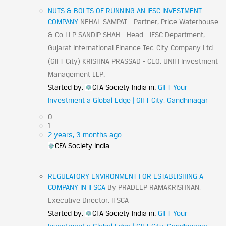
NUTS & BOLTS OF RUNNING AN IFSC INVESTMENT
COMPANY
NEHAL SAMPAT - Partner, Price Waterhouse
& Co LLP SANDIP SHAH - Head - IFSC Department,
Gujarat International Finance Tec-City Company Ltd.
(GIFT City) KRISHNA PRASSAD - CEO, UNIFI Investment
Management LLP.
Started by:
CFA Society India
in:
GIFT Your
Investment a Global Edge | GIFT City, Gandhinagar
0
1
2 years, 3 months ago
CFA Society India
REGULATORY ENVIRONMENT FOR ESTABLISHING A
COMPANY IN IFSCA
By PRADEEP RAMAKRISHNAN,
Executive Director, IFSCA
Started by:
CFA Society India
in:
GIFT Your