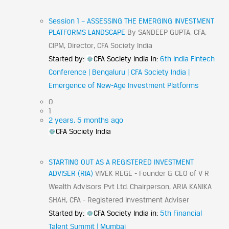
Session 1 – ASSESSING THE EMERGING INVESTMENT
PLATFORMS LANDSCAPE
By SANDEEP GUPTA, CFA,
CIPM, Director, CFA Society India
Started by:
CFA Society India
in:
6th India Fintech
Conference | Bengaluru | CFA Society India |
Emergence of New-Age Investment Platforms
0
1
2 years, 5 months ago
CFA Society India
STARTING OUT AS A REGISTERED INVESTMENT
ADVISER (RIA)
VIVEK REGE - Founder & CEO of V R
Wealth Advisors Pvt Ltd. Chairperson, ARIA KANIKA
SHAH, CFA - Registered Investment Adviser
Started by:
CFA Society India
in:
5th Financial
Talent Summit | Mumbai