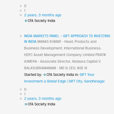
0
1
2 years, 3 months ago
CFA Society India
INDIA MARKETS PANEL – GIFT APPROACH TO INVESTING
IN INDIA
MANAS KUMAR - Head, Products and
Business Development, International Business,
HDFC Asset Management Company Limited PRATIK
AJMERA - Associate Director, Kedaara Capital V.
BALASUBRAMANIAM - MD & CEO, NSE IX
Started by:
CFA Society India
in:
GIFT Your
Investment a Global Edge | GIFT City, Gandhinagar
0
1
2 years, 3 months ago
CFA Society India