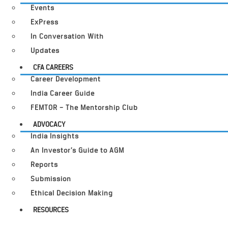
Events
ExPress
In Conversation With
Updates
CFA CAREERS
Career Development
India Career Guide
FEMTOR – The Mentorship Club
ADVOCACY
India Insights
An Investor’s Guide to AGM
Reports
Submission
Ethical Decision Making
RESOURCES