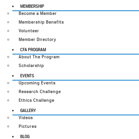
MEMBERSHIP
Become a Member
Membership Benefits
Volunteer
Member Directory
CFA PROGRAM
About The Program
Scholarship
EVENTS
Upcoming Events
Research Challenge
Ethics Challenge
GALLERY
Videos
Pictures
BLOG