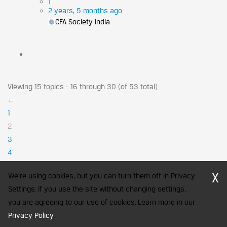
1
2 years, 5 months ago
CFA Society India
Viewing 15 topics - 16 through 30 (of 53 total)
←
1
2
3
4
→
X
We're using cookies, but you can turn them off in Privacy
Settings. If you use the site without changing settings,
you are agreeing to our use of cookies. Learn more in our
CFA Society India is a registered trademark of CFA Institute licensed
Privacy Policy
to be used by the Indian Association of Investment Professionals
.
© 2026 Copyright CFA Society India