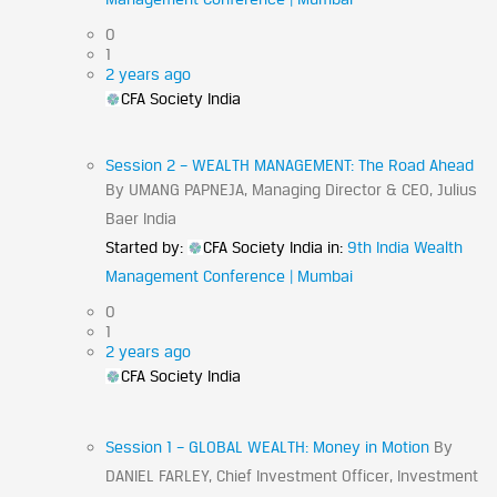
0
1
2 years ago
CFA Society India
Session 2 – WEALTH MANAGEMENT: The Road Ahead
By UMANG PAPNEJA, Managing Director & CEO, Julius
Baer India
Started by:
CFA Society India
in:
9th India Wealth
Management Conference | Mumbai
0
1
2 years ago
CFA Society India
Session 1 – GLOBAL WEALTH: Money in Motion
By
DANIEL FARLEY, Chief Investment Officer, Investment