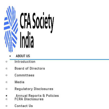
ABOUT US
Introduction
Board of Directors
Committees
Media
Regulatory Disclosures
Annual Reports & Policies
FCRA Disclosures
Contact Us