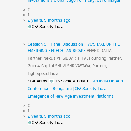
Investment a Global Edge | GIFT City, Gandhinagar
0
1
2 years, 3 months ago
CFA Society India
Session 5 – Panel Discussion – VC’S TAKE ON THE
EMERGING FINTECH LANDSCAPE
ANAND DATTA,
Partner, Nexus VP SIDDARTH PAI, Founding Partner,
3one4 Capital SHUVI SHRIVASTAVA, Partner,
Lightspeed India
Started by:
CFA Society India
in:
6th India Fintech
Conference | Bengaluru | CFA Society India |
Emergence of New-Age Investment Platforms
0
1
2 years, 5 months ago
CFA Society India