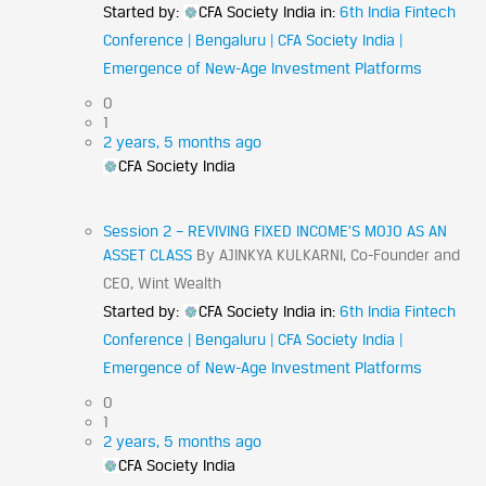
Started by:
CFA Society India
in:
6th India Fintech
Conference | Bengaluru | CFA Society India |
Emergence of New-Age Investment Platforms
0
1
2 years, 5 months ago
CFA Society India
Session 2 – REVIVING FIXED INCOME’S MOJO AS AN
ASSET CLASS
By AJINKYA KULKARNI, Co-Founder and
CEO, Wint Wealth
Started by:
CFA Society India
in:
6th India Fintech
Conference | Bengaluru | CFA Society India |
Emergence of New-Age Investment Platforms
0
1
2 years, 5 months ago
CFA Society India