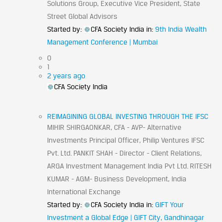
Solutions Group, Executive Vice President, State
Street Global Advisors
Started by:
CFA Society India
in:
9th India Wealth
Management Conference | Mumbai
0
1
2 years ago
CFA Society India
REIMAGINING GLOBAL INVESTING THROUGH THE IFSC
MIHIR SHIRGAONKAR, CFA - AVP- Alternative
Investments Principal Officer, Philip Ventures IFSC
Pvt. Ltd. PANKIT SHAH - Director - Client Relations,
ARGA Investment Management India Pvt Ltd. RITESH
KUMAR - AGM- Business Development, India
International Exchange
Started by:
CFA Society India
in:
GIFT Your
Investment a Global Edge | GIFT City, Gandhinagar