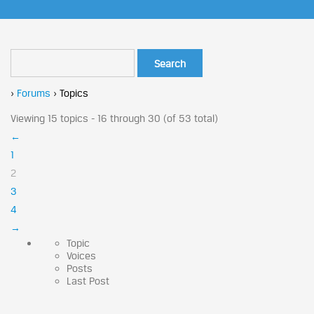
›
Forums
›
Topics
Viewing 15 topics - 16 through 30 (of 53 total)
←
1
2
3
4
→
Topic
Voices
Posts
Last Post