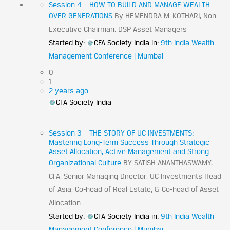
Session 4 – HOW TO BUILD AND MANAGE WEALTH
OVER GENERATIONS
By HEMENDRA M. KOTHARI, Non-
Executive Chairman, DSP Asset Managers
Started by:
CFA Society India
in:
9th India Wealth
Management Conference | Mumbai
0
1
2 years ago
CFA Society India
Session 3 – THE STORY OF UC INVESTMENTS:
Mastering Long-Term Success Through Strategic
Asset Allocation, Active Management and Strong
Organizational Culture
BY SATISH ANANTHASWAMY,
CFA, Senior Managing Director, UC Investments Head
of Asia, Co-head of Real Estate, & Co-head of Asset
Allocation
Started by:
CFA Society India
in:
9th India Wealth
Management Conference | Mumbai