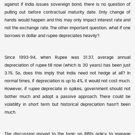
against if India issues sovereign bond, there is no question of
pulling out before contractual maturity date. Only change of
hands would happen and this may only impact interest rate and
not the exchange rate. The other important question, what if one
borrows in dollar and rupee depreciates heavily?.
Since 1993-94, when Rupee was 31.37, average annual
depreciation of rupee till now (which is 30 years) has been just
3.1%. So, does this imply that India need not hedge at all? In
normal times, if depreciation is up to 4%, it would not cost much.
However, if rupee depreciate in spikes, government should not
bother much and adopt a passive approach. There could be
volatility in short term but historical depreciation hasn’t been
much.
The discussion moved to the topic on RBI’s policy to manage