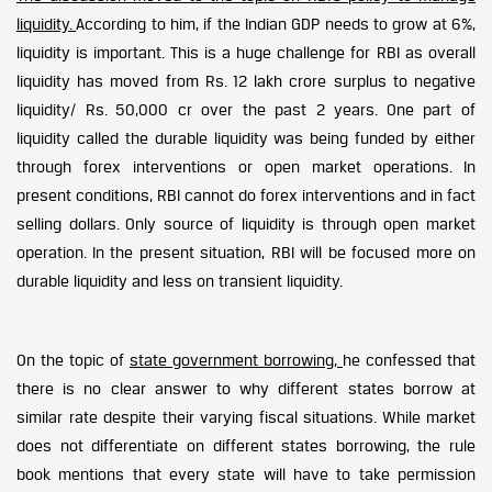
liquidity.
According to him, if the Indian GDP needs to grow at 6%,
liquidity is important. This is a huge challenge for RBI as overall
liquidity has moved from Rs. 12 lakh crore surplus to negative
liquidity/ Rs. 50,000 cr over the past 2 years. One part of
liquidity called the durable liquidity was being funded by either
through forex interventions or open market operations. In
present conditions, RBI cannot do forex interventions and in fact
selling dollars. Only source of liquidity is through open market
operation. In the present situation, RBI will be focused more on
durable liquidity and less on transient liquidity.
On the topic of
state government borrowing,
he confessed that
there is no clear answer to why different states borrow at
similar rate despite their varying fiscal situations. While market
does not differentiate on different states borrowing, the rule
book mentions that every state will have to take permission