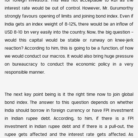
interest rate would be out of control. However, Mr. Gurumorthy
strongly favours opening of limits and joining bond index. Even if
India gets an index weight of 8-12%, there would be an inflow of
USD 8-10 bn very easily into the country. Now, the big question –
would this capital would be stable or runway on knee-jerk
reaction? According to him, this is going to be a function, of how
we would conduct our macros. It would also bring huge pressure
on bureaucracy to conduct the economic policy in a very
responsible manner.
The next key point being is it the right time now to join global
bond index. The answer to this question depends on whether
India should borrow in foreign currency or have FPI investment
in Indian rupee debt. According, to him, if there is a FPI
investment in Indian rupee debt and if there is a pull-out, the
rupee gets affected and the interest rate gets affected. As