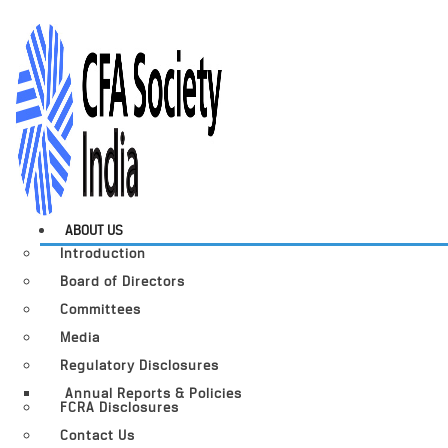
ABOUT US
Introduction
Board of Directors
Committees
Media
Regulatory Disclosures
Annual Reports & Policies
FCRA Disclosures
Contact Us