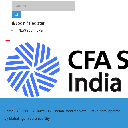
Login / Register
NEWSLETTERS
Home
BLOG
#4th IFIS – Indian Bond Markets – Travel through time
by Mahalingam Gurumoorthy