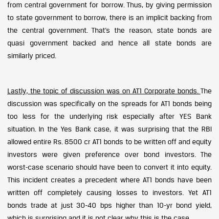
from central government for borrow. Thus, by giving permission
to state government to borrow, there is an implicit backing from
the central government. That’s the reason, state bonds are
quasi government backed and hence all state bonds are
similarly priced.
Lastly, the topic of discussion was on AT1 Corporate bonds.
The
discussion was specifically on the spreads for AT1 bonds being
too less for the underlying risk especially after YES Bank
situation. In the Yes Bank case, it was surprising that the RBI
allowed entire Rs. 8500 cr AT1 bonds to be written off and equity
investors were given preference over bond investors. The
worst-case scenario should have been to convert it into equity.
This incident creates a precedent where AT1 bonds have been
written off completely causing losses to investors. Yet AT1
bonds trade at just 30-40 bps higher than 10-yr bond yield,
which is surprising and it is not clear why this is the case.