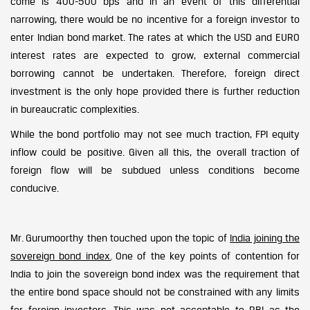
come is 400-500 bps and in an event of this differential
narrowing, there would be no incentive for a foreign investor to
enter Indian bond market. The rates at which the USD and EURO
interest rates are expected to grow, external commercial
borrowing cannot be undertaken. Therefore, foreign direct
investment is the only hope provided there is further reduction
in bureaucratic complexities.
While the bond portfolio may not see much traction, FPI equity
inflow could be positive. Given all this, the overall traction of
foreign flow will be subdued unless conditions become
conducive.
Mr. Gurumoorthy then touched upon the topic of
India joining the
sovereign bond index.
One of the key points of contention for
India to join the sovereign bond index was the requirement that
the entire bond space should not be constrained with any limits
for foreign investors. This was not acceptable to RBI as the