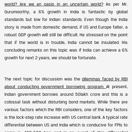
world? Are we an oasis in an uncertain world?
As per Mr.
Gurumoorthy, a 6% growth in India is fantastic by global
standards but low for Indian standards. Even though the India
story is made from domestic demand, if US and Europe falter, a
robust GDP growth will still be difficult. He stressed on the point
that if the world is in trouble, India cannot be insulated. His
concluding remarks on this topic was if India can achieve a 6%
growth for next 2 years, we should be fortunate.
The next topic for discussion was the
dilemmas faced by RBI
about conducting government borrowing program.
At present,
Indian government borrows around 50lakh crore and this is a
colossal task without disturbing bond markets. While there are
various factors which the RBI considers, one of the key factors
is the lock-step rate increase with US central bank. A typical rate
differential between US and India which is conducive for FPIs to