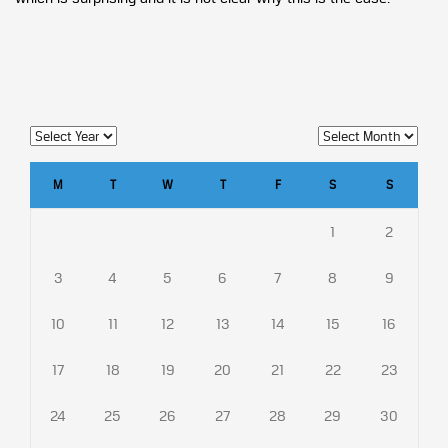
M
T
W
T
F
S
S
1
2
3
4
5
6
7
8
9
10
11
12
13
14
15
16
17
18
19
20
21
22
23
24
25
26
27
28
29
30