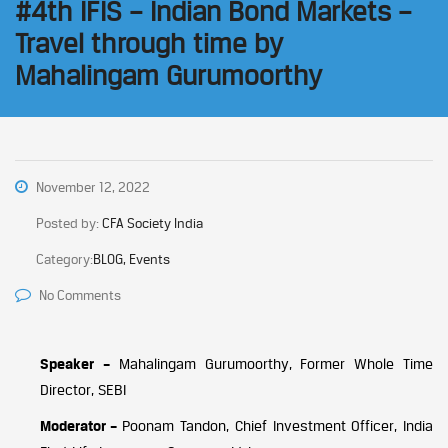
#4th IFIS – Indian Bond Markets –
Travel through time by
Mahalingam Gurumoorthy
November 12, 2022
Posted by:
CFA Society India
Category:
BLOG, Events
No Comments
Speaker –
Mahalingam Gurumoorthy, Former Whole Time
Director, SEBI
Moderator –
Poonam Tandon, Chief Investment Officer, India