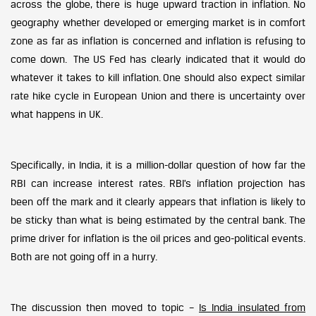
across the globe, there is huge upward traction in inflation. No
geography whether developed or emerging market is in comfort
zone as far as inflation is concerned and inflation is refusing to
come down. The US Fed has clearly indicated that it would do
whatever it takes to kill inflation. One should also expect similar
rate hike cycle in European Union and there is uncertainty over
what happens in UK.
Specifically, in India, it is a million-dollar question of how far the
RBI can increase interest rates. RBI’s inflation projection has
been off the mark and it clearly appears that inflation is likely to
be sticky than what is being estimated by the central bank. The
prime driver for inflation is the oil prices and geo-political events.
Both are not going off in a hurry.
The discussion then moved to topic –
Is India insulated from