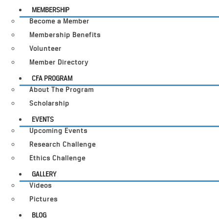
MEMBERSHIP
Become a Member
Membership Benefits
Volunteer
Member Directory
CFA PROGRAM
About The Program
Scholarship
EVENTS
Upcoming Events
Research Challenge
Ethics Challenge
GALLERY
Videos
Pictures
BLOG