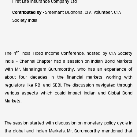
First Life Insurance Company Ltd
Contributed by -
Sreemant Dudhoria, CFA, Volunteer, CFA
Society India
th
The 4
India Fixed Income Conference, hosted by CFA Society
India – Chennai Chapter had a session on Indian Bond Markets
with Mr. Mahalingam Gurumoorthy, who has an experience of
about four decades in the financial markets working with
regulators like RBI and SEBI. The discussion navigated through
various aspects which could impact Indian and Global Bond
Markets.
The session started with discussion on
monetary policy cycle in
the global and Indian Markets
. Mr. Gurumoorthy mentioned that