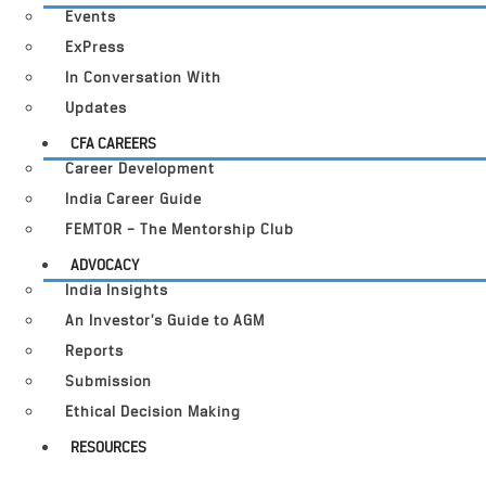
Events
ExPress
In Conversation With
Updates
CFA CAREERS
Career Development
India Career Guide
FEMTOR – The Mentorship Club
ADVOCACY
India Insights
An Investor’s Guide to AGM
Reports
Submission
Ethical Decision Making
RESOURCES