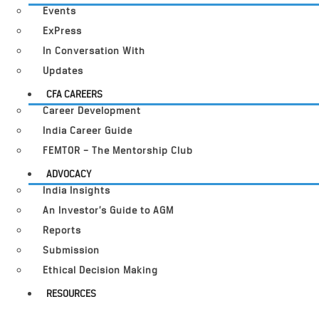
Events
ExPress
In Conversation With
Updates
CFA CAREERS
Career Development
India Career Guide
FEMTOR – The Mentorship Club
ADVOCACY
India Insights
An Investor’s Guide to AGM
Reports
Submission
Ethical Decision Making
RESOURCES