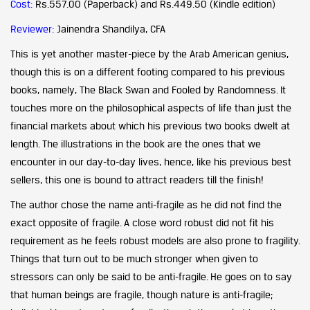
Cost:
Rs.557.00 (Paperback) and Rs.449.50 (Kindle edition)
Reviewer:
Jainendra Shandilya, CFA
This is yet another master-piece by the Arab American genius,
though this is on a different footing compared to his previous
books, namely, The Black Swan and Fooled by Randomness. It
touches more on the philosophical aspects of life than just the
financial markets about which his previous two books dwelt at
length. The illustrations in the book are the ones that we
encounter in our day-to-day lives, hence, like his previous best
sellers, this one is bound to attract readers till the finish!
The author chose the name anti-fragile as he did not find the
exact opposite of fragile. A close word robust did not fit his
requirement as he feels robust models are also prone to fragility.
Things that turn out to be much stronger when given to
stressors can only be said to be anti-fragile. He goes on to say
that human beings are fragile, though nature is anti-fragile;