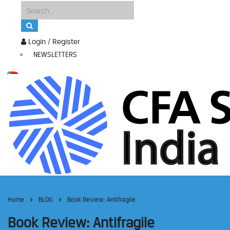
Login / Register
NEWSLETTERS
Home
BLOG
Book Review: Antifragile
Book Review: Antifragile