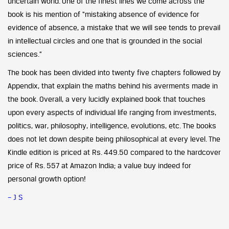
uncertain world. One of the finest lines we come across the
book is his mention of “mistaking absence of evidence for
evidence of absence, a mistake that we will see tends to prevail
in intellectual circles and one that is grounded in the social
sciences.”
The book has been divided into twenty five chapters followed by
Appendix, that explain the maths behind his averments made in
the book. Overall, a very lucidly explained book that touches
upon every aspects of individual life ranging from investments,
politics, war, philosophy, intelligence, evolutions, etc. The books
does not let down despite being philosophical at every level. The
Kindle edition is priced at Rs. 449.50 compared to the hardcover
price of Rs. 557 at Amazon India; a value buy indeed for
personal growth option!
– J S