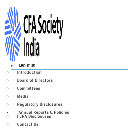
ABOUT US
Introduction
Board of Directors
Committees
Media
Regulatory Disclosures
Annual Reports & Policies
FCRA Disclosures
Contact Us