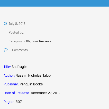
July 8, 2013
Posted by:
Category:
BLOG, Book Reviews
2 Comments
Title:
Antifragile
Author:
Nassim Nicholas Taleb
Publisher:
Penguin Books
Date of Release:
November 27, 2012
Pages:
507