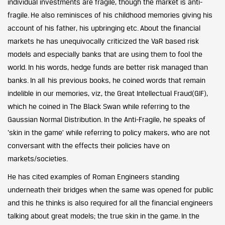
individual investments are fragile, though the market is anti-
fragile. He also reminisces of his childhood memories giving his
account of his father, his upbringing etc. About the financial
markets he has unequivocally criticized the VaR based risk
models and especially banks that are using them to fool the
world. In his words, hedge funds are better risk managed than
banks. In all his previous books, he coined words that remain
indelible in our memories, viz, the Great Intellectual Fraud(GIF),
which he coined in The Black Swan while referring to the
Gaussian Normal Distribution. In the Anti-Fragile, he speaks of
‘skin in the game’ while referring to policy makers, who are not
conversant with the effects their policies have on
markets/societies.
He has cited examples of Roman Engineers standing
underneath their bridges when the same was opened for public
and this he thinks is also required for all the financial engineers
talking about great models; the true skin in the game. In the