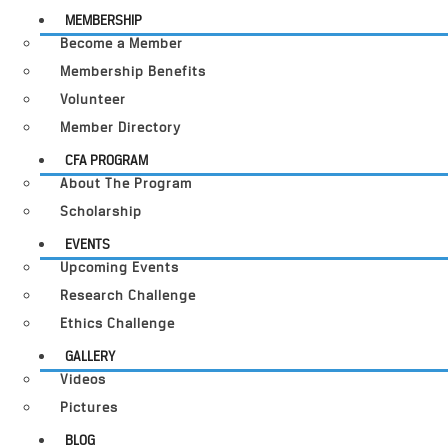
MEMBERSHIP
Become a Member
Membership Benefits
Volunteer
Member Directory
CFA PROGRAM
About The Program
Scholarship
EVENTS
Upcoming Events
Research Challenge
Ethics Challenge
GALLERY
Videos
Pictures
BLOG