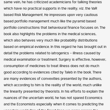
same vein, he has criticized academicians for talking theories
which have no practical supports in the reality; viz. the VaR
based Risk Management. He impresses upon very cautious
based portfolio management much like the pyramid based
portfolio constructions that behavioural finance focuses on. The
book also highlights the problems in the medical sciences,
which also behaves very much like probability distributions
based on empirical evidence. In this regard he has brought out in
detail the problems related to iatrogenics – illness caused by
medical examination or treatment. Surgery is effective, however,
consumption of medicines to treat illness does not do much
good according to evidences cited by Taleb in the book. There
are many evidences of convexities presented by the authors,
which according to him is the reality of the world, much unlike
the linearity presented by theorists. In his efforts to explain the
nuances of the uncertain world, he has not spared Economics
and the Economists especially when it comes to predicting the