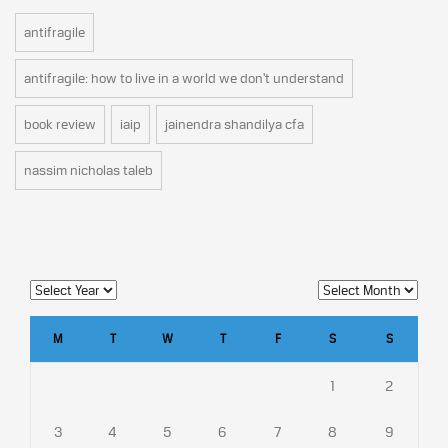
antifragile
antifragile: how to live in a world we don't understand
book review
iaip
jainendra shandilya cfa
nassim nicholas taleb
M
T
W
T
F
S
S
1
2
3
4
5
6
7
8
9