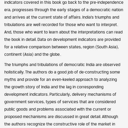
indicators covered in this book go back to the pre-independence
era, progresses through the early stages of a democratic nation
and arrives at the current state of affairs. India’s triumphs and
tribulations are well recorded for those who want to interpret.
And, those who want to learn about the interpretations can read
the book in detail. Data on development indicators are provided
for a relative comparison between states, region (South Asia),
continent (Asia) and the globe.
The triumphs and tribulations of democratic India are observed
holistically. The authors do a good job of de-constructing some
myths and provide for an even-keeled approach to analyzing
the growth story of India and the lag in corresponding
development indicators. Particularly, delivery mechanisms of
government services, types of services that are considered
public goods and problems associated with the current or
proposed mechanisms are discussed in great detail. Although
the authors recognize the constructive role of the market in