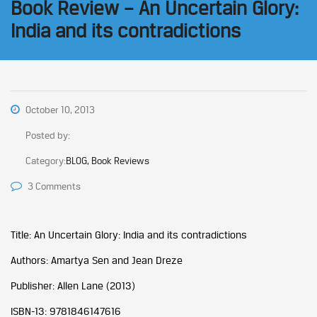
Book Review – An Uncertain Glory:
India and its contradictions
October 10, 2013
Posted by:
Category:
BLOG, Book Reviews
3 Comments
Title: An Uncertain Glory: India and its contradictions
Authors: Amartya Sen and Jean Dreze
Publisher: Allen Lane (2013)
ISBN-13: 9781846147616