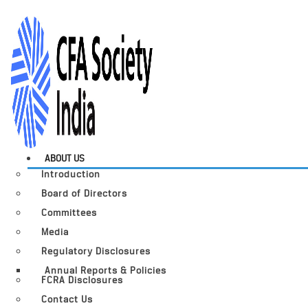
ABOUT US
Introduction
Board of Directors
Committees
Media
Regulatory Disclosures
Annual Reports & Policies
FCRA Disclosures
Contact Us