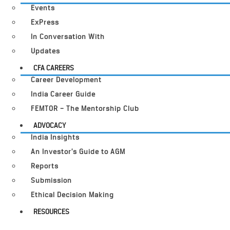
Events
ExPress
In Conversation With
Updates
CFA CAREERS
Career Development
India Career Guide
FEMTOR – The Mentorship Club
ADVOCACY
India Insights
An Investor’s Guide to AGM
Reports
Submission
Ethical Decision Making
RESOURCES