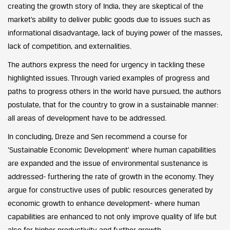
creating the growth story of India, they are skeptical of the
market’s ability to deliver public goods due to issues such as
informational disadvantage, lack of buying power of the masses,
lack of competition, and externalities.
The authors express the need for urgency in tackling these
highlighted issues. Through varied examples of progress and
paths to progress others in the world have pursued, the authors
postulate, that for the country to grow in a sustainable manner:
all areas of development have to be addressed.
In concluding, Dreze and Sen recommend a course for
‘Sustainable Economic Development’ where human capabilities
are expanded and the issue of environmental sustenance is
addressed- furthering the rate of growth in the economy. They
argue for constructive uses of public resources generated by
economic growth to enhance development- where human
capabilities are enhanced to not only improve quality of life but
also for higher productivity and further growth.