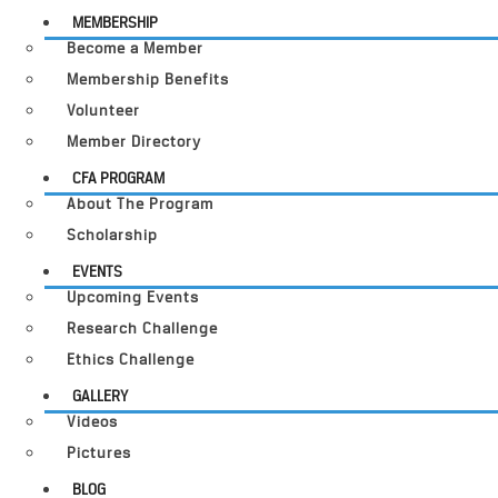
MEMBERSHIP
Become a Member
Membership Benefits
Volunteer
Member Directory
CFA PROGRAM
About The Program
Scholarship
EVENTS
Upcoming Events
Research Challenge
Ethics Challenge
GALLERY
Videos
Pictures
BLOG