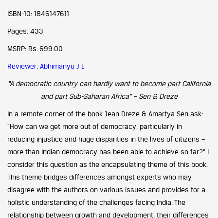
ISBN-10: 1846147611
Pages: 433
MSRP: Rs. 699.00
Reviewer: Abhimanyu J L
“A democratic country can hardly want to become part California
and part Sub-Saharan Africa” – Sen & Dreze
In a remote corner of the book Jean Dreze & Amartya Sen ask:
“How can we get more out of democracy, particularly in
reducing injustice and huge disparities in the lives of citizens –
more than Indian democracy has been able to achieve so far?” I
consider this question as the encapsulating theme of this book.
This theme bridges differences amongst experts who may
disagree with the authors on various issues and provides for a
holistic understanding of the challenges facing India. The
relationship between growth and development, their differences