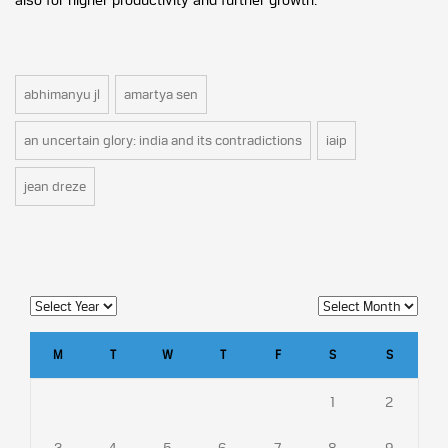
abhimanyu jl
amartya sen
an uncertain glory: india and its contradictions
iaip
jean dreze
M
T
W
T
F
S
S
1
2
3
4
5
6
7
8
9