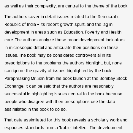
as well as their complexity, are central to the theme of the book.
The authors cover in detail issues related to the Democratic
Republic of India – its recent growth spurt, and the lag in
development in areas such as Education, Poverty and Health
care. The authors analyze these broad development indicators
in microscopic detail and articulate their positions on these
issues. The book may be considered controversial in its
prescriptions to the problems the authors highlight, but, none
can ignore the gravity of issues highlighted by the book.
Paraphrasing Mr. Sen from his book launch at the Bombay Stock
Exchange, it can be said that the authors are reasonably
successful in highlighting issues central to the book because
people who disagree with their prescriptions use the data
assimilated in the book to do so.
That data assimilated for this book reveals a scholarly work and
espouses standards from a ‘Noble’ intellect. The development