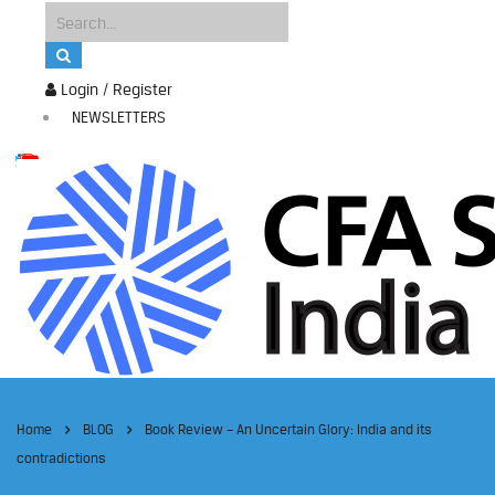
Login / Register
NEWSLETTERS
Home
BLOG
Book Review – An Uncertain Glory: India and its
contradictions