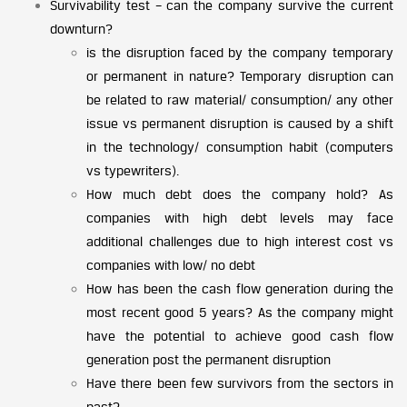
Survivability test – can the company survive the current
downturn?
is the disruption faced by the company temporary
or permanent in nature? Temporary disruption can
be related to raw material/ consumption/ any other
issue vs permanent disruption is caused by a shift
in the technology/ consumption habit (computers
vs typewriters).
How much debt does the company hold? As
companies with high debt levels may face
additional challenges due to high interest cost vs
companies with low/ no debt
How has been the cash flow generation during the
most recent good 5 years? As the company might
have the potential to achieve good cash flow
generation post the permanent disruption
Have there been few survivors from the sectors in
past?