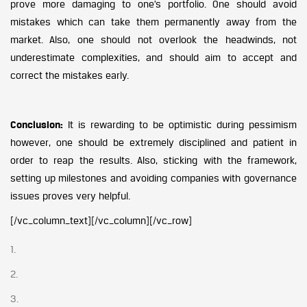
prove more damaging to one’s portfolio. One should avoid
mistakes which can take them permanently away from the
market. Also, one should not overlook the headwinds, not
underestimate complexities, and should aim to accept and
correct the mistakes early.
Conclusion:
It is rewarding to be optimistic during pessimism
however, one should be extremely disciplined and patient in
order to reap the results. Also, sticking with the framework,
setting up milestones and avoiding companies with governance
issues proves very helpful.
[/vc_column_text][/vc_column][/vc_row]