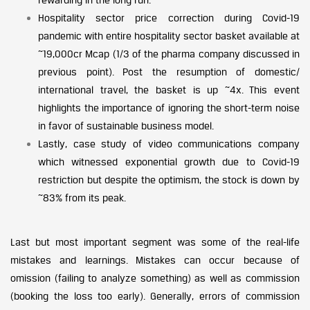
Hospitality sector price correction during Covid-19
pandemic with entire hospitality sector basket available at
~19,000cr Mcap (1/3 of the pharma company discussed in
previous point). Post the resumption of domestic/
international travel, the basket is up ~4x. This event
highlights the importance of ignoring the short-term noise
in favor of sustainable business model.
Lastly, case study of video communications company
which witnessed exponential growth due to Covid-19
restriction but despite the optimism, the stock is down by
~83% from its peak.
Last but most important segment was some of the real-life
mistakes and learnings. Mistakes can occur because of
omission (failing to analyze something) as well as commission
(booking the loss too early). Generally, errors of commission