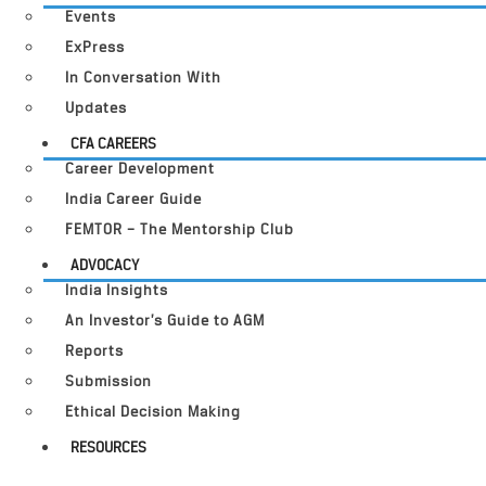
Events
ExPress
In Conversation With
Updates
CFA CAREERS
Career Development
India Career Guide
FEMTOR – The Mentorship Club
ADVOCACY
India Insights
An Investor’s Guide to AGM
Reports
Submission
Ethical Decision Making
RESOURCES