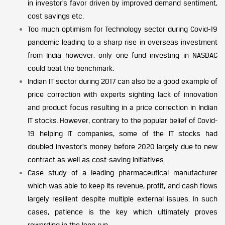
in investor’s favor driven by improved demand sentiment,
cost savings etc.
Too much optimism for Technology sector during Covid-19
pandemic leading to a sharp rise in overseas investment
from India however, only one fund investing in NASDAC
could beat the benchmark.
Indian IT sector during 2017 can also be a good example of
price correction with experts sighting lack of innovation
and product focus resulting in a price correction in Indian
IT stocks. However, contrary to the popular belief of Covid-
19 helping IT companies, some of the IT stocks had
doubled investor’s money before 2020 largely due to new
contract as well as cost-saving initiatives.
Case study of a leading pharmaceutical manufacturer
which was able to keep its revenue, profit, and cash flows
largely resilient despite multiple external issues. In such
cases, patience is the key which ultimately proves
rewarding in the long run.