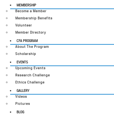
MEMBERSHIP
Become a Member
Membership Benefits
Volunteer
Member Directory
CFA PROGRAM
About The Program
Scholarship
EVENTS
Upcoming Events
Research Challenge
Ethics Challenge
GALLERY
Videos
Pictures
BLOG