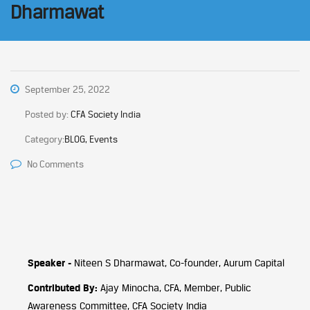
Dharmawat
September 25, 2022
Posted by:
CFA Society India
Category:
BLOG, Events
No Comments
Speaker -
Niteen S Dharmawat, Co-founder, Aurum Capital
Contributed By:
Ajay Minocha, CFA, Member, Public
Awareness Committee, CFA Society India