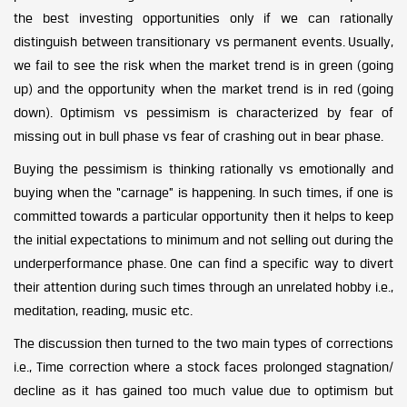
the best investing opportunities only if we can rationally
distinguish between transitionary vs permanent events. Usually,
we fail to see the risk when the market trend is in green (going
up) and the opportunity when the market trend is in red (going
down). Optimism vs pessimism is characterized by fear of
missing out in bull phase vs fear of crashing out in bear phase.
Buying the pessimism is thinking rationally vs emotionally and
buying when the “carnage” is happening. In such times, if one is
committed towards a particular opportunity then it helps to keep
the initial expectations to minimum and not selling out during the
underperformance phase. One can find a specific way to divert
their attention during such times through an unrelated hobby i.e.,
meditation, reading, music etc.
The discussion then turned to the two main types of corrections
i.e., Time correction where a stock faces prolonged stagnation/
decline as it has gained too much value due to optimism but