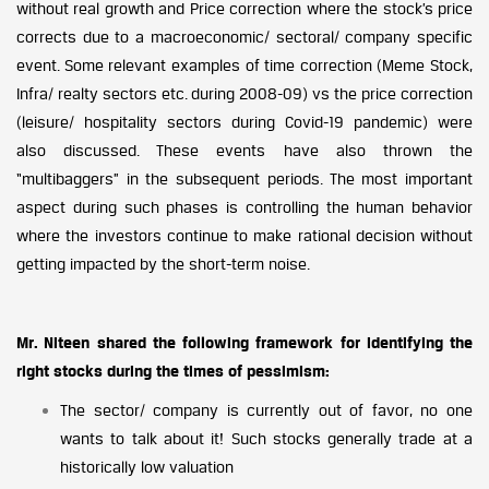
without real growth and Price correction where the stock’s price
corrects due to a macroeconomic/ sectoral/ company specific
event. Some relevant examples of time correction (Meme Stock,
Infra/ realty sectors etc. during 2008-09) vs the price correction
(leisure/ hospitality sectors during Covid-19 pandemic) were
also discussed. These events have also thrown the
“multibaggers” in the subsequent periods. The most important
aspect during such phases is controlling the human behavior
where the investors continue to make rational decision without
getting impacted by the short-term noise.
Mr. Niteen shared the following framework for identifying the
right stocks during the times of pessimism:
The sector/ company is currently out of favor, no one
wants to talk about it! Such stocks generally trade at a
historically low valuation