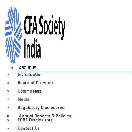
ABOUT US
Introduction
Board of Directors
Committees
Media
Regulatory Disclosures
Annual Reports & Policies
FCRA Disclosures
Contact Us