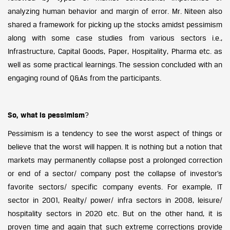
analyzing human behavior and margin of error. Mr. Niteen also
shared a framework for picking up the stocks amidst pessimism
along with some case studies from various sectors i.e.,
Infrastructure, Capital Goods, Paper, Hospitality, Pharma etc. as
well as some practical learnings. The session concluded with an
engaging round of Q&As from the participants.
So, what is pessimism
?
Pessimism is a tendency to see the worst aspect of things or
believe that the worst will happen. It is nothing but a notion that
markets may permanently collapse post a prolonged correction
or end of a sector/ company post the collapse of investor’s
favorite sectors/ specific company events. For example, IT
sector in 2001, Realty/ power/ infra sectors in 2008, leisure/
hospitality sectors in 2020 etc. But on the other hand, it is
proven time and again that such extreme corrections provide