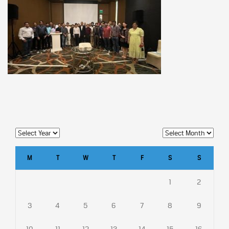
M
T
W
T
F
S
S
1
2
3
4
5
6
7
8
9
10
11
12
13
14
15
16