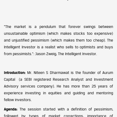
“The market is a pendulum that forever swings between
unsustainable optimism (which makes stocks too expensive)
and unjustified pessimism (which makes them too cheap). The
Intelligent Investor is a realist who sells to optimists and buys
from pessimists.”: Jason Zweig, The Intelligent Investor.
Introduction:
Mr. Niteen S Dharmawat is the founder of Aurum
Capital (a SEBI registered Research Analyst and Investment
Advisory services company). He has more than 25 years of
experience investing in equities and guiding and mentoring
fellow investors.
Agenda:
The session started with a definition of pessimism,
followed by types of market corrections, importance of