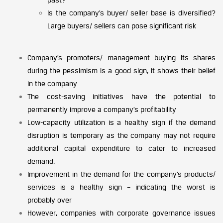
Is the company’s buyer/ seller base is diversified?
Large buyers/ sellers can pose significant risk
Company’s promoters/ management buying its shares
during the pessimism is a good sign, it shows their belief
in the company
The cost-saving initiatives have the potential to
permanently improve a company’s profitability
Low-capacity utilization is a healthy sign if the demand
disruption is temporary as the company may not require
additional capital expenditure to cater to increased
demand.
Improvement in the demand for the company’s products/
services is a healthy sign – indicating the worst is
probably over
However, companies with corporate governance issues