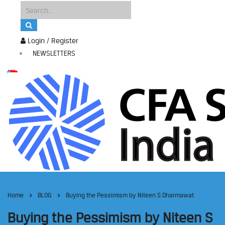
Login / Register
NEWSLETTERS
Home
BLOG
Buying the Pessimism by Niteen S Dharmawat
Buying the Pessimism by Niteen S