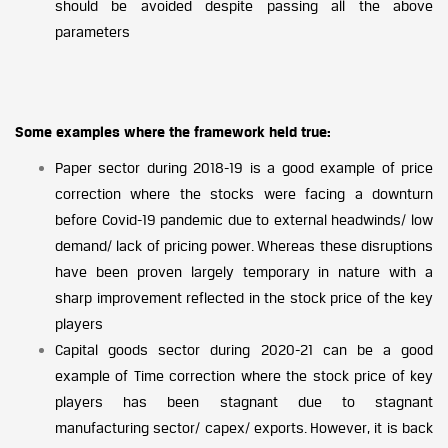
should be avoided despite passing all the above
parameters
Some examples where the framework held true:
Paper sector during 2018-19 is a good example of price
correction where the stocks were facing a downturn
before Covid-19 pandemic due to external headwinds/ low
demand/ lack of pricing power. Whereas these disruptions
have been proven largely temporary in nature with a
sharp improvement reflected in the stock price of the key
players
Capital goods sector during 2020-21 can be a good
example of Time correction where the stock price of key
players has been stagnant due to stagnant
manufacturing sector/ capex/ exports. However, it is back