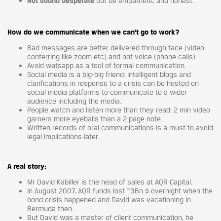
Not sound desperate
but be empathetic and honest.
How do we communicate when we can’t go to work?
Bad messages are better delivered through face (video
conferring like zoom etc) and not voice (phone calls).
Avoid watsapp as a tool of formal communication.
Social media is a big-big friend: intelligent blogs and
clarifications in response to a crisis can be hosted on
social media platforms to communicate to a wider
audience including the media.
People watch and listen more than they read: 2 min video
garners more eyeballs than a 2 page note.
Written records of oral communications is a must to avoid
legal implications later.
A real story:
Mr David Kabiller is the head of sales at AQR Capital.
In August 2007, AQR funds lost ~3Bn $ overnight when the
bond crisis happened and David was vacationing in
Bermuda then.
But David was a master of client communication, he