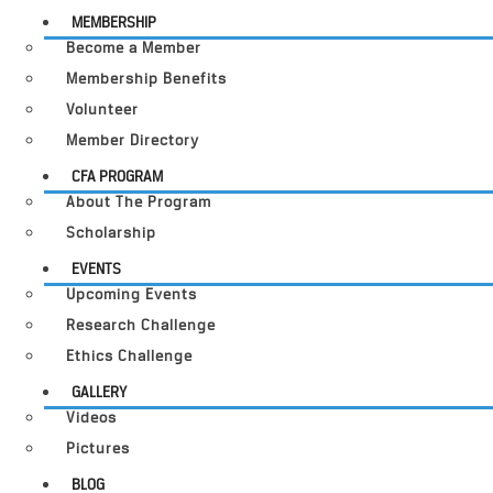
MEMBERSHIP
Become a Member
Membership Benefits
Volunteer
Member Directory
CFA PROGRAM
About The Program
Scholarship
EVENTS
Upcoming Events
Research Challenge
Ethics Challenge
GALLERY
Videos
Pictures
BLOG