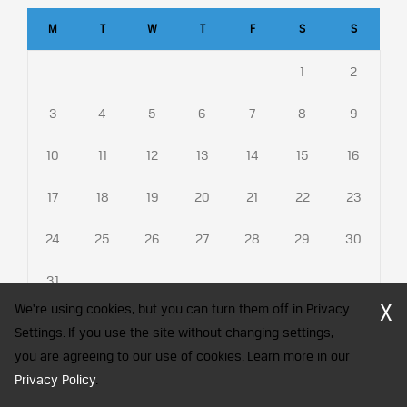
M
T
W
T
F
S
S
1
2
3
4
5
6
7
8
9
10
11
12
13
14
15
16
17
18
19
20
21
22
23
24
25
26
27
28
29
30
31
X
We're using cookies, but you can turn them off in Privacy
Settings. If you use the site without changing settings,
you are agreeing to our use of cookies. Learn more in our
CFA Society India is a registered trademark of CFA Institute licensed
Privacy Policy
.
to be used by the Indian Association of Investment Professionals
© 2026 Copyright CFA Society India