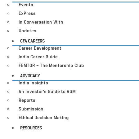
Events
ExPress
In Conversation With
Updates
CFA CAREERS
Career Development
India Career Guide
FEMTOR – The Mentorship Club
ADVOCACY
India Insights
An Investor’s Guide to AGM
Reports
Submission
Ethical Decision Making
RESOURCES