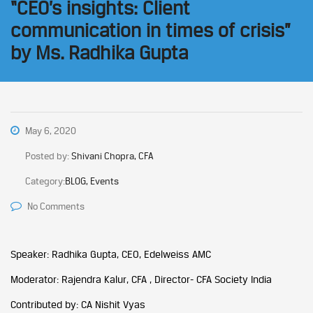
“CEO’s insights: Client
communication in times of crisis”
by Ms. Radhika Gupta
May 6, 2020
Posted by:
Shivani Chopra, CFA
Category:
BLOG, Events
No Comments
Speaker: Radhika Gupta, CEO, Edelweiss AMC
Moderator: Rajendra Kalur, CFA , Director- CFA Society India
Contributed by: CA Nishit Vyas