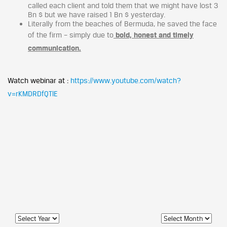
called each client and told them that we might have lost 3
Bn $ but we have raised 1 Bn $ yesterday.
Literally from the beaches of Bermuda, he saved the face
of the firm – simply due to
bold, honest and timely
communication.
Watch webinar at :
https://www.youtube.com/watch?
v=rKMDRDfQTlE