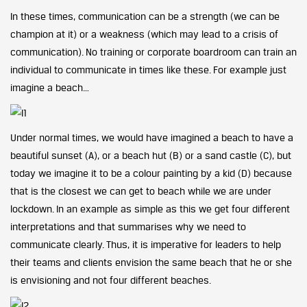
In these times, communication can be a strength (we can be
champion at it) or a weakness (which may lead to a crisis of
communication). No training or corporate boardroom can train an
individual to communicate in times like these. For example just
imagine a beach…
Under normal times, we would have imagined a beach to have a
beautiful sunset (A), or a beach hut (B) or a sand castle (C), but
today we imagine it to be a colour painting by a kid (D) because
that is the closest we can get to beach while we are under
lockdown. In an example as simple as this we get four different
interpretations and that summarises why we need to
communicate clearly. Thus, it is imperative for leaders to help
their teams and clients envision the same beach that he or she
is envisioning and not four different beaches.