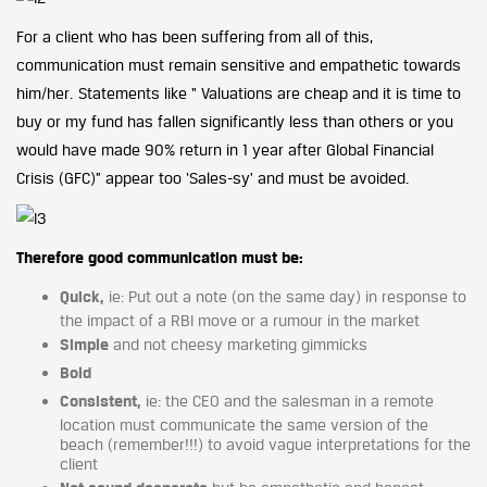
For a client who has been suffering from all of this,
communication must remain sensitive and empathetic towards
him/her. Statements like “ Valuations are cheap and it is time to
buy or my fund has fallen significantly less than others or you
would have made 90% return in 1 year after Global Financial
Crisis (GFC)” appear too ‘Sales-sy’ and must be avoided.
Therefore good communication must be:
Quick,
ie: Put out a note (on the same day) in response to
the impact of a RBI move or a rumour in the market
Simple
and not cheesy marketing gimmicks
Bold
Consistent,
ie: the CEO and the salesman in a remote
location must communicate the same version of the
beach (remember!!!) to avoid vague interpretations for the
client