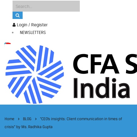
Login / Register
NEWSLETTERS
Home
BLOG
“CEO’s insights: Client communication in times of
crisis” by Ms. Radhika Gupta