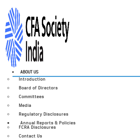
ABOUT US
Introduction
Board of Directors
Committees
Media
Regulatory Disclosures
Annual Reports & Policies
FCRA Disclosures
Contact Us