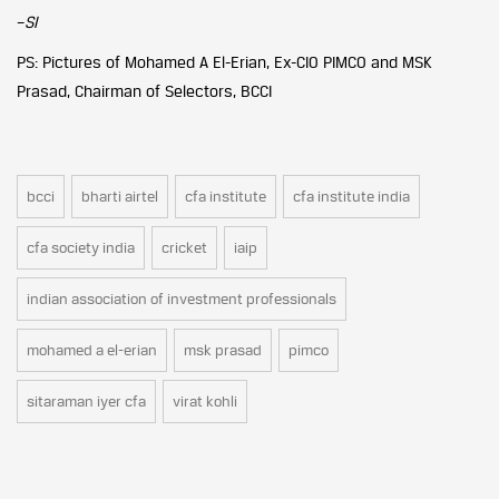
–
SI
PS: Pictures of Mohamed A El-Erian, Ex-CIO PIMCO and MSK
Prasad, Chairman of Selectors, BCCI
bcci
bharti airtel
cfa institute
cfa institute india
cfa society india
cricket
iaip
indian association of investment professionals
mohamed a el-erian
msk prasad
pimco
sitaraman iyer cfa
virat kohli