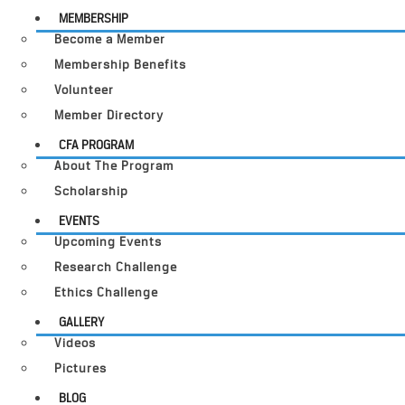
MEMBERSHIP
Become a Member
Membership Benefits
Volunteer
Member Directory
CFA PROGRAM
About The Program
Scholarship
EVENTS
Upcoming Events
Research Challenge
Ethics Challenge
GALLERY
Videos
Pictures
BLOG