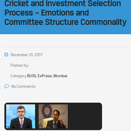
Cricket and Investment Selection
Process – Emotions and
Committee Structure Commonality
December 10, 2017
Posted by:
Category:
BLOG, ExPress, Mumbai
No Comments