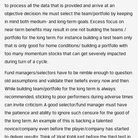
to process all the data that is provided and arrive at an
objective decision. He must select the team/portfolio by keeping
in mind both medium- and long-term goals. Excess focus on
near-term benefits may result in one not building the teams /
portfolio for the long term. For instance building a test team only
that is only good for home conditions/ building a portfolio with
too many momentum stocks that can get severely impacted
during turn of a cycle.
Fund managers/selectors have to be nimble enough to question
old assumptions and validate their beliefs every now and then.
While building team/portfolio for the long term is always
recommended, sticking to poor performers during adverse times
can invite criticism. A good selector/fund manager must have
the patience and ability to ignore such censure for the good of
the long term. An example of this is backing a talented
novice/company even before the player/company has started
to deliver results. Think of Virat Kohli just before the third test in