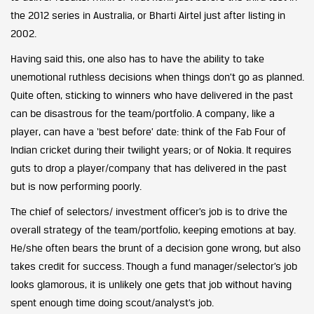
the 2012 series in Australia, or Bharti Airtel just after listing in
2002.
Having said this, one also has to have the ability to take
unemotional ruthless decisions when things don’t go as planned.
Quite often, sticking to winners who have delivered in the past
can be disastrous for the team/portfolio. A company, like a
player, can have a ‘best before’ date: think of the Fab Four of
Indian cricket during their twilight years; or of Nokia. It requires
guts to drop a player/company that has delivered in the past
but is now performing poorly.
The chief of selectors/ investment officer’s job is to drive the
overall strategy of the team/portfolio, keeping emotions at bay.
He/she often bears the brunt of a decision gone wrong, but also
takes credit for success. Though a fund manager/selector’s job
looks glamorous, it is unlikely one gets that job without having
spent enough time doing scout/analyst’s job.