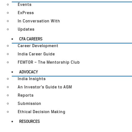
Events
ExPress
In Conversation With
Updates
CFA CAREERS
Career Development
India Career Guide
FEMTOR – The Mentorship Club
ADVOCACY
India Insights
An Investor’s Guide to AGM
Reports
Submission
Ethical Decision Making
RESOURCES