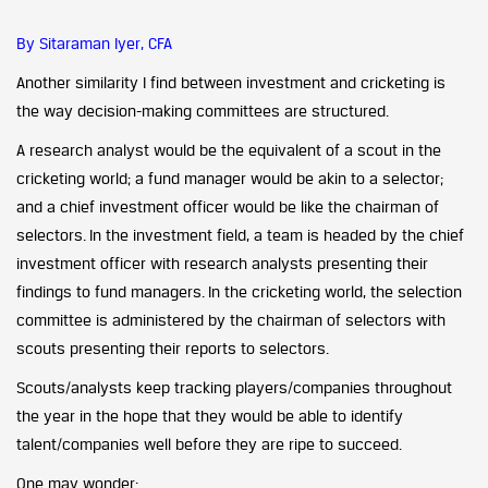
By Sitaraman Iyer, CFA
Another similarity I find between investment and cricketing is
the way decision-making committees are structured.
A research analyst would be the equivalent of a scout in the
cricketing world; a fund manager would be akin to a selector;
and a chief investment officer would be like the chairman of
selectors. In the investment field, a team is headed by the chief
investment officer with research analysts presenting their
findings to fund managers. In the cricketing world, the selection
committee is administered by the chairman of selectors with
scouts presenting their reports to selectors.
Scouts/analysts keep tracking players/companies throughout
the year in the hope that they would be able to identify
talent/companies well before they are ripe to succeed.
One may wonder: