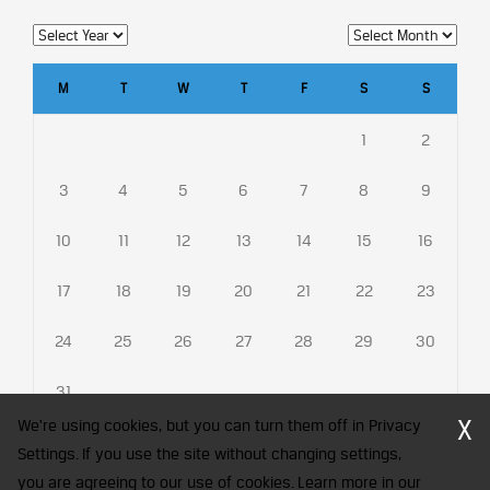
M
T
W
T
F
S
S
1
2
3
4
5
6
7
8
9
10
11
12
13
14
15
16
17
18
19
20
21
22
23
24
25
26
27
28
29
30
31
X
We're using cookies, but you can turn them off in Privacy
Settings. If you use the site without changing settings,
you are agreeing to our use of cookies. Learn more in our
CFA Society India is a registered trademark of CFA Institute licensed