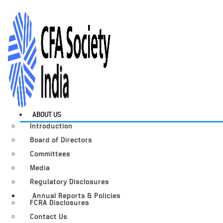
ABOUT US
Introduction
Board of Directors
Committees
Media
Regulatory Disclosures
Annual Reports & Policies
FCRA Disclosures
Contact Us