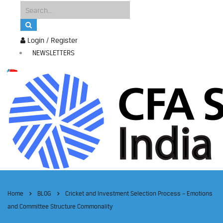
Login / Register
NEWSLETTERS
Home
BLOG
Cricket and Investment Selection Process – Emotions
and Committee Structure Commonality