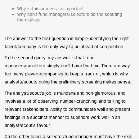
Why is this process so important
Why can’t fund managers/selectors do the scouting
themselves
The answer to the first question is simple: identifying the right
talent/company is the only way to be ahead of competition.
To the second query, my answer is that fund
managers/selectors simply don’t have the time. There are way
too many players/companies to keep a track of, which is why
analysts/scouts doing the preliminary screening makes sense.
The analyst/scout’s job is mundane and non-glamorous, and
involves a lot of observing, number-crunching, and talking to
relevant stakeholders. Ability to communicate well and present
findings in a succinct manner to superiors work well in an
analyst/scout’s favour.
On the other hand, a selector/fund manager must have the skill