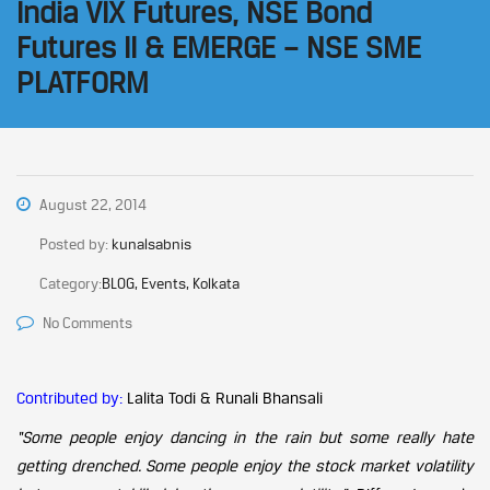
India VIX Futures, NSE Bond
Futures II & EMERGE – NSE SME
PLATFORM
August 22, 2014
Posted by:
kunalsabnis
Category:
BLOG, Events, Kolkata
No Comments
Contributed by:
Lalita Todi & Runali Bhansali
“Some people enjoy dancing in the rain but some really hate
getting drenched. Some people enjoy the stock market volatility