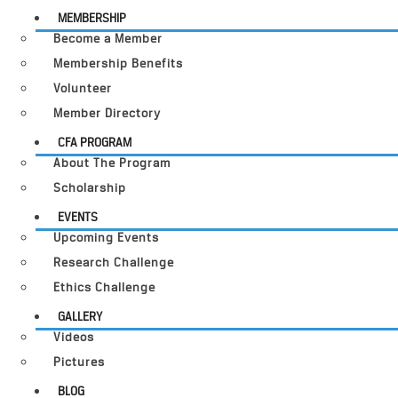
MEMBERSHIP
Become a Member
Membership Benefits
Volunteer
Member Directory
CFA PROGRAM
About The Program
Scholarship
EVENTS
Upcoming Events
Research Challenge
Ethics Challenge
GALLERY
Videos
Pictures
BLOG