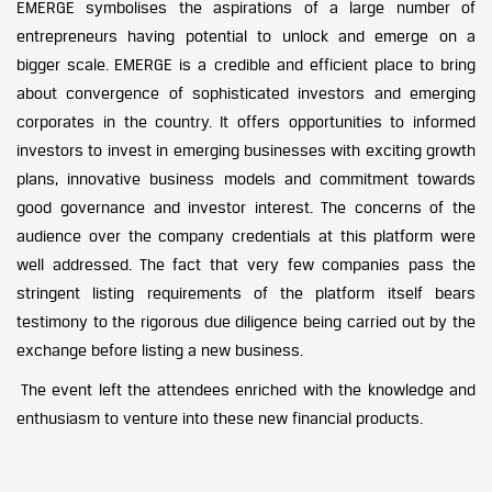
EMERGE symbolises the aspirations of a large number of
entrepreneurs having potential to unlock and emerge on a
bigger scale. EMERGE is a credible and efficient place to bring
about convergence of sophisticated investors and emerging
corporates in the country. It offers opportunities to informed
investors to invest in emerging businesses with exciting growth
plans, innovative business models and commitment towards
good governance and investor interest. The concerns of the
audience over the company credentials at this platform were
well addressed. The fact that very few companies pass the
stringent listing requirements of the platform itself bears
testimony to the rigorous due diligence being carried out by the
exchange before listing a new business.
The event left the attendees enriched with the knowledge and
enthusiasm to venture into these new financial products.