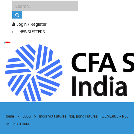
Login / Register
NEWSLETTERS
Home
BLOG
India VIX Futures, NSE Bond Futures II & EMERGE – NSE
SME PLATFORM