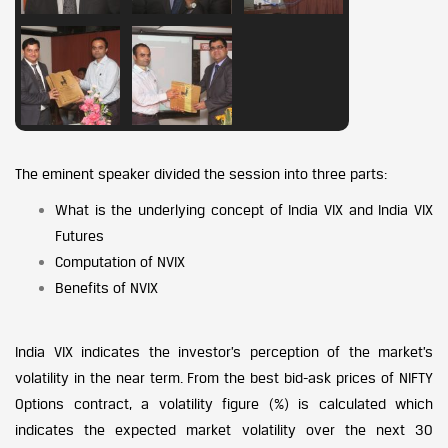
The eminent speaker divided the session into three parts:
What is the underlying concept of India VIX and India VIX
Futures
Computation of NVIX
Benefits of NVIX
India VIX indicates the investor’s perception of the market’s
volatility in the near term. From the best bid-ask prices of NIFTY
Options contract, a volatility figure (%) is calculated which
indicates the expected market volatility over the next 30