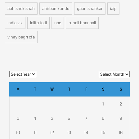
abhishek shah
anirban kundu
gauri shankar
iaip
india vix
lalita todi
nse
runali bhansali
vinay bagri cfa
M
T
W
T
F
S
S
1
2
3
4
5
6
7
8
9
10
11
12
13
14
15
16