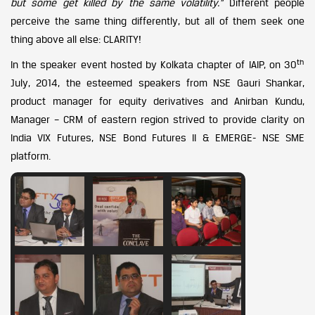
but some get killed by the same volatility.”
Different people
perceive the same thing differently, but all of them seek one
thing above all else: CLARITY!
th
In the speaker event hosted by Kolkata chapter of IAIP, on 30
July, 2014, the esteemed speakers from NSE Gauri Shankar,
product manager for equity derivatives and Anirban Kundu,
Manager – CRM of eastern region strived to provide clarity on
India VIX Futures, NSE Bond Futures II & EMERGE- NSE SME
platform.