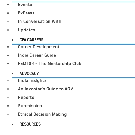
Events
ExPress
In Conversation With
Updates
CFA CAREERS
Career Development
India Career Guide
FEMTOR – The Mentorship Club
ADVOCACY
India Insights
An Investor’s Guide to AGM
Reports
Submission
Ethical Decision Making
RESOURCES