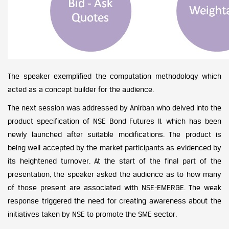
The speaker exemplified the computation methodology which
acted as a concept builder for the audience.
The next session was addressed by Anirban who delved into the
product specification of NSE Bond Futures II, which has been
newly launched after suitable modifications. The product is
being well accepted by the market participants as evidenced by
its heightened turnover. At the start of the final part of the
presentation, the speaker asked the audience as to how many
of those present are associated with NSE-EMERGE. The weak
response triggered the need for creating awareness about the
initiatives taken by NSE to promote the SME sector.