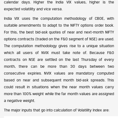
calendar days. Higher the India VIX values, higher is the
expected volatility and vice versa.
India VIX uses the computation methodology of CBOE, with
suitable amendments to adapt to the NIFTY options order book.
For this, the best bid-ask quotes of near and next-month NIFTY
options contracts (traded on the F&O segment of NSE) are used.
The computation methodology gives rise to a unique situation
which all users of NVIX must take note of. Because F&O
contracts on NSE are settled on the last Thursday of every
month, there can be more than 30 days between two
consecutive expiries. NVIX values are mandatory computed
based on near and subsequent month bid-ask spreads. This
could result in situations when the near month values carry
more than 100% weight while the far month values are assigned
a negative weight.
The major inputs that go into calculation of Volatility Index are: