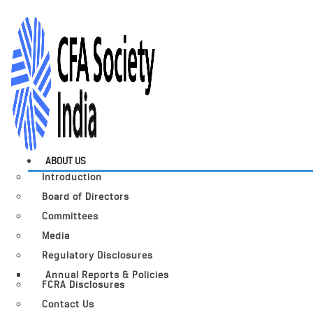
ABOUT US
Introduction
Board of Directors
Committees
Media
Regulatory Disclosures
Annual Reports & Policies
FCRA Disclosures
Contact Us