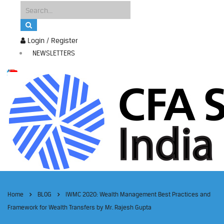
Login / Register
NEWSLETTERS
Home
BLOG
IWMC 2020: Wealth Management Best Practices and
Framework for Wealth Transfers by Mr. Rajesh Gupta