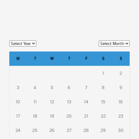
M
T
W
T
F
S
S
1
2
3
4
5
6
7
8
9
10
11
12
13
14
15
16
17
18
19
20
21
22
23
24
25
26
27
28
29
30