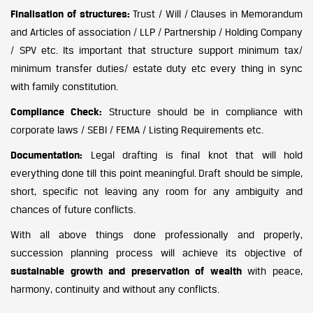
Finalisation of structures:
Trust / Will / Clauses in Memorandum
and Articles of association / LLP / Partnership / Holding Company
/ SPV etc. Its important that structure support minimum tax/
minimum transfer duties/ estate duty etc every thing in sync
with family constitution.
Compliance Check:
Structure should be in compliance with
corporate laws / SEBI / FEMA / Listing Requirements etc.
Documentation:
Legal drafting is final knot that will hold
everything done till this point meaningful. Draft should be simple,
short, specific not leaving any room for any ambiguity and
chances of future conflicts.
With all above things done professionally and properly,
succession planning process will achieve its objective of
sustainable growth and preservation of wealth
with peace,
harmony, continuity and without any conflicts.