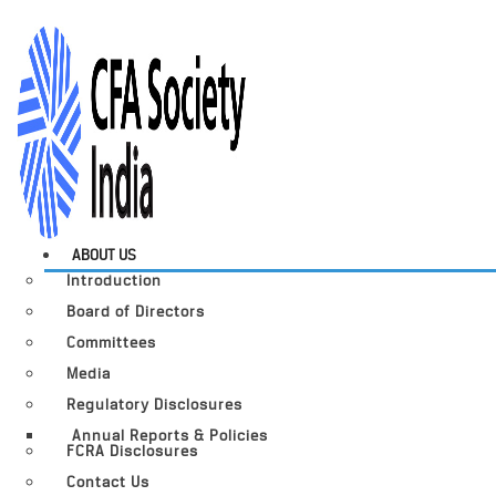
ABOUT US
Introduction
Board of Directors
Committees
Media
Regulatory Disclosures
Annual Reports & Policies
FCRA Disclosures
Contact Us