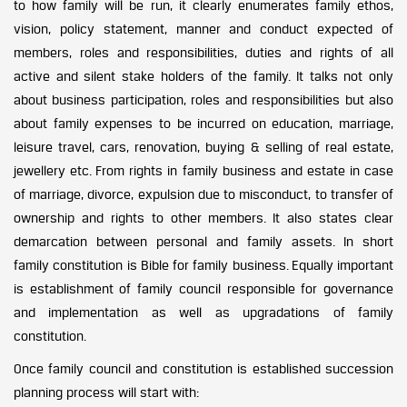
to how family will be run, it clearly enumerates family ethos,
vision, policy statement, manner and conduct expected of
members, roles and responsibilities, duties and rights of all
active and silent stake holders of the family. It talks not only
about business participation, roles and responsibilities but also
about family expenses to be incurred on education, marriage,
leisure travel, cars, renovation, buying & selling of real estate,
jewellery etc. From rights in family business and estate in case
of marriage, divorce, expulsion due to misconduct, to transfer of
ownership and rights to other members. It also states clear
demarcation between personal and family assets. In short
family constitution is Bible for family business. Equally important
is establishment of family council responsible for governance
and implementation as well as upgradations of family
constitution.
Once family council and constitution is established succession
planning process will start with: