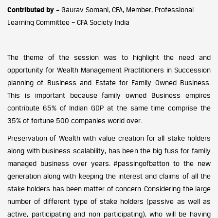
Contributed by –
Gaurav Somani, CFA, Member, Professional
Learning Committee – CFA Society India
The theme of the session was to highlight the need and
opportunity for Wealth Management Practitioners in Succession
planning of Business and Estate for Family Owned Business.
This is important because family owned Business empires
contribute 65% of Indian GDP at the same time comprise the
35% of fortune 500 companies world over.
Preservation of Wealth with value creation for all stake holders
along with business scalability, has been the big fuss for family
managed business over years. #passingofbatton to the new
generation along with keeping the interest and claims of all the
stake holders has been matter of concern. Considering the large
number of different type of stake holders (passive as well as
active, participating and non participating), who will be having