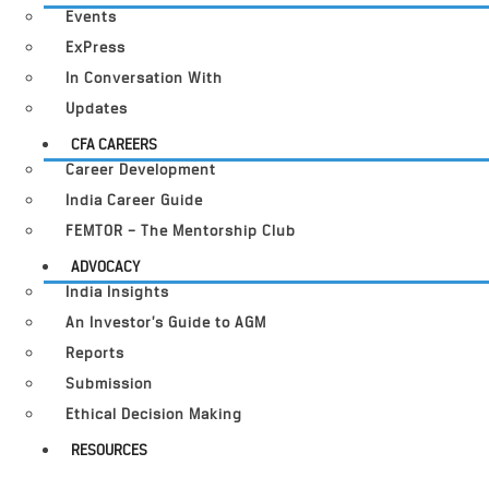
Events
ExPress
In Conversation With
Updates
CFA CAREERS
Career Development
India Career Guide
FEMTOR – The Mentorship Club
ADVOCACY
India Insights
An Investor’s Guide to AGM
Reports
Submission
Ethical Decision Making
RESOURCES