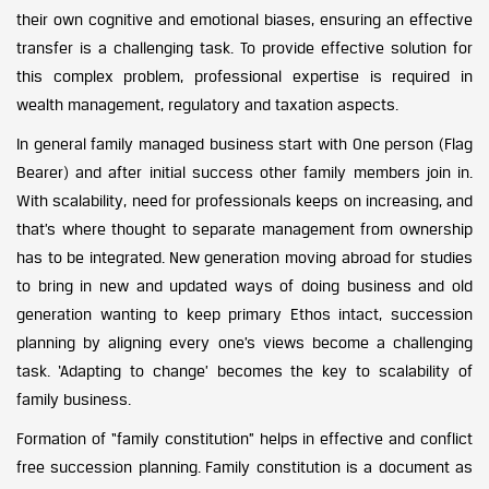
their own cognitive and emotional biases, ensuring an effective
transfer is a challenging task. To provide effective solution for
this complex problem, professional expertise is required in
wealth management, regulatory and taxation aspects.
In general family managed business start with One person (Flag
Bearer) and after initial success other family members join in.
With scalability, need for professionals keeps on increasing, and
that’s where thought to separate management from ownership
has to be integrated. New generation moving abroad for studies
to bring in new and updated ways of doing business and old
generation wanting to keep primary Ethos intact, succession
planning by aligning every one’s views become a challenging
task. ‘Adapting to change’ becomes the key to scalability of
family business.
Formation of “family constitution” helps in effective and conflict
free succession planning. Family constitution is a document as