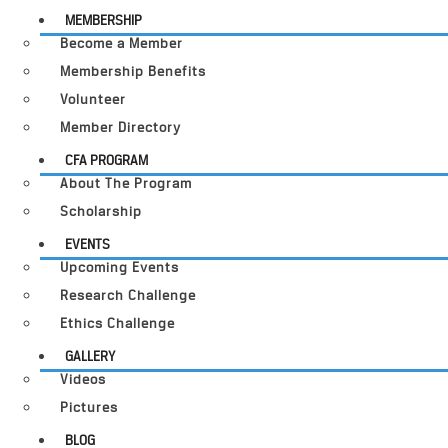
MEMBERSHIP
Become a Member
Membership Benefits
Volunteer
Member Directory
CFA PROGRAM
About The Program
Scholarship
EVENTS
Upcoming Events
Research Challenge
Ethics Challenge
GALLERY
Videos
Pictures
BLOG