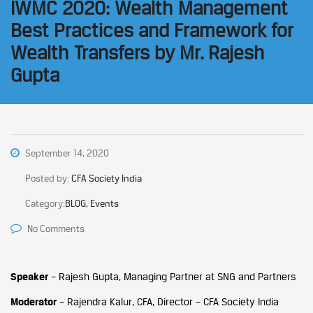
IWMC 2020: Wealth Management
Best Practices and Framework for
Wealth Transfers by Mr. Rajesh
Gupta
September 14, 2020
Posted by:
CFA Society India
Category:
BLOG, Events
No Comments
Speaker
– Rajesh Gupta, Managing Partner at SNG and Partners
Moderator
– Rajendra Kalur, CFA, Director – CFA Society India