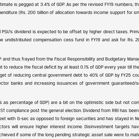
stimate is pegged at 3.4% of GDP. As per the revised FY19 numbers, th
penditure (Rs. 200 billion of allocation towards income support for s
l PSU’s dividend is expected to be offset by higher direct taxes. Prim
the undistributed compensation cess fund in FY19 and ask for Rs. 
GDP and thus frayed from the Fiscal Responsibility and Budgetary Man
reduce the fiscal deficit by at least 0.1% of GDP every year till the
get of reducing central government debt to 40% of GDP by FY25 cou
 sector banks and increasing issuances of government guaranteed/s
 as percentage of GDP) are a bit on the optimistic side but not com
GST compliance post the general election. Dividend from RBI has been
-sheet with G-sec as opposed to foreign securities and has stayed in 
tors will ensure higher interest income. Disinvestment targets ha
 achieved if some of the long pending strategic asset sale were to mate