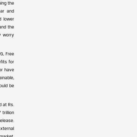
ning the
har and
nd lower
 and the
y worry
G, Free
fits for
or have
inable,
hould be
d at Rs.
trillion
elease.
xternal
market,