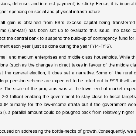
sions, defense, and interest payment) is sticky. Hence, it is imperat
igher spending on social and physical infrastructure.
all gain is obtained from RBI’s excess capital being transferred
me (Jan-Mar) has been set up to evaluate this issue. The base 
ect the central bank to suspend the build-up of contingency fund for
nment each year (just as done during the year FY14-FY16).
small and medium enterprises and middle-class households. While thi
sions (such as the changes in direct taxes in favour of the middle-cla
ost the general election, it does set a narrative. Some of the rural 
a pension scheme are expected to be rolled out in FY19 itself a
ure. The scale of the programs was at the lower end of market expec
 2-3 trillion) enabling the government to stay close to fiscal target
GDP primarily for the low-income strata but if the government wer
ST), a parallel amount could be ploughed back from relatively higher
focused on addressing the bottle-necks of growth. Consequently, we 