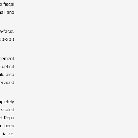
e fiscal
mall and
a-facie,
200-300
agement
 deficit
ld also
erviced
pletely
 scaled
Net Repo
ve been
rialize.