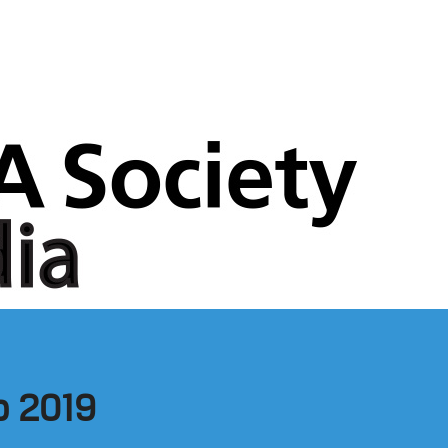
b 2019