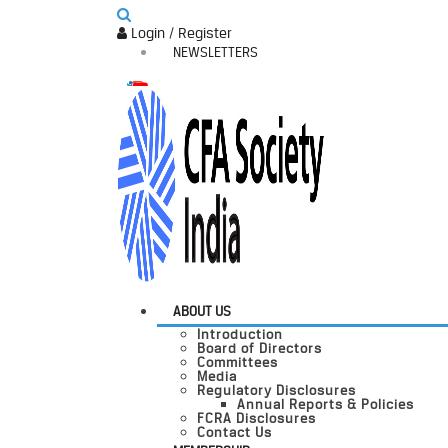
Login / Register
NEWSLETTERS
ABOUT US
Introduction
Board of Directors
Committees
Media
Regulatory Disclosures
Annual Reports & Policies
FCRA Disclosures
Contact Us