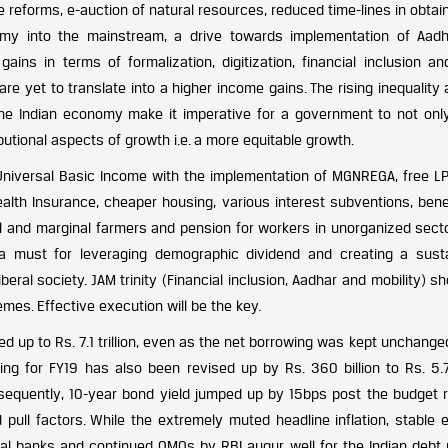
e reforms, e-auction of natural resources, reduced time-lines in obtai
nomy into the mainstream, a drive towards implementation of Aad
 gains in terms of formalization, digitization, financial inclusion a
s are yet to translate into a higher income gains. The rising inequality
the Indian economy make it imperative for a government to not onl
butional aspects of growth i.e. a more equitable growth.
 Universal Basic Income with the implementation of MGNREGA, free LP
health Insurance, cheaper housing, various interest subventions, bene
all and marginal farmers and pension for workers in unorganized sect
 a must for leveraging demographic dividend and creating a susta
eral society. JAM trinity (Financial inclusion, Aadhar and mobility) s
es. Effective execution will be the key.
d up to Rs. 7.1 trillion, even as the net borrowing was kept unchange
wing for FY19 has also been revised up by Rs. 360 billion to Rs. 5.7 
onsequently, 10-year bond yield jumped up by 15bps post the budget r
ull factors. While the extremely muted headline inflation, stable e
ral banks and continued OMOs by RBI augur well for the Indian debt 