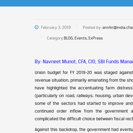
February 3, 2019
Posted by:
annlin@india.cfa
Category:
BLOG, Events, ExPress
By: Navneet Munot, CFA, CIO, SBI Funds Manag
Union budget for FY 2019-20 was staged against
revenue situation, primarily emanating from the shor
have highlighted the accentuating farm distress
(particularly on road, railways, housing, urban de
some of the sectors had started to improve and 
continued order inflow from the government 
complicated the difficult choice between fiscal re
Against this backdrop, the government had eventual