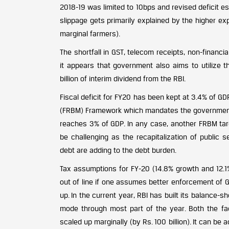
2018-19 was limited to 10bps and revised deficit e
slippage gets primarily explained by the higher ex
marginal farmers).
The shortfall in GST, telecom receipts, non-financia
it appears that government also aims to utilize 
billion of interim dividend from the RBI.
Fiscal deficit for FY20 has been kept at 3.4% of 
(FRBM) Framework which mandates the government to 
reaches 3% of GDP. In any case, another FRBM tar
be challenging as the recapitalization of public
debt are adding to the debt burden.
Tax assumptions for FY-20 (14.8% growth and 12.1%
out of line if one assumes better enforcement of 
up. In the current year, RBI has built its balance
mode through most part of the year. Both the fac
scaled up marginally (by Rs. 100 billion). It can be