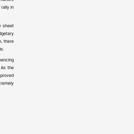
ally in
e sheet
dgetary
, there
ds.
hancing
 As the
mproved
xtremely