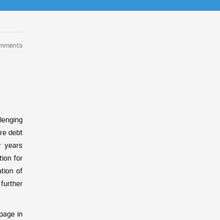
omments
lenging
ure debt
w years
tion for
tion of
further
ppage in