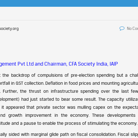
society.org
No C
ement Pvt Ltd and Chairman, CFA Society India, IAIP
 the backdrop of compulsions of pre-election spending but a chal
tfall in GST collection. Deflation in food prices and mounting agricult
. Further, the thrust on infrastructure spending over the last fe
velopment) had just started to bear some result. The capacity utiliza
it appeared that private sector was mulling capex on the expecta
and growth improvement in the economy. These developments 
ctitude and a pause to enable the process of stimulating the economy.
ly sided with marginal glide path on fiscal consolidation. Fiscal sli