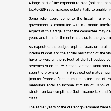
A large part of the expenditure side (salaries, pen
tax-to-GDP ratio increase substantially to enable h
Some relief could come to the fiscal if a windf
government. A committee with a 3-month timefra
expect at this stage is that the committee may dir
years and transfer the entire surplus to the gover
As expected, the budget kept its focus on rural, 
interim budget and the actual realization of the vi
have to wait till the roll-out of the full budget p
schemes such as PM Kissan Samman Nidhi and Meg
seen the provision in FY19 revised estimates fig
(market feared a fiscal stimulus to the tune of Rs.
measures entail an income stimulus of ~0.5% of 
stricter on tax compliance (both income tax and G
class.
The earlier years of the current government were 