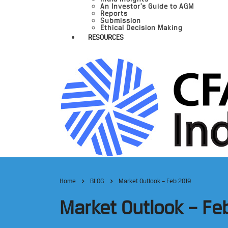
An Investor’s Guide to AGM
Reports
Submission
Ethical Decision Making
RESOURCES
Home
BLOG
Market Outlook – Feb 2019
Market Outlook – Fe