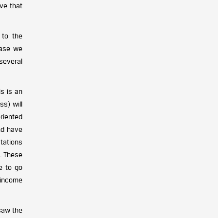
ive that
 to the
case we
 several
s is an
ss) will
oriented
nd have
tations
s. These
e to go
 income
saw the