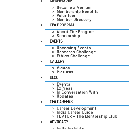
MEMBERSHIP
Become a Member
Membership Benefits
Volunteer
Member Directory
CFA PROGRAM
About The Program
Scholarship
EVENTS
Upcoming Events
Research Challenge
Ethics Challenge
GALLERY
Videos
Pictures
BLOG
Events
ExPress
In Conversation With
Updates
CFA CAREERS
Career Development
India Career Guide
FEMTOR – The Mentorship Club
ADVOCACY
India Insights