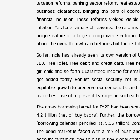
taxation reforms, banking sector reform, real-estat
business clearances, bringing the parallel eco
financial inclusion. These reforms yielded visible
inflation. Yet, for a variety of reasons, the reform
unique nature of a large un-organized sector in 
about the overall growth and reforms but the distri
So far, India has already seen its own version of
LED, Free Toilet, Free debit and credit card, Free 
girl child and so forth. Guaranteed income for sm
got added today. Robust social security net is
equitable growth to preserve our democratic and lib
made best use of to prevent leakages in such schem
The gross borrowing target for FY20 had been scale
4.2 trillion (net of buy-backs). Further, the borro
(borrowing calendar penciled Rs. 5.35 trillion). C
The bond market is faced with a mix of push and p
account dynamics, dovish bias in key global cent