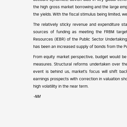
the high gross market borrowing and the large emp
the yields. With the fiscal stimulus being limited, we
The relatively sticky revenue and expenditure st
sources of funding as meeting the FRBM targets
Resources (IEBR) of the Public Sector Undertakings
has been an increased supply of bonds from the Publ
From equity market perspective, budget would be
measures. Structural reforms undertaken over the
event is behind us, market’s focus will shift bac
earnings prospects with correction in valuation sho
high volatility in the near term.
-NM