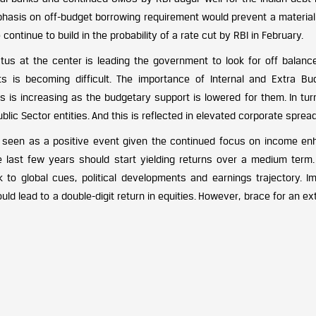
hasis on off-budget borrowing requirement would prevent a material r
 continue to build in the probability of a rate cut by RBI in February.
atus at the center is leading the government to look for off balanc
 is becoming difficult. The importance of Internal and Extra Bu
 is increasing as the budgetary support is lowered for them. In turn
ic Sector entities. And this is reflected in elevated corporate sprea
 seen as a positive event given the continued focus on income en
 last few years should start yielding returns over a medium term.
k to global cues, political developments and earnings trajectory. I
uld lead to a double-digit return in equities. However, brace for an e