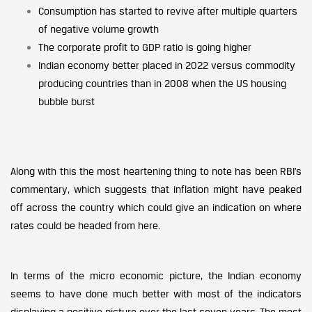
Consumption has started to revive after multiple quarters
of negative volume growth
The corporate profit to GDP ratio is going higher
Indian economy better placed in 2022 versus commodity
producing countries than in 2008 when the US housing
bubble burst
Along with this the most heartening thing to note has been RBI’s
commentary, which suggests that inflation might have peaked
off across the country which could give an indication on where
rates could be headed from here.
In terms of the micro economic picture, the Indian economy
seems to have done much better with most of the indicators
displaying a positive picture over the last seven years. The most