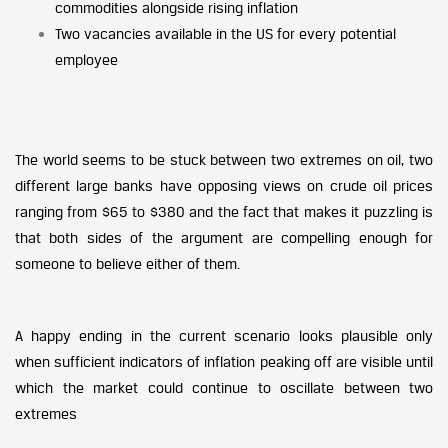
commodities alongside rising inflation
Two vacancies available in the US for every potential
employee
The world seems to be stuck between two extremes on oil, two
different large banks have opposing views on crude oil prices
ranging from $65 to $380 and the fact that makes it puzzling is
that both sides of the argument are compelling enough for
someone to believe either of them.
A happy ending in the current scenario looks plausible only
when sufficient indicators of inflation peaking off are visible until
which the market could continue to oscillate between two
extremes