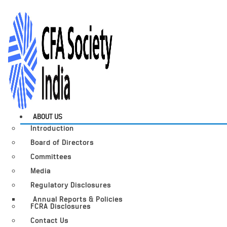
ABOUT US
Introduction
Board of Directors
Committees
Media
Regulatory Disclosures
Annual Reports & Policies
FCRA Disclosures
Contact Us