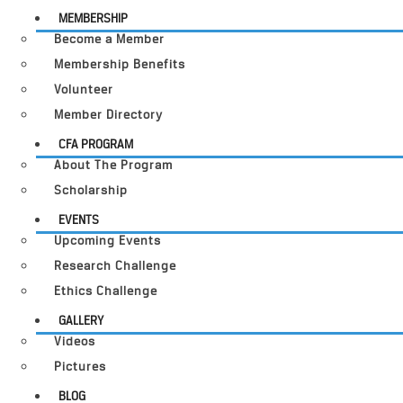
MEMBERSHIP
Become a Member
Membership Benefits
Volunteer
Member Directory
CFA PROGRAM
About The Program
Scholarship
EVENTS
Upcoming Events
Research Challenge
Ethics Challenge
GALLERY
Videos
Pictures
BLOG