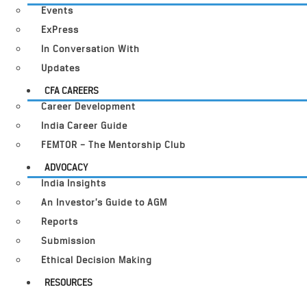
Events
ExPress
In Conversation With
Updates
CFA CAREERS
Career Development
India Career Guide
FEMTOR – The Mentorship Club
ADVOCACY
India Insights
An Investor’s Guide to AGM
Reports
Submission
Ethical Decision Making
RESOURCES