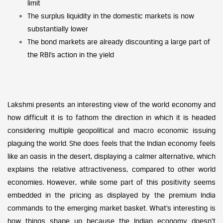
limit
The surplus liquidity in the domestic markets is now
substantially lower
The bond markets are already discounting a large part of
the RBI’s action in the yield
Lakshmi presents an interesting view of the world economy and
how difficult it is to fathom the direction in which it is headed
considering multiple geopolitical and macro economic issuing
plaguing the world. She does feels that the Indian economy feels
like an oasis in the desert, displaying a calmer alternative, which
explains the relative attractiveness, compared to other world
economies. However, while some part of this positivity seems
embedded in the pricing as displayed by the premium India
commands to the emerging market basket. What’s interesting is
how things shape up because the Indian economy doesn’t