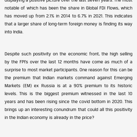
notable of which has been the share in Global FDI Flows, which
has moved up from 2.1% in 2014 to 6.7% in 2021. This indicates
that a larger share of long-term foreign money is finding its way
into India.
Despite such positivity on the economic front, the high selling
by the FPI’s over the last 12 months have come as much of a
surprise to most market participants. One reason for this can be
the premium that Indian markets command against Emerging
Markets (EM) ex Russia is at a 90% premium to its historic
levels. This is the biggest premium witnessed in the last 10
years and has been rising since the covid bottom in 2020. This
brings up an interesting conundrum that could all this positivity
in the Indian economy is already in the price?