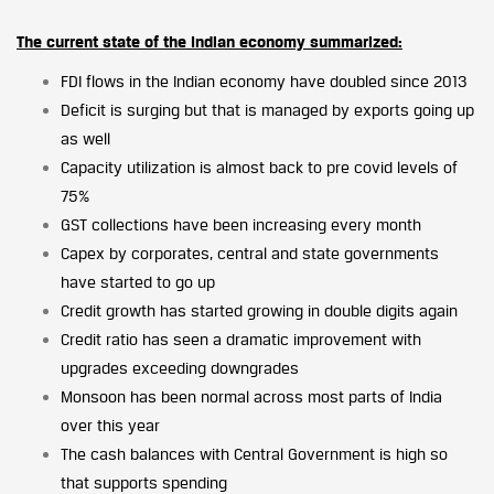
The current state of the Indian economy summarized:
FDI flows in the Indian economy have doubled since 2013
Deficit is surging but that is managed by exports going up
as well
Capacity utilization is almost back to pre covid levels of
75%
GST collections have been increasing every month
Capex by corporates, central and state governments
have started to go up
Credit growth has started growing in double digits again
Credit ratio has seen a dramatic improvement with
upgrades exceeding downgrades
Monsoon has been normal across most parts of India
over this year
The cash balances with Central Government is high so
that supports spending