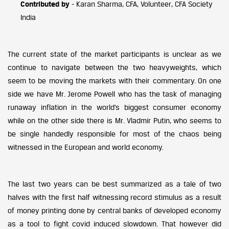
Contributed by
- Karan Sharma, CFA, Volunteer, CFA Society
India
The current state of the market participants is unclear as we
continue to navigate between the two heavyweights, which
seem to be moving the markets with their commentary. On one
side we have Mr. Jerome Powell who has the task of managing
runaway inflation in the world’s biggest consumer economy
while on the other side there is Mr. Vladmir Putin, who seems to
be single handedly responsible for most of the chaos being
witnessed in the European and world economy.
The last two years can be best summarized as a tale of two
halves with the first half witnessing record stimulus as a result
of money printing done by central banks of developed economy
as a tool to fight covid induced slowdown. That however did