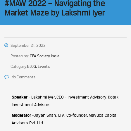
#MAW 2022 – Navigating the
Market Maze by Lakshmi Iyer
September 21, 2022
Posted by:
CFA Society India
Category:
BLOG, Events
No Comments
Speaker
- Lakshmi Iyer, CEO - Investment Advisory, Kotak
Investment Advisors
Moderator
- Jayen Shah, CFA, Co-founder, Mavuca Capital
Advisors Pvt. Ltd.