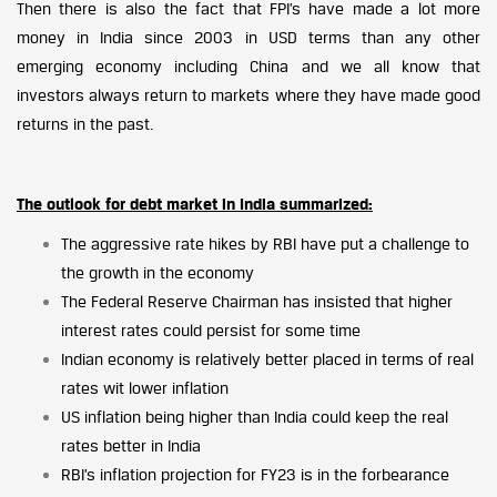
Then there is also the fact that FPI’s have made a lot more
money in India since 2003 in USD terms than any other
emerging economy including China and we all know that
investors always return to markets where they have made good
returns in the past.
The outlook for debt market in India summarized:
The aggressive rate hikes by RBI have put a challenge to
the growth in the economy
The Federal Reserve Chairman has insisted that higher
interest rates could persist for some time
Indian economy is relatively better placed in terms of real
rates wit lower inflation
US inflation being higher than India could keep the real
rates better in India
RBI’s inflation projection for FY23 is in the forbearance