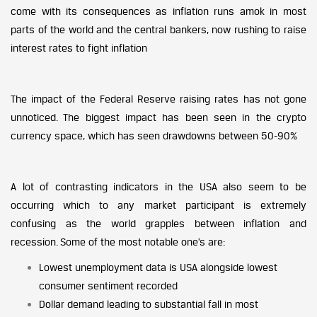
come with its consequences as inflation runs amok in most
parts of the world and the central bankers, now rushing to raise
interest rates to fight inflation
The impact of the Federal Reserve raising rates has not gone
unnoticed. The biggest impact has been seen in the crypto
currency space, which has seen drawdowns between 50-90%
A lot of contrasting indicators in the USA also seem to be
occurring which to any market participant is extremely
confusing as the world grapples between inflation and
recession. Some of the most notable one’s are:
Lowest unemployment data is USA alongside lowest
consumer sentiment recorded
Dollar demand leading to substantial fall in most