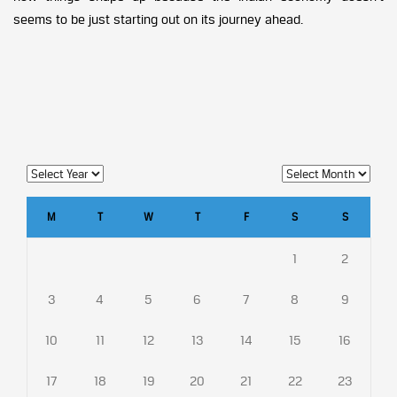
seems to be just starting out on its journey ahead.
M
T
W
T
F
S
S
1
2
3
4
5
6
7
8
9
10
11
12
13
14
15
16
17
18
19
20
21
22
23