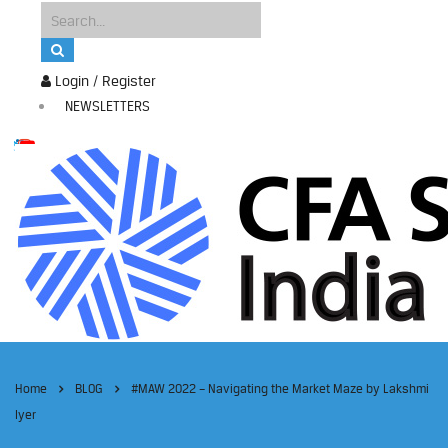
Login / Register
NEWSLETTERS
Home
BLOG
#MAW 2022 – Navigating the Market Maze by Lakshmi
Iyer