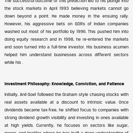
The successful outcome of this prediction led to his plunge into
the stock markets in April 1993 believing markets cannot go
down beyond a point. He made money in the ensuing rally.
However, his aggressive bets on GDRs of Indian companies
washed out most of his portfolio by 1996. This pushed him into
doing equity research and in 1998, he re-entered the markets
and soon turned into a full-time investor. His business acumen
helped him understand businesses across different sectors
while his .
Investment Philosophy: Knowledge, Conviction, and Patience
Initially, Anil Goel followed the Graham style chasing stocks with
real assets available at a discount to intrinsic value. Once
dividends became tax-free, he shifted focus to companies with
strong dividend growth visibility and investing in ones available
at high yields. Currently, he focuses on sectors like sugar,
power, and textiles where he has built a deep understanding of