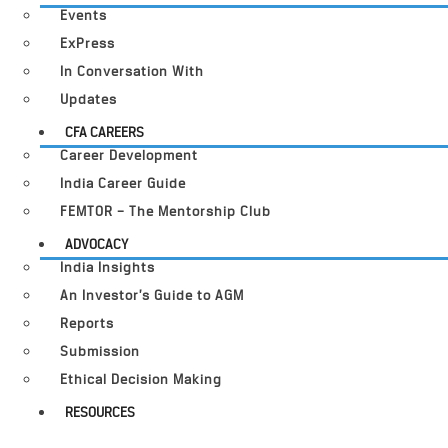
Events
ExPress
In Conversation With
Updates
CFA CAREERS
Career Development
India Career Guide
FEMTOR – The Mentorship Club
ADVOCACY
India Insights
An Investor’s Guide to AGM
Reports
Submission
Ethical Decision Making
RESOURCES