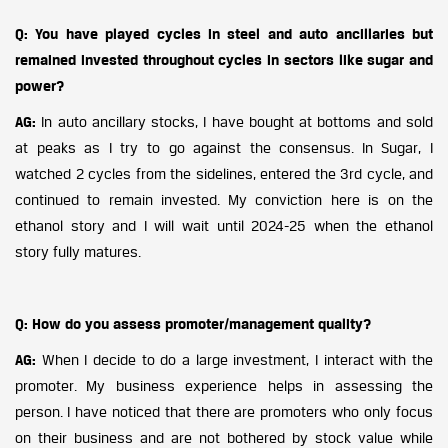
Q: You have played cycles in steel and auto ancillaries but
remained invested throughout cycles in sectors like sugar and
power?
AG:
In auto ancillary stocks, I have bought at bottoms and sold
at peaks as I try to go against the consensus. In Sugar, I
watched 2 cycles from the sidelines, entered the 3rd cycle, and
continued to remain invested. My conviction here is on the
ethanol story and I will wait until 2024-25 when the ethanol
story fully matures.
Q: How do you assess promoter/management quality?
AG:
When I decide to do a large investment, I interact with the
promoter. My business experience helps in assessing the
person. I have noticed that there are promoters who only focus
on their business and are not bothered by stock value while