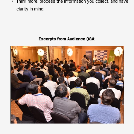
Think more, process the information you collect, and have
clarity in mind.
Excerpts from Audience Q&A: