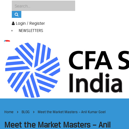
Login / Register
NEWSLETTERS
Home
BLOG
Meet the Market Masters – Anil Kumar Goel
Meet the Market Masters – Anil