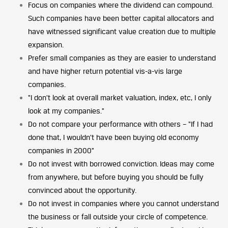
Focus on companies where the dividend can compound.
Such companies have been better capital allocators and
have witnessed significant value creation due to multiple
expansion.
Prefer small companies as they are easier to understand
and have higher return potential vis-a-vis large
companies.
“I don’t look at overall market valuation, index, etc, I only
look at my companies.”
Do not compare your performance with others – “If I had
done that, I wouldn’t have been buying old economy
companies in 2000”
Do not invest with borrowed conviction. Ideas may come
from anywhere, but before buying you should be fully
convinced about the opportunity.
Do not invest in companies where you cannot understand
the business or fall outside your circle of competence.