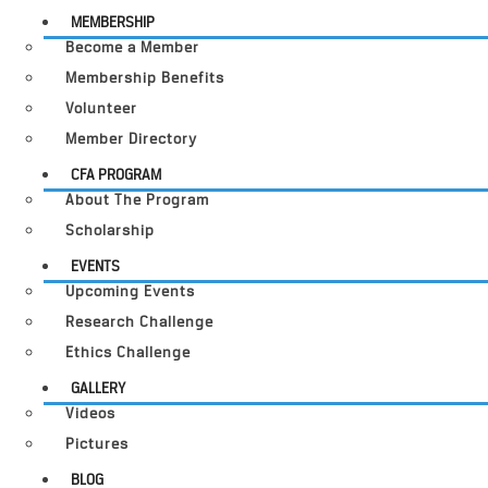
MEMBERSHIP
Become a Member
Membership Benefits
Volunteer
Member Directory
CFA PROGRAM
About The Program
Scholarship
EVENTS
Upcoming Events
Research Challenge
Ethics Challenge
GALLERY
Videos
Pictures
BLOG