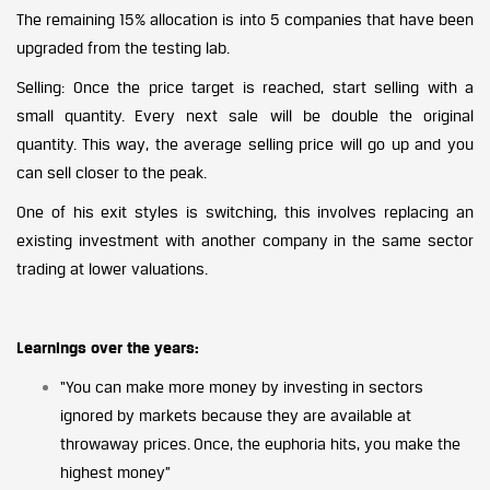
The remaining 15% allocation is into 5 companies that have been
upgraded from the testing lab.
Selling: Once the price target is reached, start selling with a
small quantity. Every next sale will be double the original
quantity. This way, the average selling price will go up and you
can sell closer to the peak.
One of his exit styles is switching, this involves replacing an
existing investment with another company in the same sector
trading at lower valuations.
Learnings over the years:
“You can make more money by investing in sectors
ignored by markets because they are available at
throwaway prices. Once, the euphoria hits, you make the
highest money”