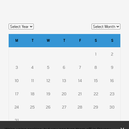
M
T
W
T
F
S
S
1
2
3
4
5
6
7
8
9
10
11
12
13
14
15
16
17
18
19
20
21
22
23
24
25
26
27
28
29
30
31