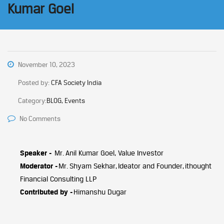
Kumar Goel
November 10, 2023
Posted by:
CFA Society India
Category:
BLOG, Events
No Comments
Speaker -
Mr. Anil Kumar Goel, Value Investor
Moderator -
Mr. Shyam Sekhar, Ideator and Founder, ithought
Financial Consulting LLP
Contributed by -
Himanshu Dugar