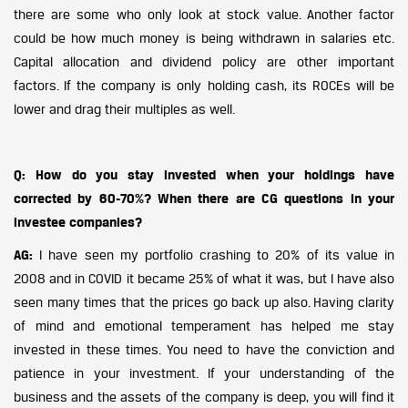
there are some who only look at stock value. Another factor
could be how much money is being withdrawn in salaries etc.
Capital allocation and dividend policy are other important
factors. If the company is only holding cash, its ROCEs will be
lower and drag their multiples as well.
Q: How do you stay invested when your holdings have
corrected by 60-70%? When there are CG questions in your
investee companies?
AG:
I have seen my portfolio crashing to 20% of its value in
2008 and in COVID it became 25% of what it was, but I have also
seen many times that the prices go back up also. Having clarity
of mind and emotional temperament has helped me stay
invested in these times. You need to have the conviction and
patience in your investment. If your understanding of the
business and the assets of the company is deep, you will find it