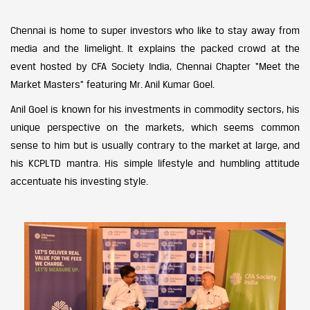
Chennai is home to super investors who like to stay away from
media and the limelight. It explains the packed crowd at the
event hosted by CFA Society India, Chennai Chapter “Meet the
Market Masters” featuring Mr. Anil Kumar Goel.
Anil Goel is known for his investments in commodity sectors, his
unique perspective on the markets, which seems common
sense to him but is usually contrary to the market at large, and
his KCPLTD mantra. His simple lifestyle and humbling attitude
accentuate his investing style.