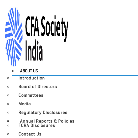
ABOUT US
Introduction
Board of Directors
Committees
Media
Regulatory Disclosures
Annual Reports & Policies
FCRA Disclosures
Contact Us