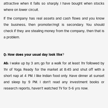
attractive when it falls so sharply. I have bought when stocks
where on lower circuit.
If the company has real assets and cash flows and you know
the business, then promoter/mgt is secondary. You should
check if they are stealing money from the company, then that is
a problem.
Q: How does your usual day look like
?
AG:
I wake up by 3 am; go for a walk for at least 1hr followed by
1hr of Yoga. Ready for the market at 8:45 and shut off with a
short nap at 4 PM. I like Indian food only. Have dinner at sunset
and sleep by 9 PM. I don’t read any investment books or
research reports, haven’t watched TV for 5-6 yrs now.