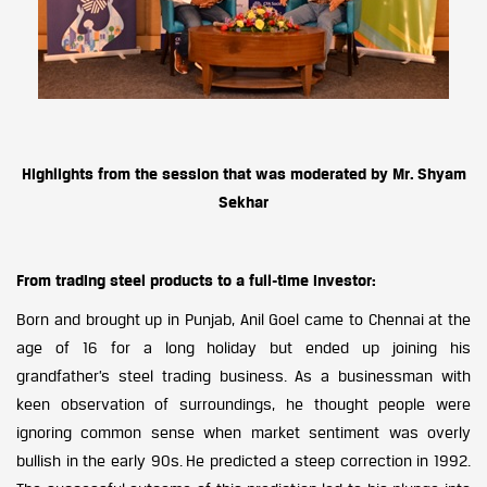
Highlights from the session that was moderated by Mr. Shyam
Sekhar
From trading steel products to a full-time investor:
Born and brought up in Punjab, Anil Goel came to Chennai at the
age of 16 for a long holiday but ended up joining his
grandfather’s steel trading business. As a businessman with
keen observation of surroundings, he thought people were
ignoring common sense when market sentiment was overly
bullish in the early 90s. He predicted a steep correction in 1992.