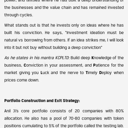
the businesses and the value chain and has remained invested
through cycles.
What stands out is that he invests only on ideas where he has
built his conviction. He says, “Investment ideation must be
natural vs borrowing from others. If an idea strikes me, I will look
into it but not buy without building a deep conviction”
As he states in his mantra KCPLTD
: Build deep
K
nowledge of the
business,
C
onviction in your assessment, and
P
atience for the
market giving you
L
uck and the nerve to
T
imely
D
eploy when
prices come down.
Portfolio Construction and Exit Strategy:
Anil Ji’s core portfolio consists of 20 companies with 80%
allocation. He also has a pool of 70-80 companies with token
positions cumulating to 5% of the portfolio called the testing lab.