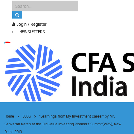
Login / Register
NEWSLETTERS
Home
BLOG
“Learnings from My Investment Career” by Mr.
Sankaran Naren at the 3rd Value Investing Pioneers Summit(VIPS), New
Delhi, 2019