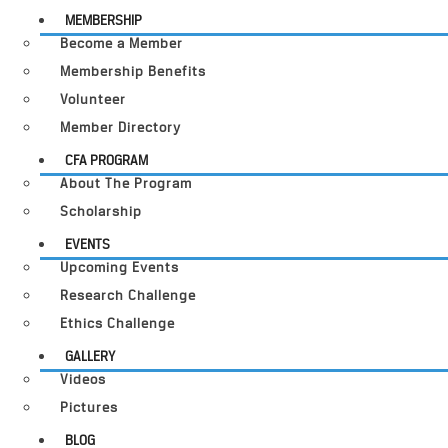
MEMBERSHIP
Become a Member
Membership Benefits
Volunteer
Member Directory
CFA PROGRAM
About The Program
Scholarship
EVENTS
Upcoming Events
Research Challenge
Ethics Challenge
GALLERY
Videos
Pictures
BLOG