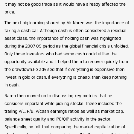
it may not be good trade as it would have already affected the
price.
The next big learning shared by Mr. Naren was the importance of
taking a cash call. Although cash is often considered a residual
asset class, the importance of holding cash was highlighted
during the 2007-09 period as the global financial crisis unfolded.
Only those investors who had some cash could utilise the
opportunity available and it helped them to recover quickly from
the drawdown.He advised that if everything is expensive then
invest in gold or cash. If everything is cheap, then keep nothing
in cash.
Naren then moved on to discussing key metrics that he
considers important while picking stocks. These included the
trailing P/E, P/B, P/cash earnings ratios as well as market cap,
balance sheet quality and IPO/QIP activity in the sector.
Specifically, he felt that comparing the market capitalization of