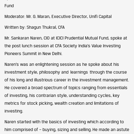
Fund
Moderator: Mr. G. Maran, Executive Director, Unifi Capital
Written by: Shagun Thukral, CFA
Mr. Sankaran Naren, CIO at ICICI Prudential Mutual Fund, spoke at
the post lunch session at CFA Society India’s Value Investing
Pioneers Summit in New Delhi.
Naren’s was an enlightening session as he spoke about his
investment style, philosophy and learnings through the course
of his long and illustrious career in the investment management.
He covered a broad spectrum of topics ranging from essentials
of investing, his contrarian style, understanding cycles, key
metrics for stock picking, wealth creation and limitations of
investing.
Naren started with the basics of investing which according to
him comprised of – buying, sizing and selling. He made an astute