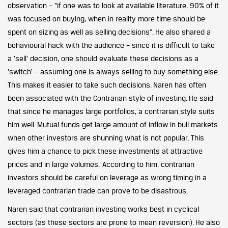
observation – “if one was to look at available literature, 90% of it
was focused on buying, when in reality more time should be
spent on sizing as well as selling decisions”. He also shared a
behavioural hack with the audience – since it is difficult to take
a ‘sell’ decision, one should evaluate these decisions as a
‘switch’ – assuming one is always selling to buy something else.
This makes it easier to take such decisions. Naren has often
been associated with the Contrarian style of investing. He said
that since he manages large portfolios, a contrarian style suits
him well. Mutual funds get large amount of inflow in bull markets
when other investors are shunning what is not popular. This
gives him a chance to pick these investments at attractive
prices and in large volumes. According to him, contrarian
investors should be careful on leverage as wrong timing in a
leveraged contrarian trade can prove to be disastrous.
Naren said that contrarian investing works best in cyclical
sectors (as these sectors are prone to mean reversion). He also