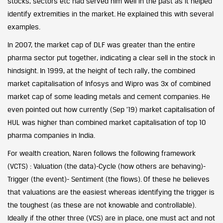
stocks, sectors etc had served him well in the past as it helped
identify extremities in the market. He explained this with several
examples.
In 2007, the market cap of DLF was greater than the entire
pharma sector put together, indicating a clear sell in the stock in
hindsight. In 1999, at the height of tech rally, the combined
market capitalisation of Infosys and Wipro was 3x of combined
market cap of some leading metals and cement companies. He
even pointed out how currently (Sep ’19) market capitalisation of
HUL was higher than combined market capitalisation of top 10
pharma companies in India.
For wealth creation, Naren follows the following framework
(VCTS) : Valuation (the data)-Cycle (how others are behaving)-
Trigger (the event)- Sentiment (the flows). Of these he believes
that valuations are the easiest whereas identifying the trigger is
the toughest (as these are not knowable and controllable).
Ideally if the other three (VCS) are in place, one must act and not