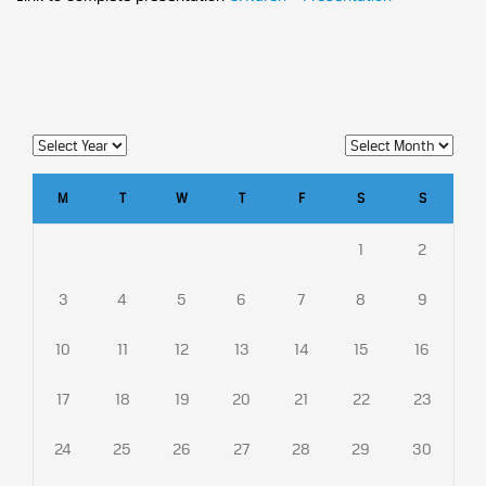
M
T
W
T
F
S
S
1
2
3
4
5
6
7
8
9
10
11
12
13
14
15
16
17
18
19
20
21
22
23
24
25
26
27
28
29
30