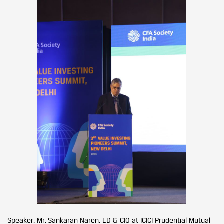
Speaker: Mr. Sankaran Naren, ED & CIO at ICICI Prudential Mutual