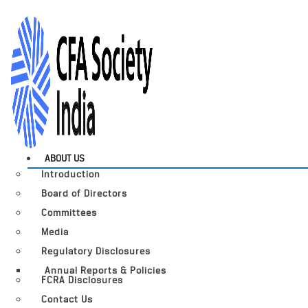
ABOUT US
Introduction
Board of Directors
Committees
Media
Regulatory Disclosures
Annual Reports & Policies
FCRA Disclosures
Contact Us