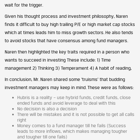
wait for the trigger.
Given his thought process and investment philosophy, Naren
finds it difficult to buy high trailing P/E or high market cap stocks
which at times leads him to miss growth sectors. He also tends
to avoid stocks that have consensus among fund managers.
Naren then highlighted the key traits required in a person who
wants to succeed in investing These include: 1) Time
management 2) Thinking 3) Temperament 4) A habit of reading,
In conclusion, Mr. Naren shared some ‘truisms’ that budding
investment managers may keep in mind. These were as follows:
Hubris is a reality – use hybrid funds, credit funds, close
ended funds and avoid leverage to deal with this
No decision is also a decision
There will be mistakes and it is not possible to get all calls
right
Money comes to a fund manager till he fails (Success
leads to more inflows, which makes managing tougher
and tougher till one fails)