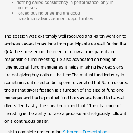
Nothing called consistency in performance, only in
processes
Forced buying or selling are good
investment/disinvestment opportunities
The session was extremely well received and Naren went on to
address several questions from participants as well. During the
QnA , he stressed on the need to follow a transparent and
responsible fund investing. He also advocated on being an
‘unemotional’ fund manager as it helps in taking key decisions
like not giving buy calls all the time.The mutual fund industry is
sometimes criticized on being over diversified but Naren cleared
the air that diversification is a function of the size of fund one
manages and the big mutual fund houses are bound to be well
diversified. Lastly, the speaker opined that ” The challenge of
investing is the ability to take a process and religiously follow it
on a continuous basis”.
Link to complete presentation-
S. Naren – Presentation