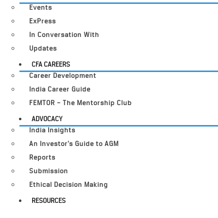
Events
ExPress
In Conversation With
Updates
CFA CAREERS
Career Development
India Career Guide
FEMTOR – The Mentorship Club
ADVOCACY
India Insights
An Investor’s Guide to AGM
Reports
Submission
Ethical Decision Making
RESOURCES