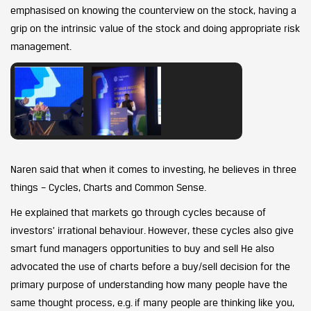
emphasised on knowing the counterview on the stock, having a
grip on the intrinsic value of the stock and doing appropriate risk
management.
Naren said that when it comes to investing, he believes in three
things – Cycles, Charts and Common Sense.
He explained that markets go through cycles because of
investors’ irrational behaviour. However, these cycles also give
smart fund managers opportunities to buy and sell He also
advocated the use of charts before a buy/sell decision for the
primary purpose of understanding how many people have the
same thought process, e.g. if many people are thinking like you,