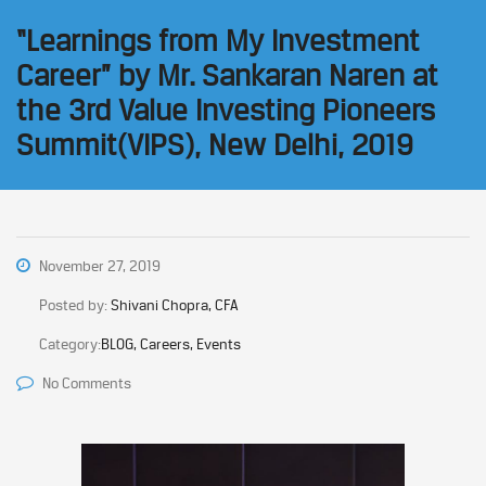
“Learnings from My Investment
Career” by Mr. Sankaran Naren at
the 3rd Value Investing Pioneers
Summit(VIPS), New Delhi, 2019
November 27, 2019
Posted by:
Shivani Chopra, CFA
Category:
BLOG, Careers, Events
No Comments