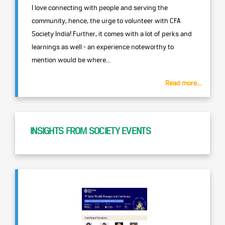
I love connecting with people and serving the
community, hence, the urge to volunteer with CFA
Society India! Further, it comes with a lot of perks and
learnings as well - an experience noteworthy to
mention would be where...
Read more...
INSIGHTS FROM SOCIETY EVENTS