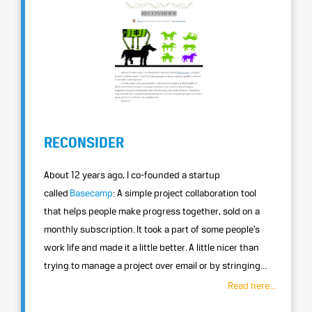
RECONSIDER
About 12 years ago, I co-founded a startup
called
Basecamp
: A simple project collaboration tool
that helps people make progress together, sold on a
monthly subscription. It took a part of some people’s
work life and made it a little better. A little nicer than
trying to manage a project over email or by stringing...
Read here...