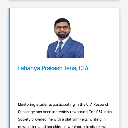
Labanya Prakash Jena, CFA
Mentoring students participating in the CFA Research
Challenge has been incredibly rewarding. The CFA India
Society provided me with a platform (e.g., writing in
newsletters and speaking in webinars) to share my