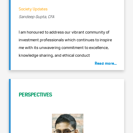
Society Updates
Sandeep Gupta, CFA
I am honoured to address our vibrant community of
investment professionals which continues to inspire
me with its unwavering commitment to excellence,
knowledge sharing, and ethical conduct
Read more...
PERSPECTIVES