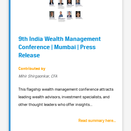
9th India Wealth Management
Conference | Mumbai | Press
Release
Contributed by
Mihir Shirgaonkar, CFA
This flagship wealth management conference attracts
leading wealth advisors, investment specialists, and
other thought leaders who offer insights...
Read summary here...