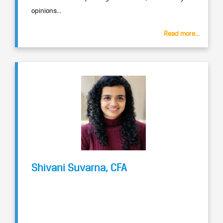
opinions...
Read more...
Shivani Suvarna, CFA