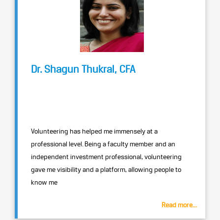
Dr. Shagun Thukral, CFA
Volunteering has helped me immensely at a
professional level. Being a faculty member and an
independent investment professional, volunteering
gave me visibility and a platform, allowing people to
know me
Read more...