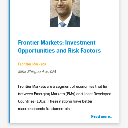
Frontier Markets: Investment
Opportunities and Risk Factors
Frontier Markets
Mihir Shirgaonkar, CFA
Frontier Markets are a segment of economies that lie
between Emerging Markets (EMs) and Least Developed
Countries (LDCs). These nations have better
macroeconomic fundamentals...
Read more...