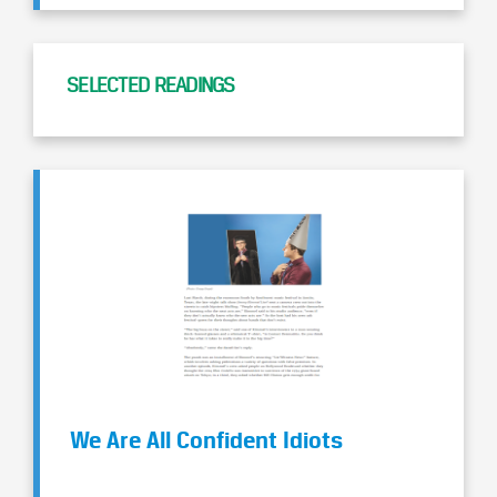
SELECTED READINGS
We Are All Confident Idiots