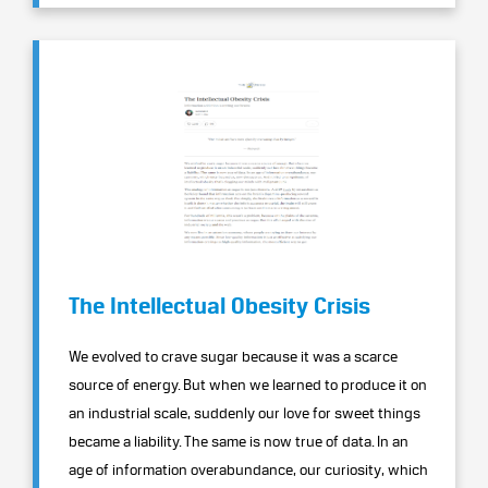
The Intellectual Obesity Crisis
We evolved to crave sugar because it was a scarce
source of energy. But when we learned to produce it on
an industrial scale, suddenly our love for sweet things
became a liability. The same is now true of data. In an
age of information overabundance, our curiosity, which