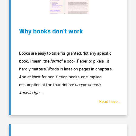
Why books donʼt work
Books are easy to take for granted. Not any specific
book, I mean: the
form
of a book. Paper or pixels—it
hardly matters. Words in lines on pages in chapters.
And at least for non-fiction books, one implied
assumption at the foundation:
people absorb
knowledge
...
Read here...