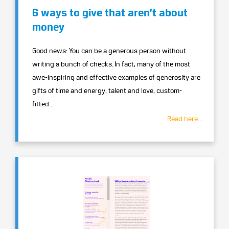
6 ways to give that aren’t about
money
Good news: You can be a generous person without
writing a bunch of checks. In fact, many of the most
awe-inspiring and effective examples of generosity are
gifts of time and energy, talent and love, custom-
fitted...
Read here...