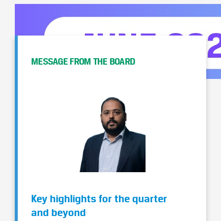
MESSAGE FROM THE BOARD
Key highlights for the quarter
and beyond