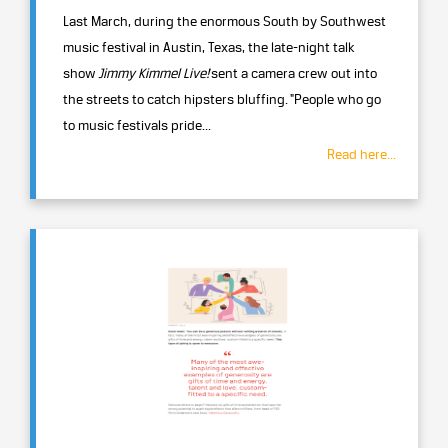
Last March, during the enormous South by Southwest
music festival in Austin, Texas, the late-night talk
show
Jimmy Kimmel Live!
sent a camera crew out into
the streets to catch hipsters bluffing. "People who go
to music festivals pride...
Read here...