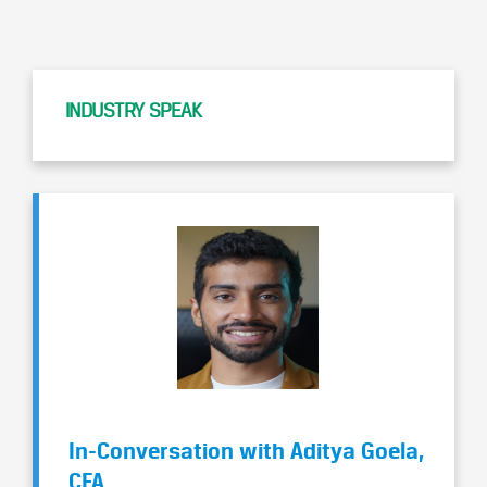
INDUSTRY SPEAK
In-Conversation with Aditya Goela,
CFA