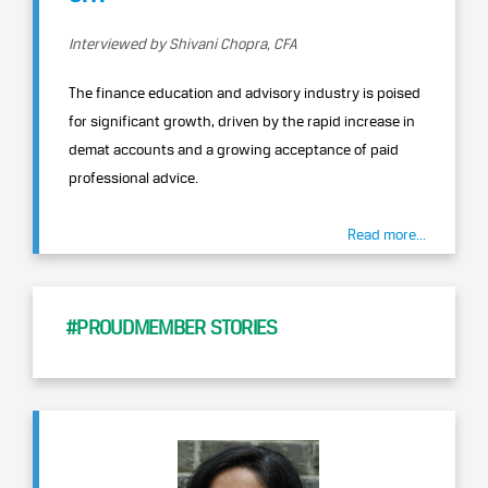
Interviewed by Shivani Chopra, CFA
The finance education and advisory industry is poised
for significant growth, driven by the rapid increase in
demat accounts and a growing acceptance of paid
professional advice.
Read more...
#PROUDMEMBER STORIES