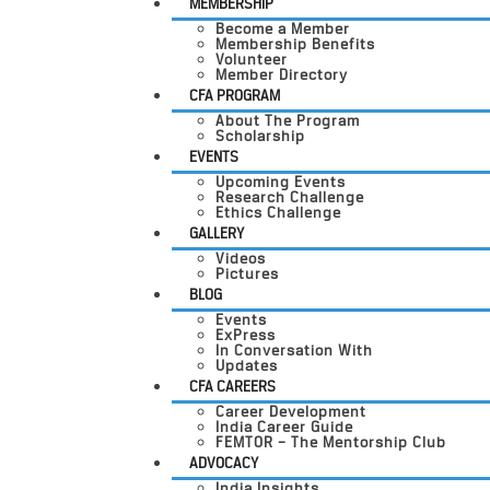
MEMBERSHIP
Become a Member
Membership Benefits
Volunteer
Member Directory
CFA PROGRAM
About The Program
Scholarship
EVENTS
Upcoming Events
Research Challenge
Ethics Challenge
GALLERY
Videos
Pictures
BLOG
Events
ExPress
In Conversation With
Updates
CFA CAREERS
Career Development
India Career Guide
FEMTOR – The Mentorship Club
ADVOCACY
India Insights