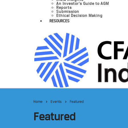
An Investor’s Guide to AGM
Reports
Submission
Ethical Decision Making
RESOURCES
Home
Events
Featured
Featured