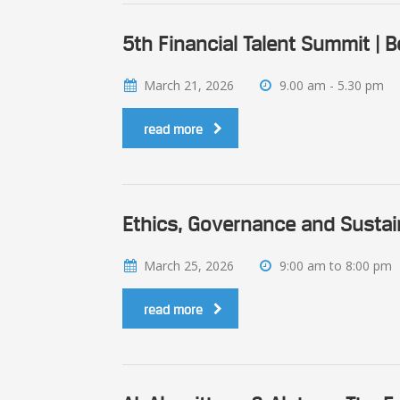
5th Financial Talent Summit | 
March 21, 2026
9.00 am - 5.30 pm
read more
Ethics, Governance and Sustai
March 25, 2026
9:00 am to 8:00 pm
read more