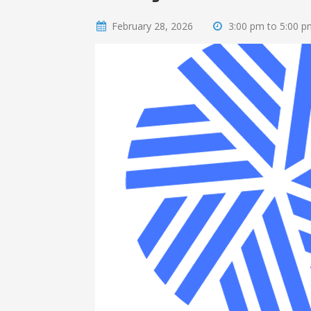
February 28, 2026
3:00 pm to 5:00 p