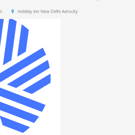
m
​Holiday Inn New Delhi Aerocity