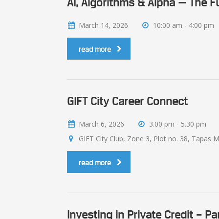
AI, Algorithms & Alpha — The F
March 14, 2026
10:00 am - 4:00 pm
read more
GIFT City Career Connect
March 6, 2026
3.00 pm - 5.30 pm
GIFT City Club, Zone 3, Plot no. 38, Tapas M
read more
Investing in Private Credit – Pa