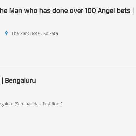
 The Man who has done over 100 Angel bets |
The Park Hotel, Kolkata
 | Bengaluru
aluru (Seminar Hall, first floor)