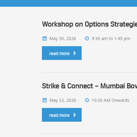
Workshop on Options Strategie
May 30, 2026
9:30 am to 1:45 pm
read more
Strike & Connect – Mumbai Bow
May 23, 2026
10:30 AM Onwards
read more