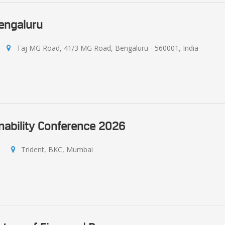
Bengaluru
Taj MG Road, 41/3 MG Road, Bengaluru - 560001, India
nability Conference 2026
Trident, BKC, Mumbai