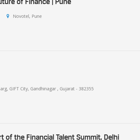
uture of Finance | Pune
Novotel, Pune
arg, GIFT City, Gandhinagar , Gujarat - 382355
rt of the Financial Talent Summit, Delhi