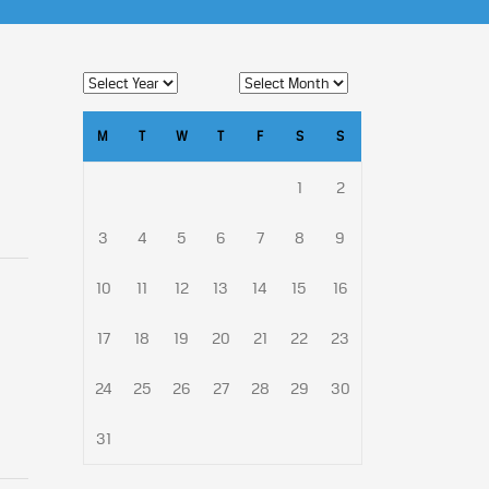
M
T
W
T
F
S
S
1
2
3
4
5
6
7
8
9
10
11
12
13
14
15
16
17
18
19
20
21
22
23
24
25
26
27
28
29
30
31