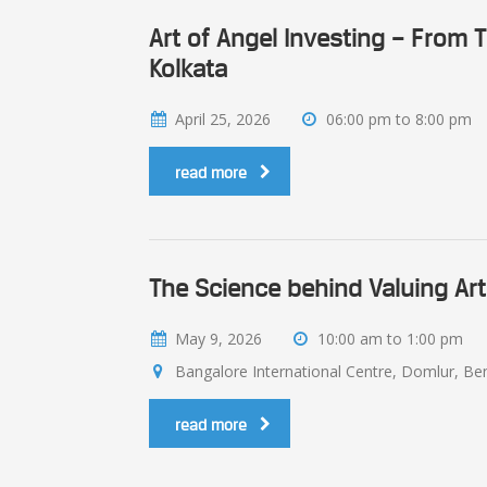
Art of Angel Investing – From
Kolkata
April 25, 2026
06:00 pm to 8:00 pm
read more
The Science behind Valuing Art
May 9, 2026
10:00 am to 1:00 pm
Bangalore International Centre, Domlur, Beng
read more