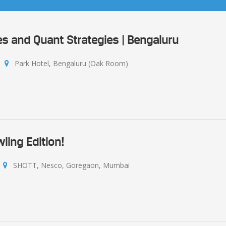
s and Quant Strategies | Bengaluru
Park Hotel, Bengaluru (Oak Room)
ling Edition!
SHOTT, Nesco, Goregaon, Mumbai