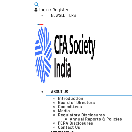
Login / Register
NEWSLETTERS
ABOUT US
Introduction
Board of Directors
Committees
Media
Regulatory Disclosures
Annual Reports & Policies
FCRA Disclosures
Contact Us