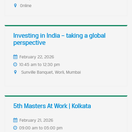
Online
Investing in India – taking a global
perspective
February 22, 2026
10:45 am to 12:30 pm
Sunville Banquet, Worli, Mumbai
5th Masters At Work | Kolkata
February 21, 2026
09:00 am to 05:00 pm