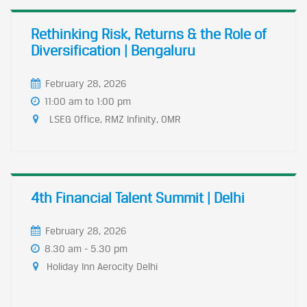
Rethinking Risk, Returns & the Role of
Diversification | Bengaluru
February 28, 2026
11:00 am to 1:00 pm
LSEG Office, RMZ Infinity, OMR
4th Financial Talent Summit | Delhi
February 28, 2026
8.30 am - 5.30 pm
Holiday Inn Aerocity Delhi