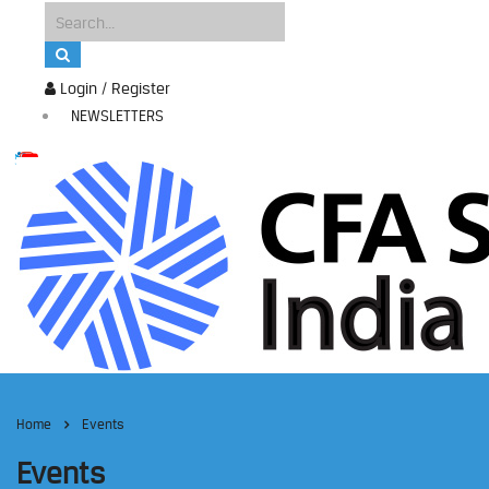
Login / Register
NEWSLETTERS
Home
Events
Events