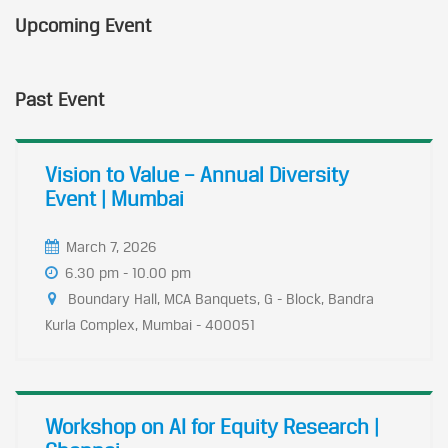
Upcoming Event
Past Event
Vision to Value – Annual Diversity
Event | Mumbai
March 7, 2026
6.30 pm - 10.00 pm
Boundary Hall, MCA Banquets, G - Block, Bandra
Kurla Complex, Mumbai - 400051
Workshop on AI for Equity Research |