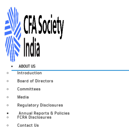
ABOUT US
Introduction
Board of Directors
Committees
Media
Regulatory Disclosures
Annual Reports & Policies
FCRA Disclosures
Contact Us