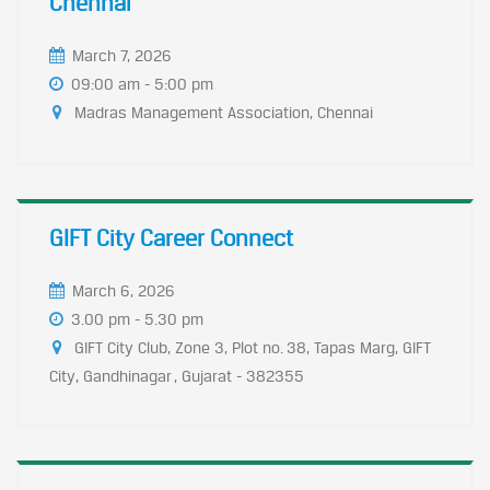
Chennai
March 7, 2026
09:00 am - 5:00 pm
Madras Management Association, Chennai
GIFT City Career Connect
March 6, 2026
3.00 pm - 5.30 pm
GIFT City Club, Zone 3, Plot no. 38, Tapas Marg, GIFT
City, Gandhinagar , Gujarat - 382355