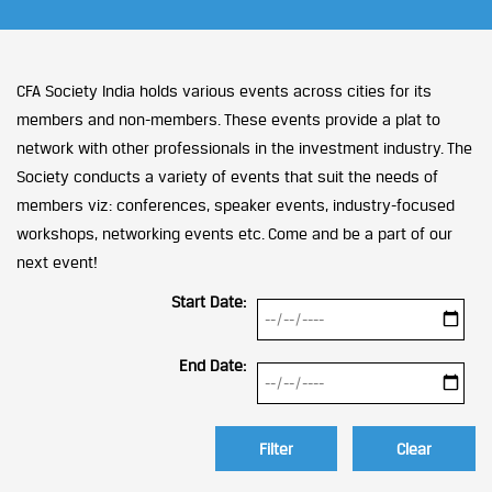
CFA Society India holds various events across cities for its
members and non-members. These events provide a plat to
network with other professionals in the investment industry. The
Society conducts a variety of events that suit the needs of
members viz: conferences, speaker events, industry-focused
workshops, networking events etc. Come and be a part of our
next event!
Start Date:
End Date:
Clear