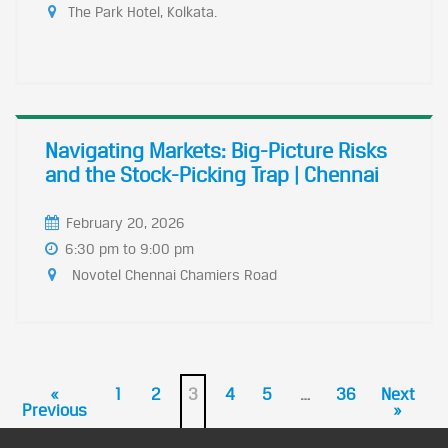
The Park Hotel, Kolkata.
Navigating Markets: Big-Picture Risks
and the Stock-Picking Trap | Chennai
February 20, 2026
6:30 pm to 9:00 pm
Novotel Chennai Chamiers Road
«
1
2
3
4
5
…
36
Next
Previous
»