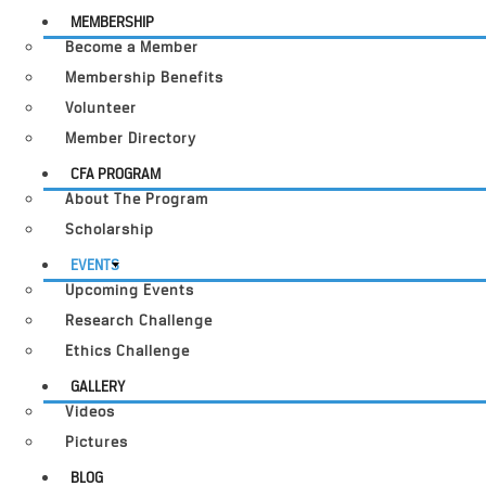
MEMBERSHIP
Become a Member
Membership Benefits
Volunteer
Member Directory
CFA PROGRAM
About The Program
Scholarship
EVENTS
Upcoming Events
Research Challenge
Ethics Challenge
GALLERY
Videos
Pictures
BLOG