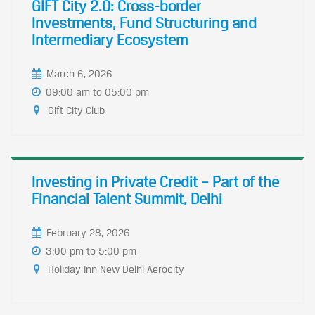
GIFT City 2.0: Cross-border
Investments, Fund Structuring and
Intermediary Ecosystem
March 6, 2026
09:00 am to 05:00 pm
Gift City Club
Investing in Private Credit – Part of the
Financial Talent Summit, Delhi
February 28, 2026
3:00 pm to 5:00 pm
​Holiday Inn New Delhi Aerocity