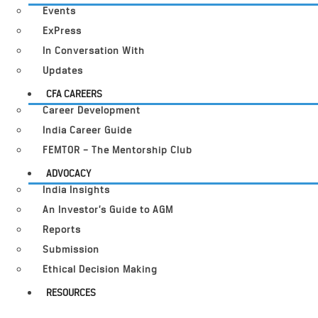
Events
ExPress
In Conversation With
Updates
CFA CAREERS
Career Development
India Career Guide
FEMTOR – The Mentorship Club
ADVOCACY
India Insights
An Investor’s Guide to AGM
Reports
Submission
Ethical Decision Making
RESOURCES