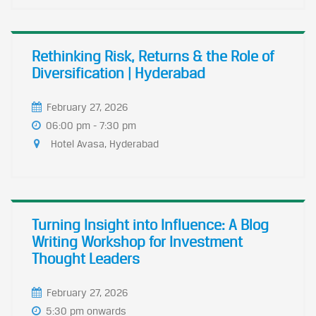
Rethinking Risk, Returns & the Role of
Diversification | Hyderabad
February 27, 2026
06:00 pm - 7:30 pm
Hotel Avasa, Hyderabad
Turning Insight into Influence: A Blog
Writing Workshop for Investment
Thought Leaders
February 27, 2026
5:30 pm onwards