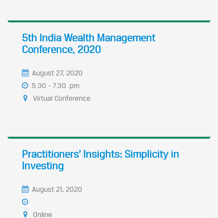
5th India Wealth Management
Conference, 2020
August 27, 2020
5.30 - 7.30 .pm.
Virtual Conference
Practitioners’ Insights: Simplicity in
Investing
August 21, 2020
Online