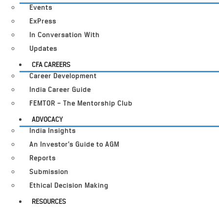
Events
ExPress
In Conversation With
Updates
CFA CAREERS
Career Development
India Career Guide
FEMTOR – The Mentorship Club
ADVOCACY
India Insights
An Investor’s Guide to AGM
Reports
Submission
Ethical Decision Making
RESOURCES