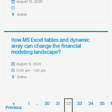
August 13, 2020
Online
How MS Excel tables and dynamic
array can change the financial
modeling landscape?
August 8, 2020
11.00 am - 1.00 pm
Online
«
1
…
30
31
32
33
34
35
Previous