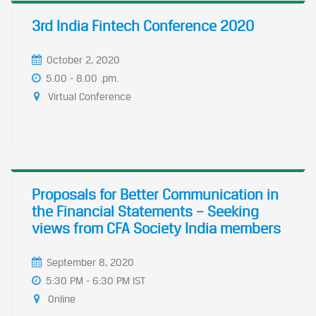
3rd India Fintech Conference 2020
October 2, 2020
5.00 - 8.00 .pm.
Virtual Conference
Proposals for Better Communication in
the Financial Statements – Seeking
views from CFA Society India members
September 8, 2020
5:30 PM - 6:30 PM IST
Online