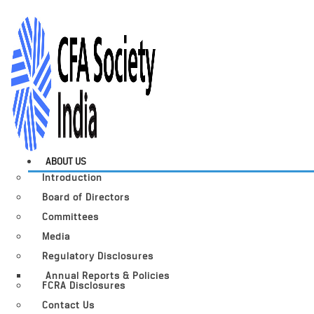
ABOUT US
Introduction
Board of Directors
Committees
Media
Regulatory Disclosures
Annual Reports & Policies
FCRA Disclosures
Contact Us