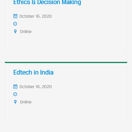
Ethics & Decision Making
October 16, 2020
Online
Edtech in India
October 16, 2020
Online