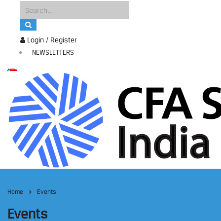
Login / Register
NEWSLETTERS
Home
Events
Events