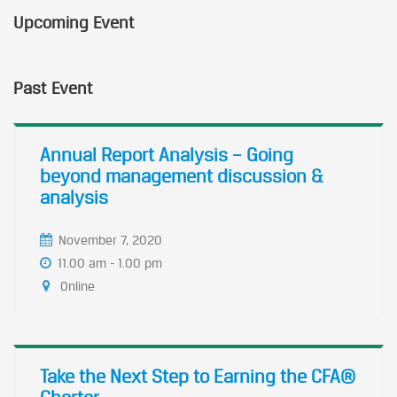
Upcoming Event
Past Event
Annual Report Analysis – Going
beyond management discussion &
analysis
November 7, 2020
11.00 am - 1.00 pm
Online
Take the Next Step to Earning the CFA®