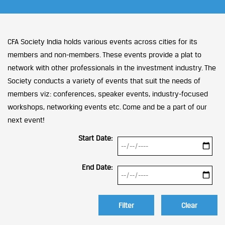
CFA Society India holds various events across cities for its
members and non-members. These events provide a plat to
network with other professionals in the investment industry. The
Society conducts a variety of events that suit the needs of
members viz: conferences, speaker events, industry-focused
workshops, networking events etc. Come and be a part of our
next event!
Start Date:
End Date:
Clear