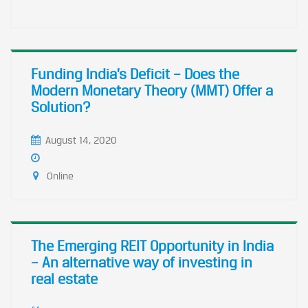
Funding India’s Deficit – Does the
Modern Monetary Theory (MMT) Offer a
Solution?
August 14, 2020
Online
The Emerging REIT Opportunity in India
– An alternative way of investing in
real estate