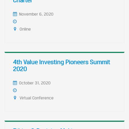
Charter
November 6, 2020
Online
4th Value Investing Pioneers Summit
2020
October 31, 2020
Virtual Conference