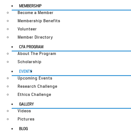
MEMBERSHIP
Become a Member
Membership Benefits
Volunteer
Member Directory
CFA PROGRAM
About The Program
Scholarship
EVENTS
Upcoming Events
Research Challenge
Ethics Challenge
GALLERY
Videos
Pictures
BLOG