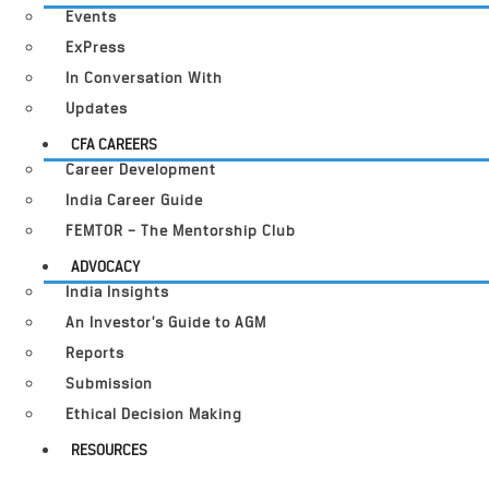
Events
ExPress
In Conversation With
Updates
CFA CAREERS
Career Development
India Career Guide
FEMTOR – The Mentorship Club
ADVOCACY
India Insights
An Investor’s Guide to AGM
Reports
Submission
Ethical Decision Making
RESOURCES