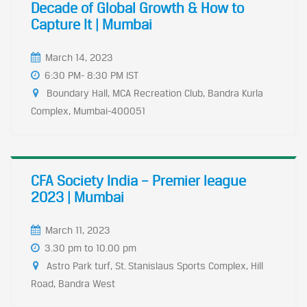
Decade of Global Growth & How to
Capture It | Mumbai
March 14, 2023
6:30 PM- 8:30 PM IST
Boundary Hall, MCA Recreation Club, Bandra Kurla
Complex, Mumbai-400051
CFA Society India – Premier league
2023 | Mumbai
March 11, 2023
3.30 pm to 10.00 pm
Astro Park turf, St. Stanislaus Sports Complex, Hill
Road, Bandra West