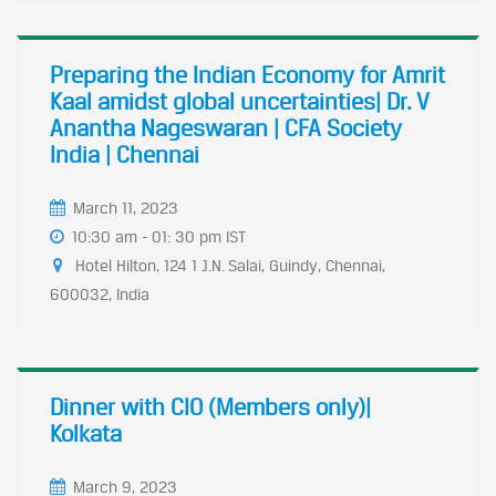
Preparing the Indian Economy for Amrit
Kaal amidst global uncertainties| Dr. V
Anantha Nageswaran | CFA Society
India | Chennai
March 11, 2023
10:30 am - 01: 30 pm IST
Hotel Hilton, 124 1 J.N. Salai, Guindy, Chennai,
600032, India
Dinner with CIO (Members only)|
Kolkata
March 9, 2023