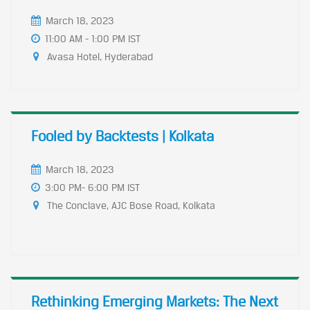
March 18, 2023
11:00 AM - 1:00 PM IST
Avasa Hotel, Hyderabad
Fooled by Backtests | Kolkata
March 18, 2023
3:00 PM- 6:00 PM IST
The Conclave, AJC Bose Road, Kolkata
Rethinking Emerging Markets: The Next