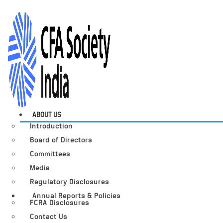
ABOUT US
Introduction
Board of Directors
Committees
Media
Regulatory Disclosures
Annual Reports & Policies
FCRA Disclosures
Contact Us