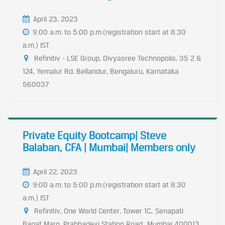
April 23, 2023
9:00 a.m. to 5:00 p.m.(registration start at 8.30
a.m.) IST
Refinitiv - LSE Group, Divyasree Technopolis, 35 2 &
124, Yemalur Rd, Bellandur, Bengaluru, Karnataka
560037
Private Equity Bootcamp| Steve
Balaban, CFA | Mumbai| Members only
April 22, 2023
9:00 a.m. to 5:00 p.m.(registration start at 8.30
a.m.) IST
Refinitiv, One World Center, Tower 1C,. Senapati
Bapat Marg, Prabhadevi Station Road,. Mumbai 400013,