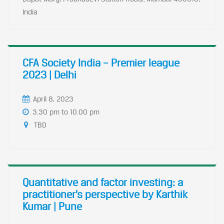
India
CFA Society India – Premier league
2023 | Delhi
April 8, 2023
3.30 pm to 10.00 pm
TBD
Quantitative and factor investing: a
practitioner’s perspective by Karthik
Kumar | Pune