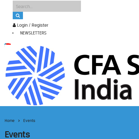
Login / Register
NEWSLETTERS
Home
Events
Events