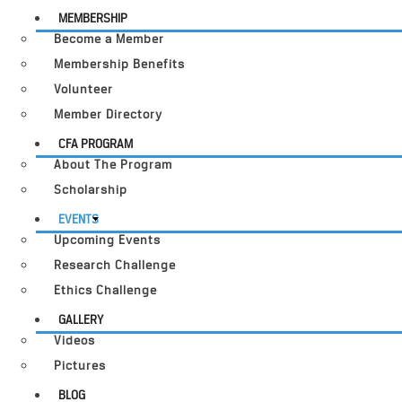
MEMBERSHIP
Become a Member
Membership Benefits
Volunteer
Member Directory
CFA PROGRAM
About The Program
Scholarship
EVENTS
Upcoming Events
Research Challenge
Ethics Challenge
GALLERY
Videos
Pictures
BLOG