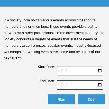
CFA Society India holds various events across cities for its
members and non-members. These events provide a plat to
network with other professionals in the investment industry. The
Society conducts a variety of events that suit the needs of
members viz: conferences, speaker events, industry-focused
workshops, networking events etc. Come and be a part of our
next event!
Start Date:
End Date:
Clear