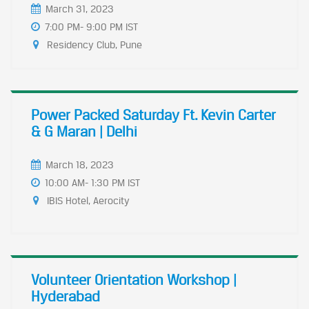
March 31, 2023
7:00 PM- 9:00 PM IST
Residency Club, Pune
Power Packed Saturday Ft. Kevin Carter
& G Maran | Delhi
March 18, 2023
10:00 AM- 1:30 PM IST
IBIS Hotel, Aerocity
Volunteer Orientation Workshop |
Hyderabad