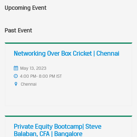
Upcoming Event
Past Event
Networking Over Box Cricket | Chennai
May 13, 2023
4:00 PM- 8:00 PM IST
Chennai
Private Equity Bootcamp| Steve
Balaban, CFA | Bangalore